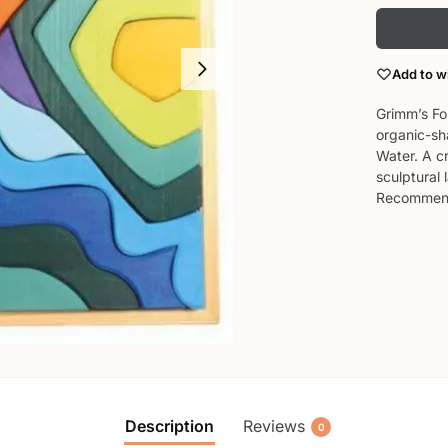
Add to wi
Grimm’s Fo
organic-sha
Water. A cr
sculptural
Recommend
Description
Reviews
0