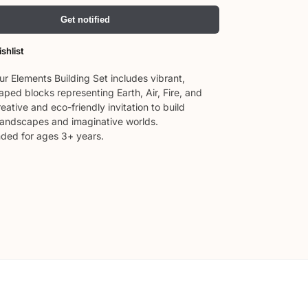
Get notified
shlist
ur Elements Building Set includes vibrant,
ped blocks representing Earth, Air, Fire, and
eative and eco-friendly invitation to build
 landscapes and imaginative worlds.
ed for ages 3+ years.