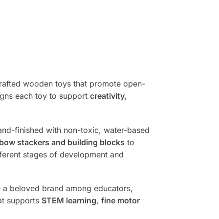
dcrafted wooden toys that promote open-
igns each toy to support
creativity,
and-finished with non-toxic, water-based
nbow stackers and building blocks
to
ifferent stages of development and
ome a beloved brand among educators,
hat supports
STEM learning
,
fine motor