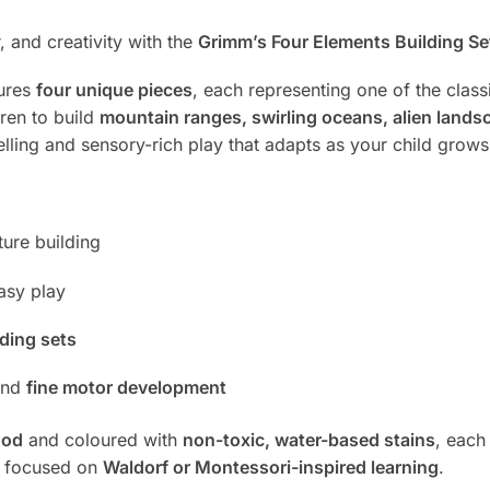
 and creativity with the
Grimm’s Four Elements Building Set 
tures
four unique pieces
, each representing one of the classi
dren to build
mountain ranges, swirling oceans, alien landsca
lling and sensory-rich play that adapts as your child grows
ture building
asy play
ding sets
and
fine motor development
ood
and coloured with
non-toxic, water-based stains
, each
s focused on
Waldorf or Montessori-inspired learning
.