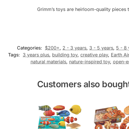
Grimm’s toys are heirloom-quality pieces t
Categories:
$200+
,
2 - 3 years
,
3 - 5 years
,
5 - 8
Tags:
3 years plus
,
building toy
,
creative play
,
Earth Ai
natural materials
,
nature-inspired toy
,
open-e
Customers also bough