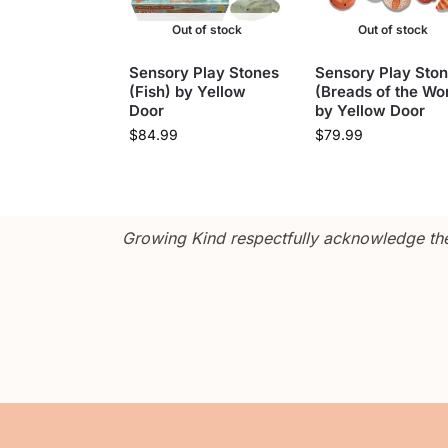
Out of stock
Out of stock
Sensory Play Stones
Sensory Play Sto
(Fish) by Yellow
(Breads of the Wor
Door
by Yellow Door
$
84.99
$
79.99
Growing Kind respectfully acknowledge the 