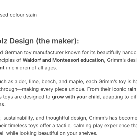
ed colour stain
lz Design (the maker):
ted German toy manufacturer known for its beautifully han
nciples of
Waldorf and Montessori education
, Grimm’s des
nt
in children of all ages.
h as alder, lime, beech, and maple, each Grimm’s toy is h
ne through—making every piece unique. From their iconic
rai
s toys are designed to
grow with your child
, adapting to d
ns
.
y, sustainability, and thoughtful design, Grimm’s has bec
eir timeless toys offer a tactile, calming play experience t
ll while looking beautiful on your shelves.