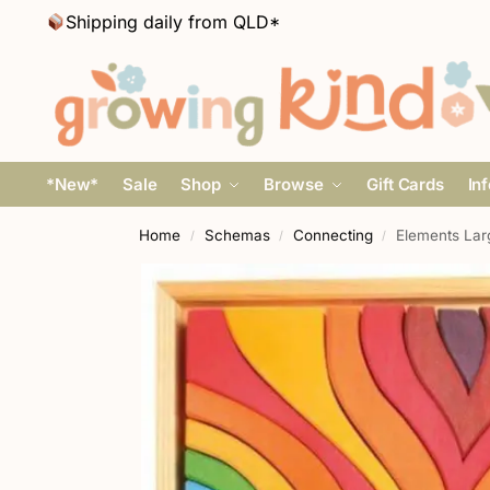
Shipping daily from QLD*
*New*
Sale
Shop
Browse
Gift Cards
In
Home
Schemas
Connecting
Elements Lar
/
/
/