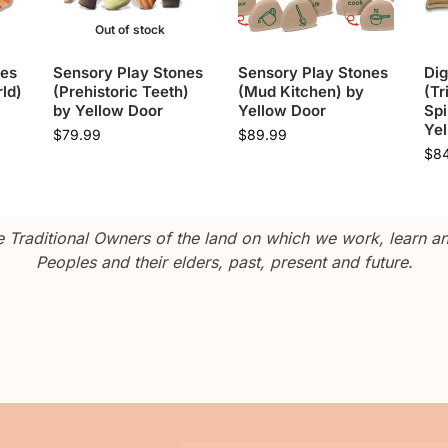
Out of stock
nes
Sensory Play Stones
Sensory Play Stones
Dig
ld)
(Prehistoric Teeth)
(Mud Kitchen) by
(Tr
by Yellow Door
Yellow Door
Spi
Ye
$
79.99
$
89.99
$
8
Traditional Owners of the land on which we work, learn and
Peoples and their elders, past, present and future.