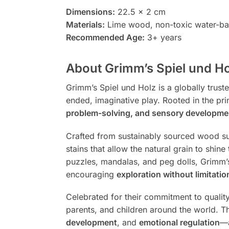
Dimensions:
22.5 x 2 cm
Materials:
Lime wood, non-toxic water-bas
Recommended Age:
3+ years
About Grimm’s Spiel und Ho
Grimm’s Spiel und Holz is a globally trus
ended, imaginative play. Rooted in the pri
problem-solving, and sensory developme
Crafted from sustainably sourced wood suc
stains that allow the natural grain to shi
puzzles, mandalas, and peg dolls, Grimm’
encouraging
exploration without limitatio
Celebrated for their commitment to qualit
parents, and children around the world. Th
development
, and
emotional regulation
—a