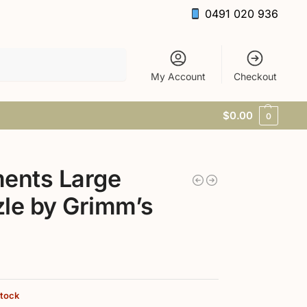
0491 020 936
Search
My Account
Checkout
$
0.00
0
ents Large
le by Grimm’s
stock