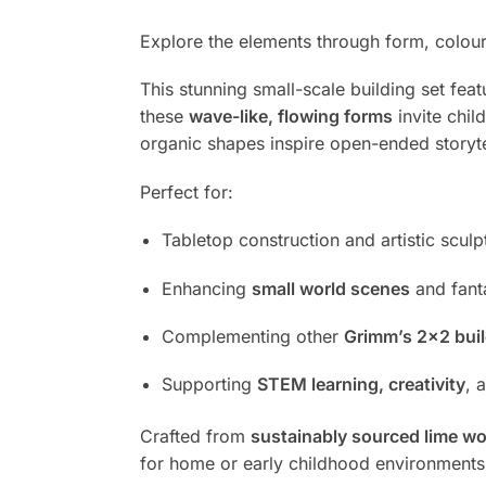
Explore the elements through form, colour,
This stunning small-scale building set fea
these
wave-like, flowing forms
invite chil
organic shapes inspire open-ended storyte
Perfect for:
Tabletop construction and artistic sculp
Enhancing
small world scenes
and fant
Complementing other
Grimm’s 2×2 buil
Supporting
STEM learning, creativity
, 
Crafted from
sustainably sourced lime w
for home or early childhood environment