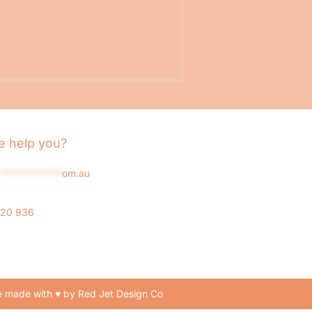
 help you?
*************
om.au
020 936
 made with ♥ by Red Jet Design Co