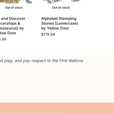
Out of stock
Out of stock
 and Discover
Alphabet Stamping
iceratops &
Stones (Lowercase)
nosaurus) by
by Yellow Door
llow Door
$
179.99
4.99
 play, and pay respect to the First Nations