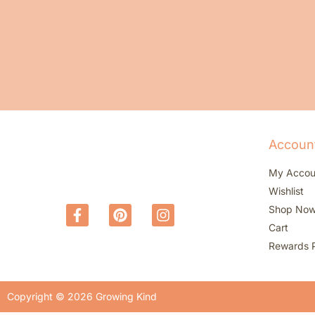
Accoun
My Accou
Wishlist
Shop No
Cart
Rewards 
Copyright © 2026 Growing Kind