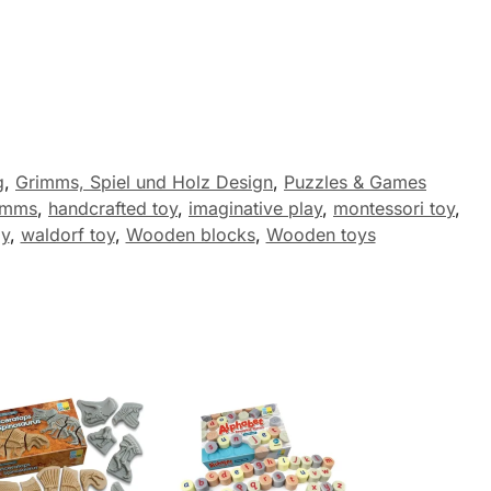
g
,
Grimms, Spiel und Holz Design
,
Puzzles & Games
imms
,
handcrafted toy
,
imaginative play
,
montessori toy
,
ay
,
waldorf toy
,
Wooden blocks
,
Wooden toys