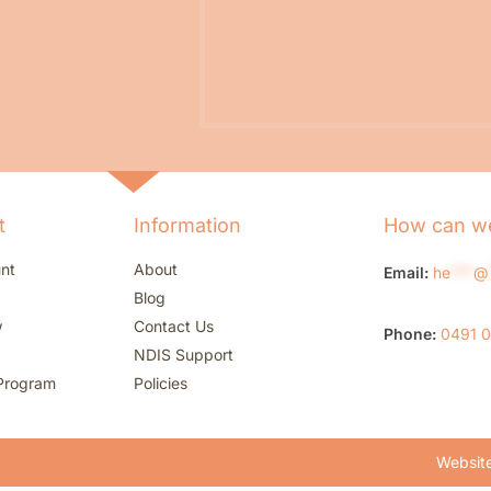
t
Information
How can we
nt
About
Email:
he
***
@
Blog
w
Contact Us
Phone:
0491 
NDIS Support
Program
Policies
Website