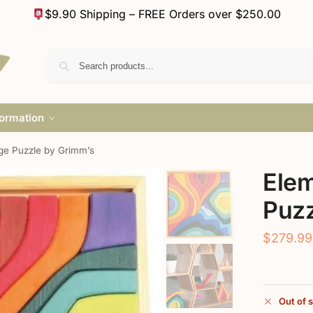
$9.90 Shipping – FREE Orders over $250.00
formation
ge Puzzle by Grimm’s
Elem
Puzz
$
279.99
Out of 