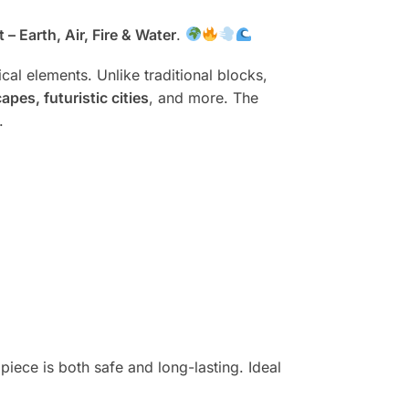
– Earth, Air, Fire & Water
.
cal elements. Unlike traditional blocks,
pes, futuristic cities
, and more. The
.
 piece is both safe and long-lasting. Ideal