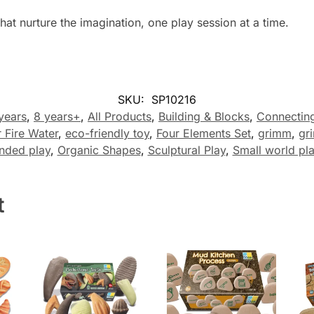
hat nurture the imagination, one play session at a time.
SKU:
SP10216
 years
,
8 years+
,
All Products
,
Building & Blocks
,
Connectin
r Fire Water
,
eco-friendly toy
,
Four Elements Set
,
grimm
,
gr
nded play
,
Organic Shapes
,
Sculptural Play
,
Small world pl
t