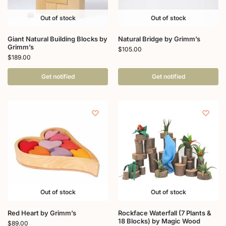
Out of stock
Out of stock
Giant Natural Building Blocks by
Natural Bridge by Grimm’s
Grimm’s
$
105.00
$
189.00
Get notified
Get notified
Out of stock
Out of stock
Red Heart by Grimm’s
Rockface Waterfall (7 Plants &
18 Blocks) by Magic Wood
$
89.00