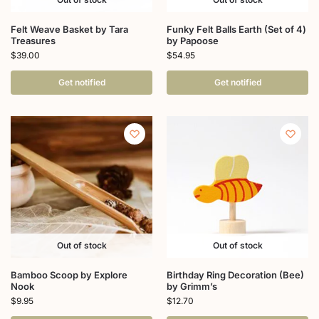
Felt Weave Basket by Tara
Funky Felt Balls Earth (Set of 4)
Treasures
by Papoose
$
39.00
$
54.95
Get notified
Get notified
Out of stock
Out of stock
Bamboo Scoop by Explore
Birthday Ring Decoration (Bee)
Nook
by Grimm’s
$
9.95
$
12.70