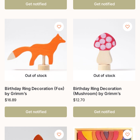
Get notified
Get notified
Out of stock
Out of stock
Birthday Ring Decoration (Fox)
Birthday Ring Decoration
by Grimm’s
(Mushroom) by Grimm’s
$
16.89
$
12.70
Get notified
Get notified