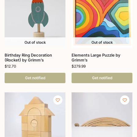
Out of stock
Out of stock
Birthday Ring Decoration
Elements Large Puzzle by
(Rocket) by Grimm’s
Grimm’s
$
12.70
$
279.99
Get notified
Get notified