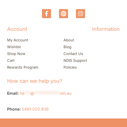
Account
Information
My Account
About
Wishlist
Blog
Shop Now
Contact Us
Cart
NDIS Support
Rewards Program
Policies
How can we help you?
Email:
he
***
@
*************
om.au
Phone:
0491 020 936