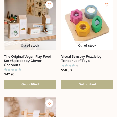
Out of stock
Out of stock
The Original Vegan Play Food
Visual Sensory Puzzle by
Set (6 piece) by Clever
Tender Leaf Toys
Coconuts
$
28.00
$
42.90
Get notified
Get notified