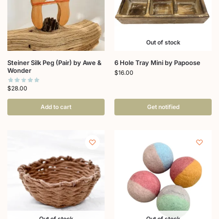
Out of stock
Steiner Silk Peg (Pair) by Awe &
6 Hole Tray Mini by Papoose
Wonder
$
16.00
$
28.00
Add to cart
Get notified
Out of stock
Out of stock