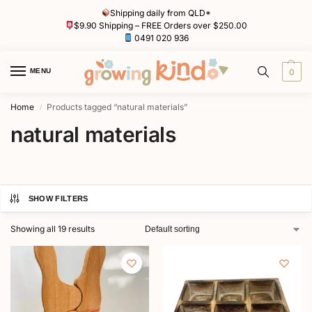
Shipping daily from QLD*
$9.90 Shipping – FREE Orders over $250.00
0491 020 936
MENU
0
Home
Products tagged “natural materials”
/
natural materials
SHOW FILTERS
Showing all 19 results