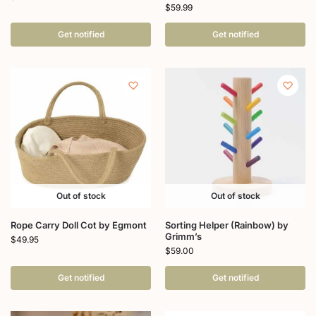
$
59.99
Get notified
Get notified
Out of stock
Out of stock
Rope Carry Doll Cot by Egmont
Sorting Helper (Rainbow) by
Grimm’s
$
49.95
$
59.00
Get notified
Get notified