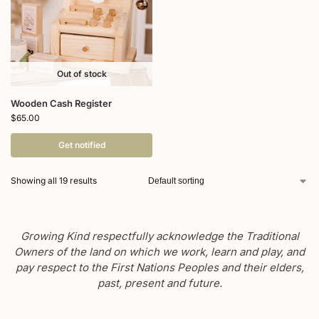
Out of stock
Wooden Cash Register
$
65.00
Get notified
Showing all 19 results
Growing Kind respectfully acknowledge the Traditional
Owners of the land on which we work, learn and play, and
pay respect to the First Nations Peoples and their elders,
past, present and future.