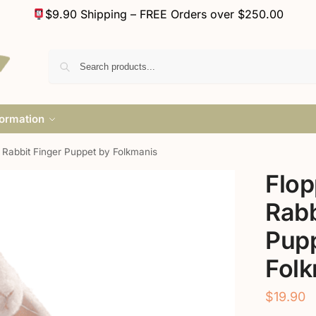
$9.90 Shipping – FREE Orders over $250.00
formation
 Rabbit Finger Puppet by Folkmanis
Flop
Rabb
Pupp
Fol
$
19.90