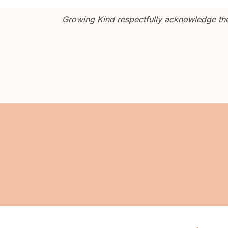
Growing Kind respectfully acknowledge the 