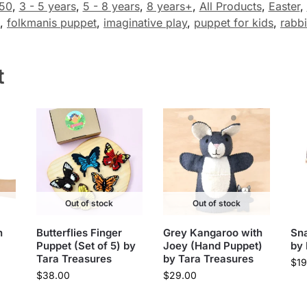
50
,
3 - 5 years
,
5 - 8 years
,
8 years+
,
All Products
,
Easter
,
,
folkmanis puppet
,
imaginative play
,
puppet for kids
,
rabbi
t
Out of stock
Out of stock
n
Butterflies Finger
Grey Kangaroo with
Sna
Puppet (Set of 5) by
Joey (Hand Puppet)
by
Tara Treasures
by Tara Treasures
$
19
$
38.00
$
29.00