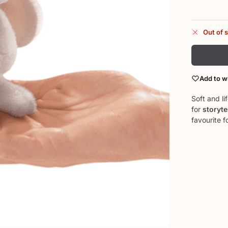
Out of 
Add to wi
Soft and li
for
storyte
favourite f