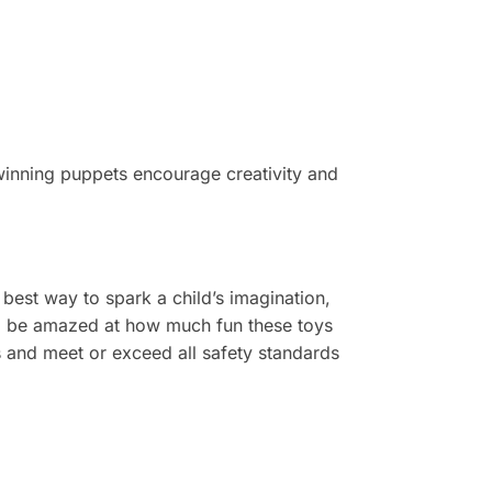
winning puppets encourage creativity and
e
best
way to spark a child’s imagination,
l be amazed at how much fun these toys
s and meet or exceed all safety standards