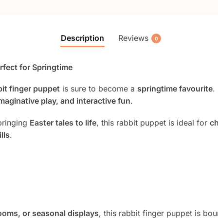
Description
Reviews
0
rfect for Springtime
bit finger puppet
is sure to become a
springtime favourite
.
imaginative play, and interactive fun
.
bringing
Easter tales to life
, this rabbit puppet is ideal for
ch
lls
.
ooms, or seasonal displays
, this rabbit finger puppet is bo