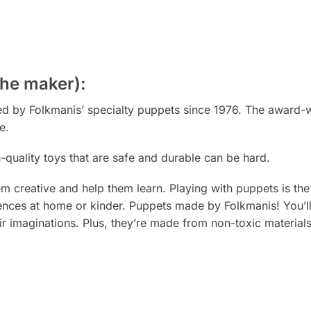
the maker):
ted by Folkmanis’ specialty puppets since 1976. The award-
e.
h-quality toys that are safe and durable can be
hard.
 creative and help them learn. Playing with puppets is th
riences at home or kinder. Puppets
made
by Folkmanis! You’l
ir imaginations. Plus, they’re made from non-toxic material