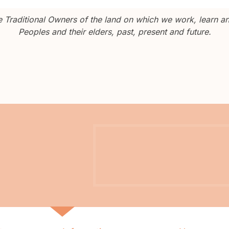
Traditional Owners of the land on which we work, learn and
Peoples and their elders, past, present and future.