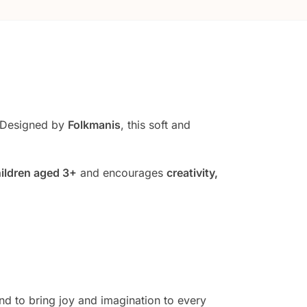
 Designed by
Folkmanis
, this soft and
ildren aged 3+
and encourages
creativity,
und to bring joy and imagination to every