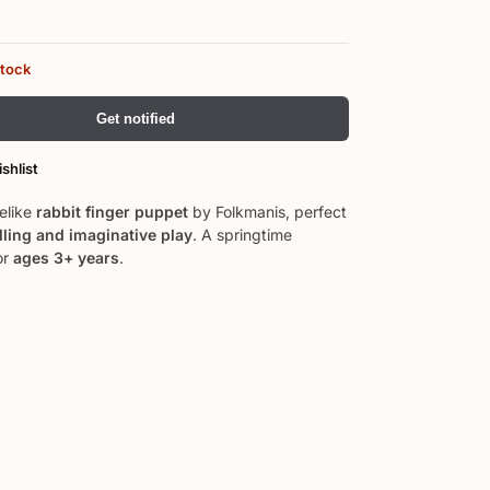
stock
Get notified
shlist
felike
rabbit finger puppet
by Folkmanis, perfect
lling and imaginative play
. A springtime
or
ages 3+ years
.