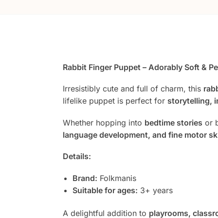
Rabbit Finger Puppet – Adorably Soft & Pe
Irresistibly cute and full of charm, this
rab
lifelike puppet is perfect for
storytelling, 
Whether hopping into
bedtime stories
or 
language development, and fine motor ski
Details:
Brand:
Folkmanis
Suitable for ages:
3+ years
A delightful addition to
playrooms, classr