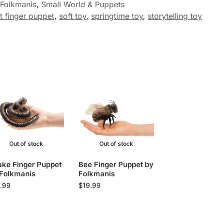
Folkmanis
,
Small World & Puppets
t finger puppet
,
soft toy
,
springtime toy
,
storytelling toy
Out of stock
Out of stock
ke Finger Puppet
Bee Finger Puppet by
 Folkmanis
Folkmanis
.99
$
19.99