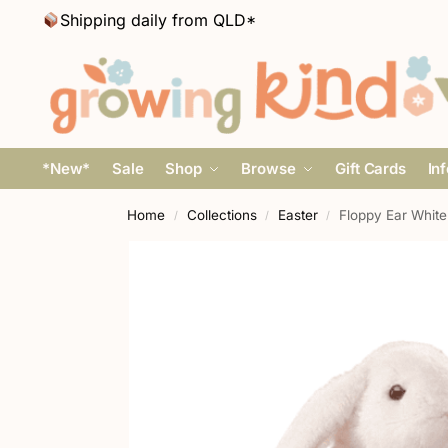
Shipping daily from QLD*
*New*
Sale
Shop
Browse
Gift Cards
In
Home
Collections
Easter
Floppy Ear White
/
/
/