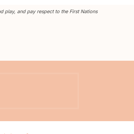
 play, and pay respect to the First Nations