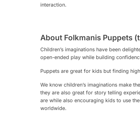
interaction.
About Folkmanis Puppets (
Children’s imaginations have been deligh
open-ended play while building confidenc
Puppets are
great
for kids but finding hig
We know children’s imaginations make them
they are also great for story telling expe
are while also encouraging kids to use the
worldwide.