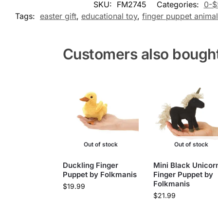
SKU:
FM2745
Categories:
0-$
Tags:
easter gift
,
educational toy
,
finger puppet animal
Customers also bough
Out of stock
Out of stock
Duckling Finger
Mini Black Unicor
Puppet by Folkmanis
Finger Puppet by
Folkmanis
$
19.99
$
21.99