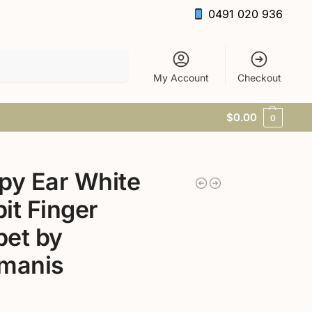
0491 020 936
Search
My Account
Checkout
$
0.00
0
py Ear White
it Finger
et by
kmanis