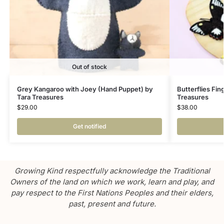
Out of stock
Grey Kangaroo with Joey (Hand Puppet) by
Butterflies Fin
Tara Treasures
Treasures
$
29.00
$
38.00
Get notified
Growing Kind respectfully acknowledge the Traditional
Owners of the land on which we work, learn and play, and
pay respect to the First Nations Peoples and their elders,
past, present and future.