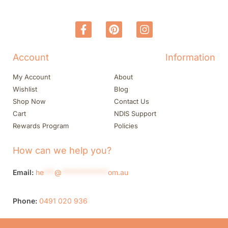
Account
Information
My Account
About
Wishlist
Blog
Shop Now
Contact Us
Cart
NDIS Support
Rewards Program
Policies
How can we help you?
Email:
he
***
@
*************
om.au
Phone:
0491 020 936