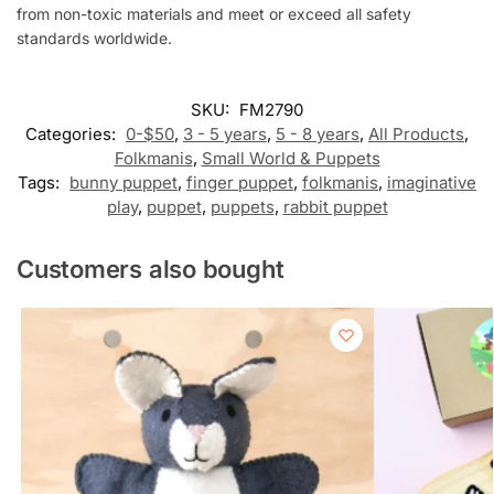
from non-toxic materials and meet or exceed all safety
standards worldwide.
SKU:
FM2790
Categories:
0-$50
,
3 - 5 years
,
5 - 8 years
,
All Products
,
Folkmanis
,
Small World & Puppets
Tags:
bunny puppet
,
finger puppet
,
folkmanis
,
imaginative
play
,
puppet
,
puppets
,
rabbit puppet
Customers also bought