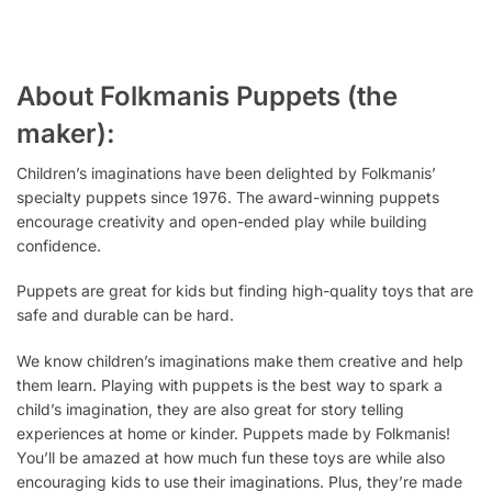
About Folkmanis Puppets (the
maker):
Children’s imaginations have been delighted by Folkmanis’
specialty puppets since 1976. The award-winning puppets
encourage creativity and open-ended play while building
confidence.
Puppets are
great
for kids but finding high-quality toys that are
safe and durable can be
hard.
We know children’s imaginations make them creative and help
them learn. Playing with puppets is the
best
way to spark a
child’s imagination, they are also great for story telling
experiences at home or kinder. Puppets
made
by Folkmanis!
You’ll be amazed at how much fun these toys are while also
encouraging kids to use their imaginations. Plus, they’re made