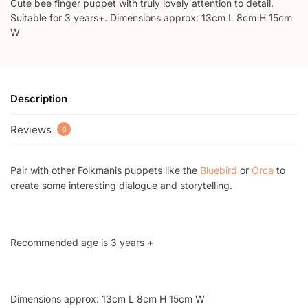
Cute bee finger puppet with truly lovely attention to detail.
Suitable for 3 years+. Dimensions approx: 13cm L 8cm H 15cm
W
Description
Reviews
0
Pair with other Folkmanis puppets like the
Bluebird
or
Orca
to
create some interesting dialogue and storytelling.
Recommended age is 3 years +
Dimensions approx: 13cm L 8cm H 15cm W