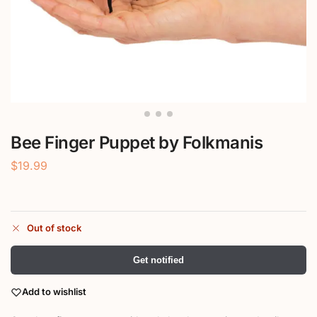
Bee Finger Puppet by Folkmanis
$
19.99
Out of stock
Get notified
Add to wishlist