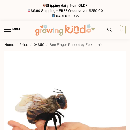
Shipping daily from QLD*
$9.90 Shipping – FREE Orders over $250.00
0491 020 936
MENU
0
Home
Price
0-$50
Bee Finger Puppet by Folkmanis
/
/
/