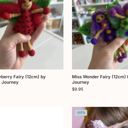
berry Fairy (12cm) by
Miss Wonder Fairy (12cm)
 Journey
Journey
$
9.95
-50%