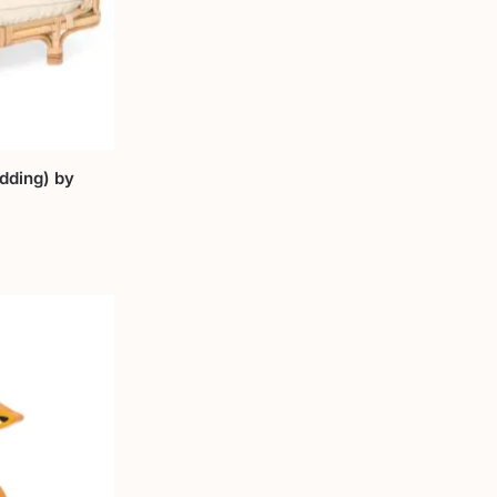
dding) by