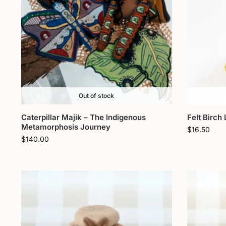
Out of stock
Caterpillar Majik – The Indigenous
Felt Birch
Metamorphosis Journey
$
16.50
$
140.00