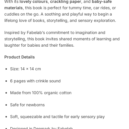
With its
lovely colours
,
crackling paper
, and
baby-safe
materials
, this book is perfect for tummy time, car rides, or
cuddles on the go. A soothing and playful way to begin a
lifelong love of books, storytelling, and sensory exploration.
Inspired by Fabelab’s commitment to imagination and
storytelling, this book invites shared moments of learning and
laughter for babies and their families.
Product Details
Size: 14 x 14 cm
6 pages with crinkle sound
Made from 100% organic cotton
Safe for newborns
Soft, squeezable and tactile for early sensory play
Designed in Denmark by Fabelab