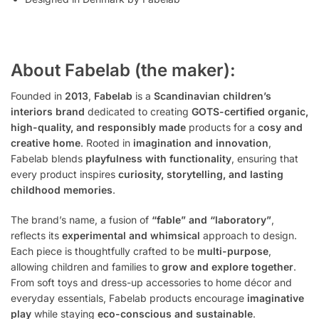
About Fabelab (the maker):
Founded in
2013
,
Fabelab
is a
Scandinavian children’s
interiors brand
dedicated to creating
GOTS-certified organic,
high-quality, and responsibly made
products for a
cosy and
creative home
. Rooted in
imagination and innovation
,
Fabelab blends
playfulness with functionality
, ensuring that
every product inspires
curiosity, storytelling, and lasting
childhood memories
.
The brand’s name, a fusion of
“fable” and “laboratory”
,
reflects its
experimental and whimsical
approach to design.
Each piece is thoughtfully crafted to be
multi-purpose
,
allowing children and families to
grow and explore together
.
From soft toys and dress-up accessories to home décor and
everyday essentials, Fabelab products encourage
imaginative
play
while staying
eco-conscious and sustainable
.