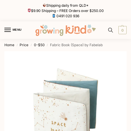
Shipping daily from QLD*
$9.90 Shipping – FREE Orders over $250.00
0491 020 936
MENU
0
Home
Price
0-$50
Fabric Book (Space) by Fabelab
/
/
/