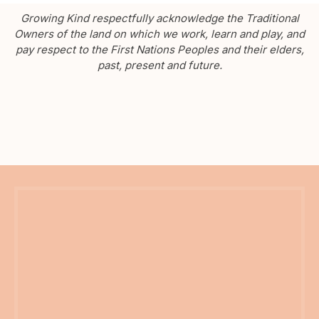
Growing Kind respectfully acknowledge the Traditional
Owners of the land on which we work, learn and play, and
pay respect to the First Nations Peoples and their elders,
past, present and future.