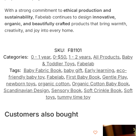
With a strong commitment to
ethical production and
sustainability
, Fabelab continues to design
innovative,
organic, and beautifully crafted
products that bring warmth,
creativity, and joy into every home.
SKU:
FB1101
Categories:
0 - 1 year
,
0-$50
,
1 - 2 years
,
All Products
,
Baby
& Toddler Toys
,
Fabelab
Tags:
Baby Fabric Book
,
baby gift
,
Early learning
,
eco-
friendly baby toy
,
Fabelab
,
First Baby Book
,
Gentle Play
,
newborn toys
,
organic cotton
,
Organic Cotton Baby Book
,
Scandinavian Design
,
Sensory Book
,
Soft Crinkle Book
,
Soft
toys
,
tummy time toy
Customers also bought