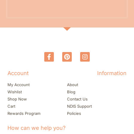
Account
Information
My Account
About
Wishlist
Blog
Shop Now
Contact Us
Cart
NDIS Support
Rewards Program
Policies
How can we help you?