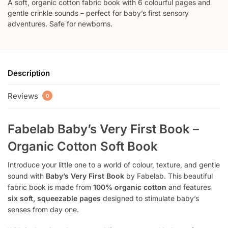
A soft, organic cotton fabric book with 6 colourful pages and
gentle crinkle sounds – perfect for baby’s first sensory
adventures. Safe for newborns.
Description
Reviews
0
Fabelab Baby’s Very First Book –
Organic Cotton Soft Book
Introduce your little one to a world of colour, texture, and gentle
sound with
Baby’s Very First Book
by Fabelab. This beautiful
fabric book is made from
100% organic cotton
and features
six soft, squeezable pages
designed to stimulate baby’s
senses from day one.