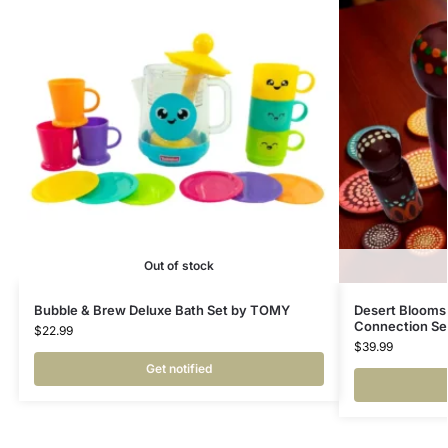
Out of stock
Bubble & Brew Deluxe Bath Set by TOMY
Desert Blooms 
Connection Se
$
22.99
$
39.99
Get notified