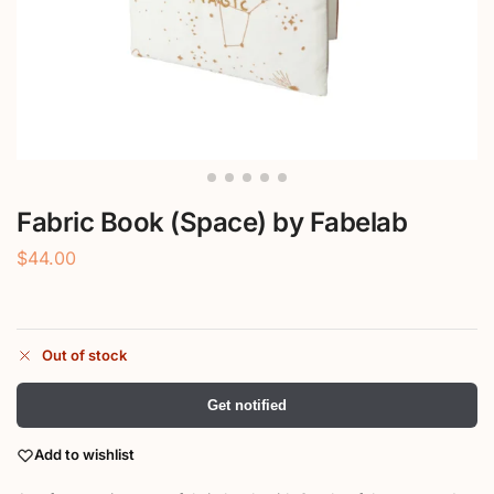
Fabric Book (Space) by Fabelab
$
44.00
Out of stock
Get notified
Add to wishlist