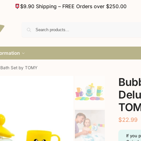
$9.90 Shipping – FREE Orders over $250.00
formation
 Bath Set by TOMY
Bubb
Delu
TO
$
22.99
If you 