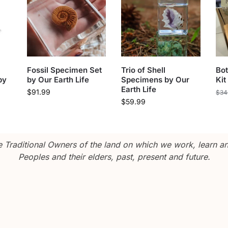
Fossil Specimen Set
Trio of Shell
Bot
by
by Our Earth Life
Specimens by Our
Kit
Earth Life
$
91.99
$
34
$
59.99
Traditional Owners of the land on which we work, learn and
Peoples and their elders, past, present and future.