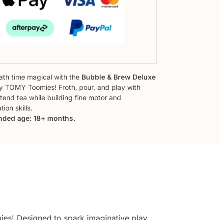
th time magical with the
Bubble & Brew Deluxe
 TOMY Toomies! Froth, pour, and play with
tend tea while building fine motor and
ion skills.
ded age: 18+ months.
s! Designed to spark imaginative play,