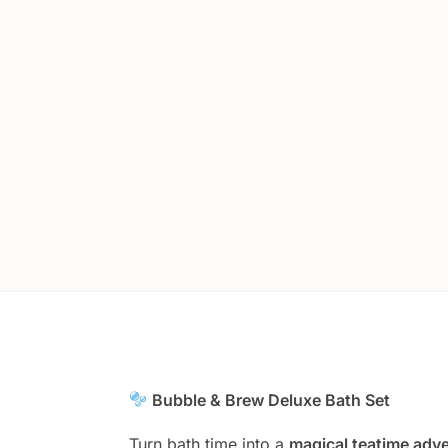
Bubble & Brew Deluxe Bath Set
Turn bath time into a
magical teatime adv