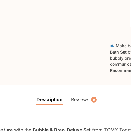
Make ba
Bath Set
by
bubbly pre
communicat
Recommen
Description
Reviews
0
enture
with the
Bubble & Brew Deluxe Set
from TOMY Toomie