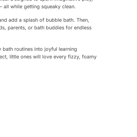
— all while getting squeaky clean.
 and add a splash of bubble bath. Then,
s, parents, or bath buddies for endless
 bath routines into joyful learning
t, little ones will love every fizzy, foamy