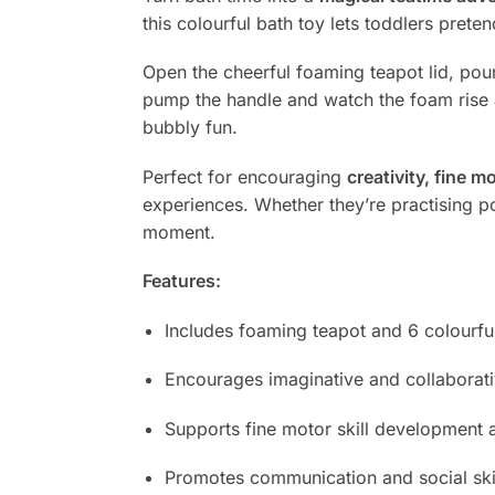
this colourful bath toy lets toddlers prete
Open the cheerful foaming teapot lid, pou
pump the handle and watch the foam rise a
bubbly fun.
Perfect for encouraging
creativity, fine 
experiences. Whether they’re practising pou
moment.
Features:
Includes foaming teapot and 6 colourfu
Encourages imaginative and collaborati
Supports fine motor skill development
Promotes communication and social ski