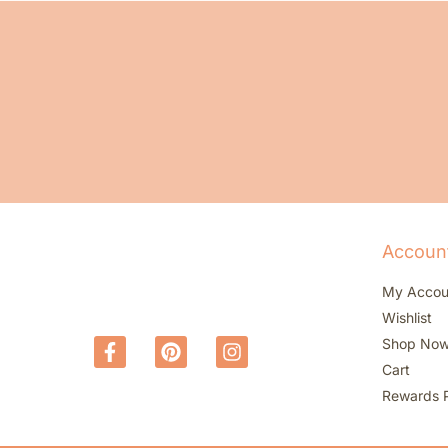
Accoun
My Accou
Wishlist
Shop No
Cart
Rewards 