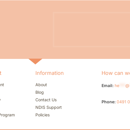
t
Information
How can we
nt
About
Email:
he
***
@
Blog
w
Contact Us
Phone:
0491 
NDIS Support
Program
Policies