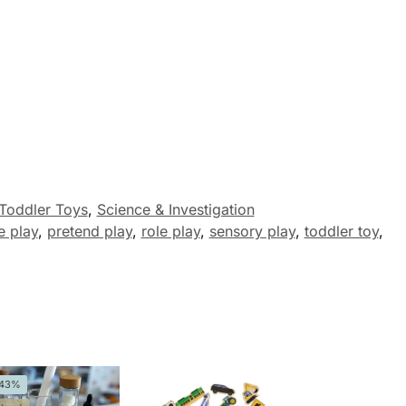
Toddler Toys
,
Science & Investigation
e play
,
pretend play
,
role play
,
sensory play
,
toddler toy
,
-43%