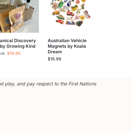
New!
anical Discovery
Australian Vehicle
 by Growing Kind
Magnets by Koala
Dream
$
19.95
.95
$
16.99
 play, and pay respect to the First Nations