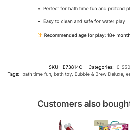
Perfect for bath time fun and pretend p
Easy to clean and safe for water play
Recommended age for play: 18+ mont
SKU:
E73814C
Categories:
0-$5
Tags:
bath time fun
,
bath toy
,
Bubble & Brew Deluxe
,
ea
Customers also bough
New!