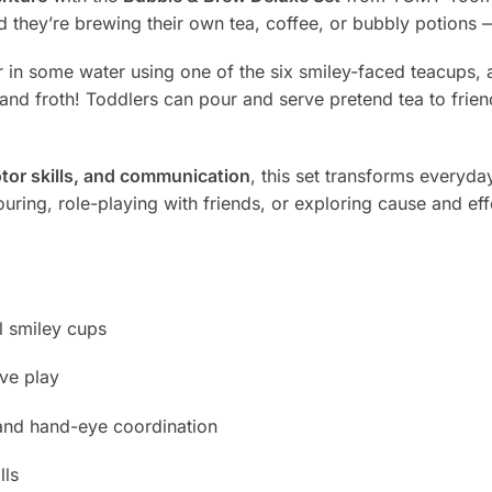
nd they’re brewing their own tea, coffee, or bubbly potions 
r in some water using one of the six smiley-faced teacups,
nd froth! Toddlers can pour and serve pretend tea to friend
motor skills, and communication
, this set transforms everyday
ring, role-playing with friends, or exploring cause and effec
l smiley cups
ve play
 and hand-eye coordination
lls