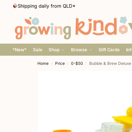
Shipping daily from QLD*
*New*
Sale
Shop
Browse
Gift Cards
In
Home
Price
0-$50
Bubble & Brew Deluxe
/
/
/