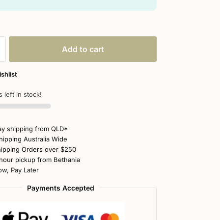
Add to cart
shlist
 left in stock!
y shipping from QLD*
hipping Australia Wide
ipping Orders over $250
hour pickup from Bethania
w, Pay Later
Payments Accepted