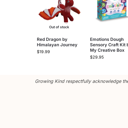
Out of stock
Red Dragon by
Emotions Dough
Himalayan Journey
Sensory Craft Kit 
My Creative Box
$
19.99
$
29.95
Growing Kind respectfully acknowledge the 