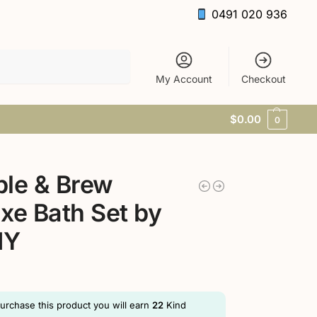
0491 020 936
Search
My Account
Checkout
$
0.00
0
le & Brew
xe Bath Set by
MY
purchase this product you will earn
22
Kind