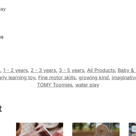
lay
hs
0
,
1 - 2 years
,
2 - 3 years
,
3 - 5 years
,
All Products
,
Baby & 
rly learning toy
,
Fine motor skills
,
growing kind
,
imaginativ
TOMY Toomies
,
water play
t