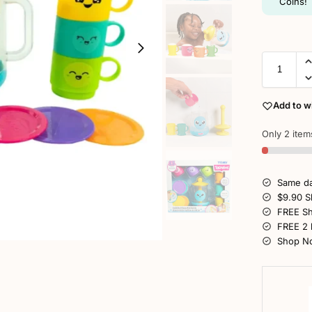
Coins!
Add to wi
Only 2 items
Same da
$9.90 S
FREE Sh
FREE 2 
Shop No