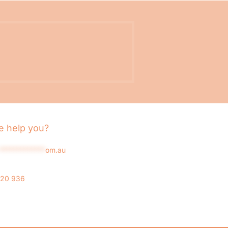
 help you?
*************
om.au
020 936