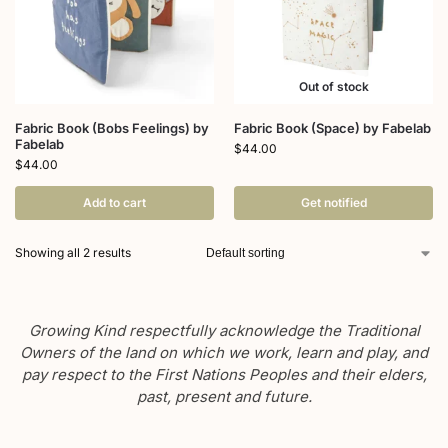
Out of stock
Fabric Book (Bobs Feelings) by
Fabric Book (Space) by Fabelab
Fabelab
$
44.00
$
44.00
Add to cart
Get notified
Showing all 2 results
Growing Kind respectfully acknowledge the Traditional
Owners of the land on which we work, learn and play, and
pay respect to the First Nations Peoples and their elders,
past, present and future.