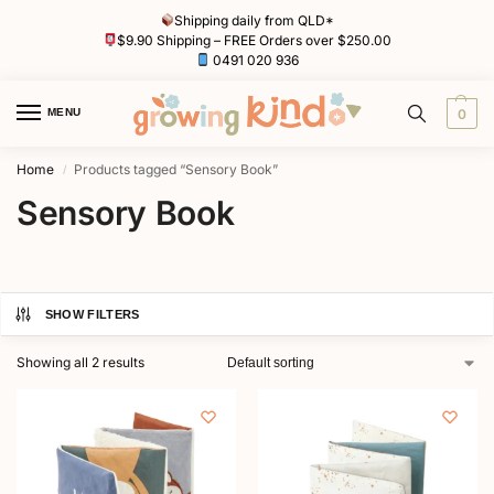
Shipping daily from QLD*
$9.90 Shipping – FREE Orders over $250.00
0491 020 936
MENU
0
Home
Products tagged “Sensory Book”
/
Sensory Book
SHOW FILTERS
Showing all 2 results