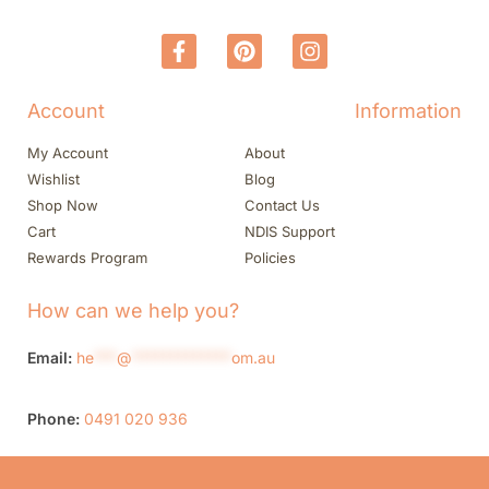
Account
Information
My Account
About
Wishlist
Blog
Shop Now
Contact Us
Cart
NDIS Support
Rewards Program
Policies
How can we help you?
Email:
he
***
@
*************
om.au
Phone:
0491 020 936