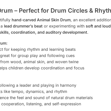
rum – Perfect for Drum Circles & Rhyt
tifully
hand-carved Animal Skin Drum
, an excellent additio
 a
lead drummer’s beat
or experimenting with
soft and lou
skills, coordination, and auditory development
.
rum:
ct for keeping rhythm and learning beats
reat for group play and following cues
 from wood, animal skin, and woven twine
helps children develop coordination and focus
ollowing a leader and playing in harmony
s like tempo, dynamics, and rhythm
ence the feel and sound of natural drum materials
cooperation, listening, and self-expression