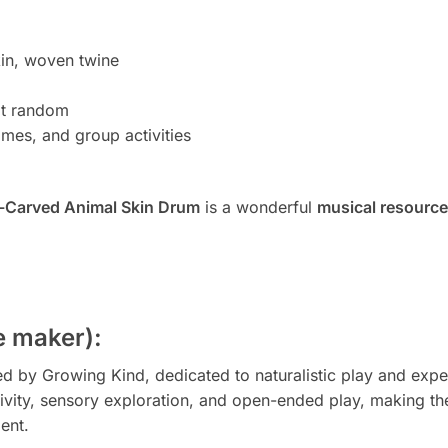
in, woven twine
at random
mes, and group activities
-Carved Animal Skin Drum
is a wonderful
musical resource
 maker):
by Growing Kind, dedicated to naturalistic play and experie
ivity, sensory exploration, and open-ended play, making the
ent.