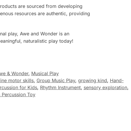
 products are sourced from developing
digenous resources are authentic, providing
ional play, Awe and Wonder is an
aningful, naturalistic play today!
we & Wonder
,
Musical Play
ine motor skills
,
Group Music Play
,
growing kind
,
Hand-
rcussion for Kids
,
Rhythm Instrument
,
sensory exploration
,
Percussion Toy