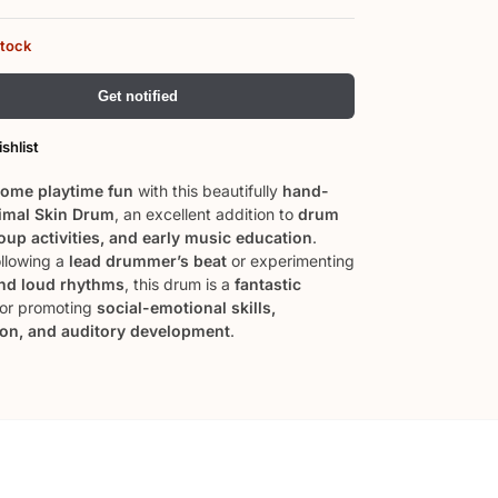
stock
Get notified
shlist
ome playtime fun
with this beautifully
hand-
imal Skin Drum
, an excellent addition to
drum
roup activities, and early music education
.
llowing a
lead drummer’s beat
or experimenting
and loud rhythms
, this drum is a
fantastic
or promoting
social-emotional skills,
ion, and auditory development
.