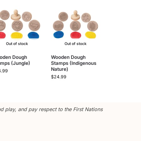
Out of stock
Out of stock
oden Dough
Wooden Dough
amps (Jungle)
Stamps (Indigenous
Nature)
4.99
$
24.99
 play, and pay respect to the First Nations