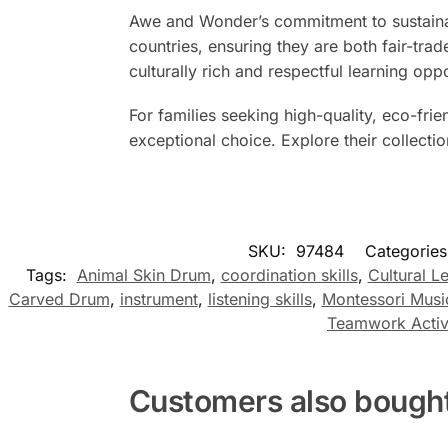
Awe and Wonder’s commitment to sustainabi
countries, ensuring they are both fair-trad
culturally rich and respectful learning opp
For families seeking high-quality, eco-fr
exceptional choice. Explore their collecti
SKU:
97484
Categorie
Tags:
Animal Skin Drum
,
coordination skills
,
Cultural L
Carved Drum
,
instrument
,
listening skills
,
Montessori Musi
Teamwork Activ
Customers also bough