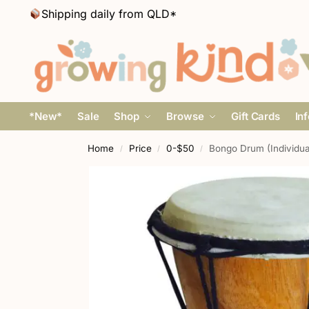
Shipping daily from QLD*
*New*
Sale
Shop
Browse
Gift Cards
In
Home
Price
0-$50
Bongo Drum (Individu
/
/
/