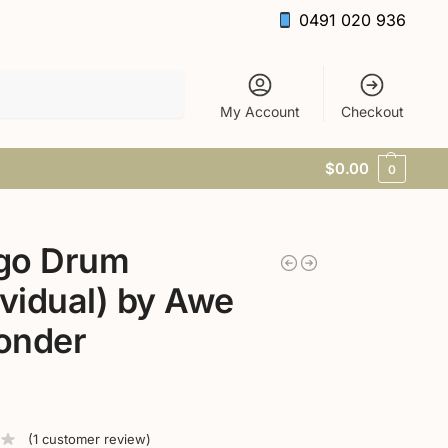
0491 020 936
Search
My Account
Checkout
$
0.00
0
go Drum
ividual) by Awe
onder
(
1
customer review)