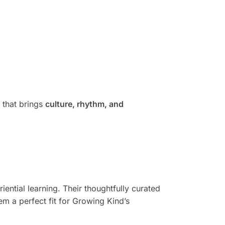
that brings
culture, rhythm, and
ntial learning. Their thoughtfully curated
m a perfect fit for Growing Kind’s