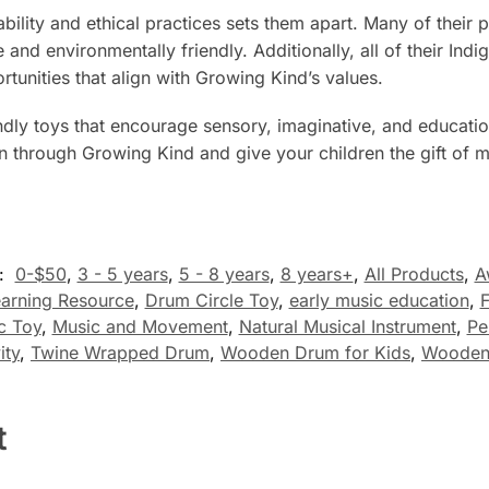
lity and ethical practices sets them apart. Many of their
e and environmentally friendly. Additionally, all of their In
ortunities that align with Growing Kind’s values.
iendly toys that encourage sensory, imaginative, and educat
on through Growing Kind and give your children the gift of me
s:
0-$50
,
3 - 5 years
,
5 - 8 years
,
8 years+
,
All Products
,
A
earning Resource
,
Drum Circle Toy
,
early music education
,
F
c Toy
,
Music and Movement
,
Natural Musical Instrument
,
Pe
ity
,
Twine Wrapped Drum
,
Wooden Drum for Kids
,
Wooden 
t