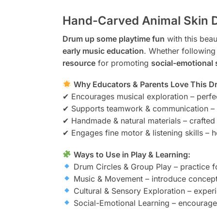
Hand-Carved Animal Skin D
Drum up some playtime fun
with this beau
early music education
. Whether following
resource
for promoting
social-emotional 
Why Educators & Parents Love This D
✔ Encourages musical exploration – perfe
✔ Supports teamwork & communication – g
✔ Handmade & natural materials – crafted
✔ Engages fine motor & listening skills – 
Ways to Use in Play & Learning:
Drum Circles & Group Play – practice f
Music & Movement – introduce concept
Cultural & Sensory Exploration – experi
Social-Emotional Learning – encourage 