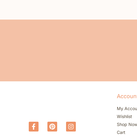
Accoun
My Accou
Wishlist
Shop No
Cart