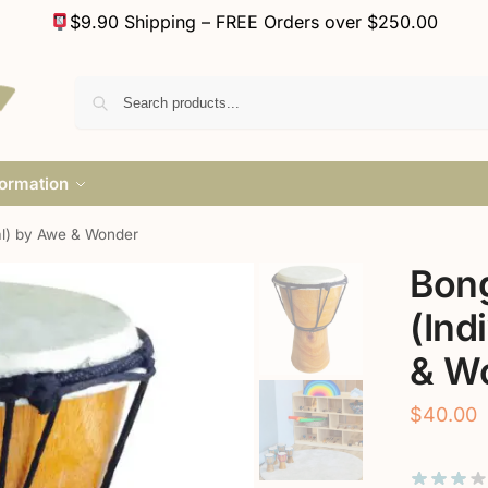
$9.90 Shipping – FREE Orders over $250.00
formation
al) by Awe & Wonder
Bon
(Ind
& W
$
40.00