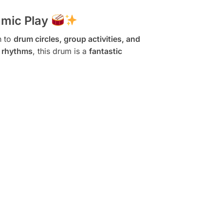
hmic Play
n to
drum circles, group activities, and
d rhythms
, this drum is a
fantastic