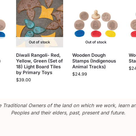
Out of stock
Out of stock
Diwali Rangoli- Red,
Wooden Dough
Wo
)
Yellow, Green (Set of
Stamps (Indigenous
St
18) Light Board Tiles
Animal Tracks)
$
2
by Primary Toys
$
24.99
$
39.00
Traditional Owners of the land on which we work, learn and
Peoples and their elders, past, present and future.