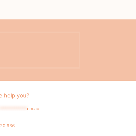
 help you?
*************
om.au
020 936