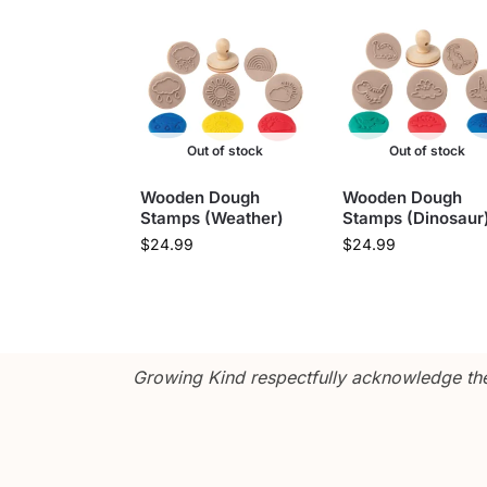
Out of stock
Out of stock
Wooden Dough
Wooden Dough
Stamps (Weather)
Stamps (Dinosaur
$
24.99
$
24.99
Growing Kind respectfully acknowledge the 