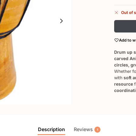
Out of 
Add to wi
Drum up s
carved An
circles, g
Whether fo
with
soft 
resource
f
coordinat
Description
Reviews
1