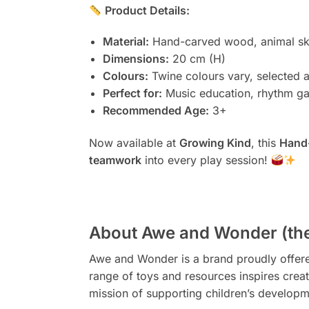
Product Details:
Material:
Hand-carved wood, animal sk
Dimensions:
20 cm (H)
Colours:
Twine colours vary, selected 
Perfect for:
Music education, rhythm ga
Recommended Age:
3+
Now available at
Growing Kind
, this
Hand
teamwork
into every play session!
About Awe and Wonder (the
Awe and Wonder is a brand proudly offered 
range of toys and resources inspires creat
mission of supporting children’s developm