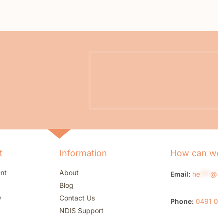
t
Information
How can we
nt
About
Email:
he
***
@
Blog
w
Contact Us
Phone:
0491 
NDIS Support