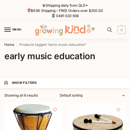
Shipping daily from QLD*
$9.90 Shipping – FREE Orders over $250.00
0491 020 936
MENU
0
Home
Products tagged “early music education”
/
early music education
SHOW FILTERS
Showing all 6 results