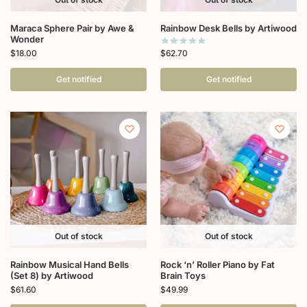
Maraca Sphere Pair by Awe &
Rainbow Desk Bells by Artiwood
Wonder
$
62.70
$
18.00
Get notified
Get notified
Out of stock
Out of stock
Rainbow Musical Hand Bells
Rock ‘n’ Roller Piano by Fat
(Set 8) by Artiwood
Brain Toys
$
61.60
$
49.99