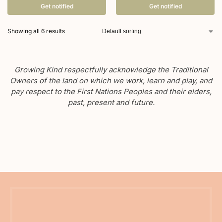
Get notified
Get notified
Showing all 6 results
Growing Kind respectfully acknowledge the Traditional
Owners of the land on which we work, learn and play, and
pay respect to the First Nations Peoples and their elders,
past, present and future.