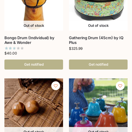
Out of stock
Out of stock
Bongo Drum (Individual) by
Gathering Drum (45cm) by IQ
Awe & Wonder
Plus
$
325.99
$
40.00
Get notified
Get notified
Out of stock
Out of stock