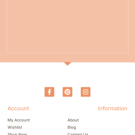
Account
Information
My Account
About
Wishlist
Blog
Shop Now
Contact Us