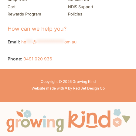
Cart
NDIS Support
Rewards Program
Policies
How can we help you?
Email:
he
***
@
*************
om.au
Phone:
0491 020 936
Copyright © 2026 Growing Kind
Website made with ♥ by Red Jet Design Co