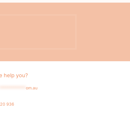
 help you?
*************
om.au
020 936