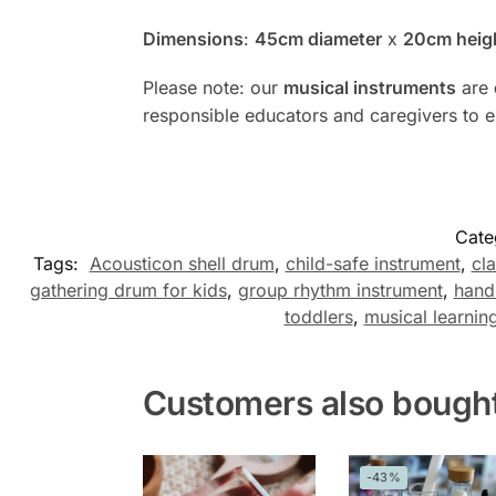
Dimensions
:
45cm diameter
x
20cm heig
Please note: our
musical instruments
are
responsible educators and caregivers to 
Cate
Tags:
Acousticon shell drum
,
child-safe instrument
,
cl
gathering drum for kids
,
group rhythm instrument
,
hand
toddlers
,
musical learning
Customers also bough
-43%