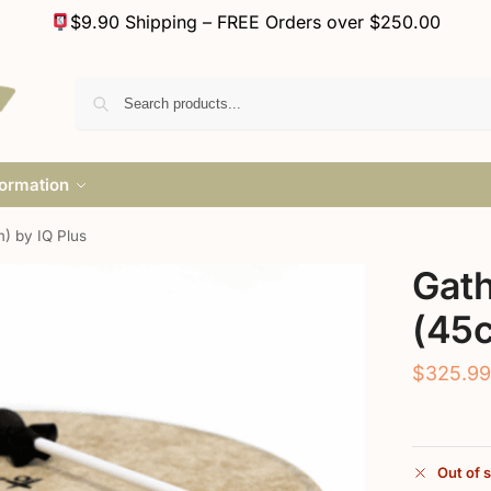
$9.90 Shipping – FREE Orders over $250.00
formation
) by IQ Plus
Gat
(45c
$
325.9
Out of 