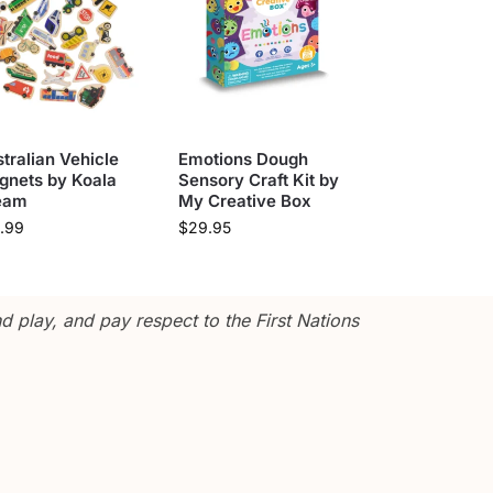
tralian Vehicle
Emotions Dough
gnets by Koala
Sensory Craft Kit by
eam
My Creative Box
.99
$
29.95
 play, and pay respect to the First Nations