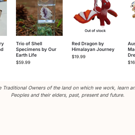
Out of stock
ry
Trio of Shell
Red Dragon by
Aus
nd
Specimens by Our
Himalayan Journey
Ma
Earth Life
Dr
$
19.99
$
59.99
$
16
Traditional Owners of the land on which we work, learn and
Peoples and their elders, past, present and future.