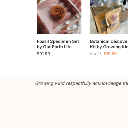
Fossil Specimen Set
Botanical Discove
by Our Earth Life
Kit by Growing Ki
$
91.99
$
19.95
$
34.95
Growing Kind respectfully acknowledge the 