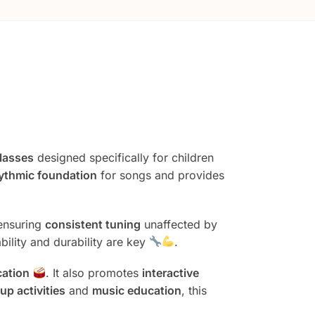
lasses
designed specifically for children
ythmic foundation
for songs and provides
 ensuring
consistent tuning
unaffected by
bility and durability are key
.
cation
. It also promotes
interactive
up activities
and
music education
, this