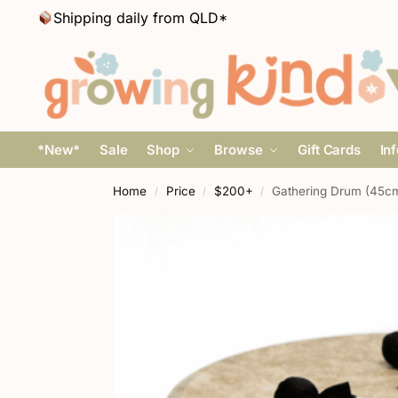
Shipping daily from QLD*
*New*
Sale
Shop
Browse
Gift Cards
In
Home
Price
$200+
Gathering Drum (45cm
/
/
/