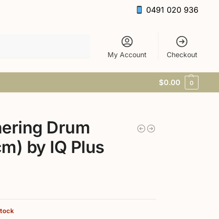
0491 020 936
Search
My Account
Checkout
$
0.00
0
hering Drum
m) by IQ Plus
9
stock