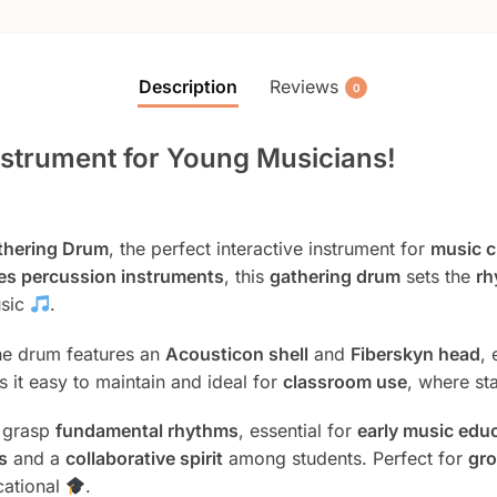
Description
Reviews
0
Instrument for Young Musicians!
athering Drum
, the perfect interactive instrument for
music c
es percussion instruments
, this
gathering drum
sets the
rh
usic
.
the drum features an
Acousticon shell
and
Fiberskyn head
,
s it easy to maintain and ideal for
classroom use
, where sta
n grasp
fundamental rhythms
, essential for
early music edu
s
and a
collaborative spirit
among students. Perfect for
gro
cational
.