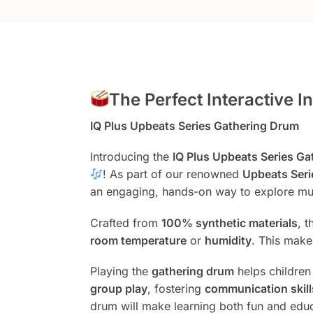
The Perfect Interactive 
IQ Plus Upbeats Series Gathering Drum
Introducing the
IQ Plus Upbeats Series G
! As part of our renowned
Upbeats Seri
an engaging, hands-on way to explore m
Crafted from
100% synthetic materials
, 
room temperature
or
humidity
. This make
Playing the
gathering drum
helps childre
group play
, fostering
communication skill
drum will make learning both fun and edu