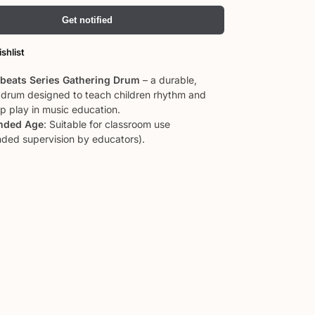
Get notified
shlist
pbeats Series Gathering Drum
– a durable,
e drum designed to teach children rhythm and
up play in music education.
ded Age
: Suitable for classroom use
ed supervision by educators).