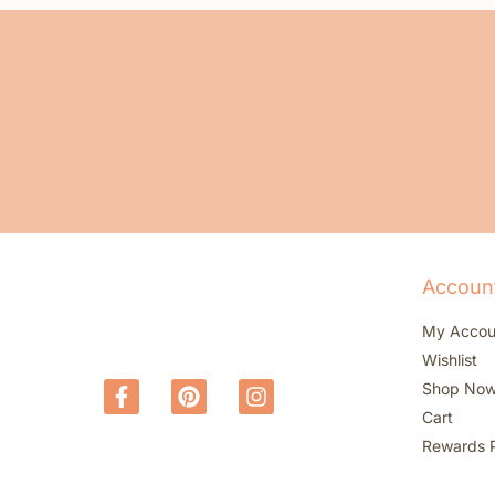
Accoun
My Accou
Wishlist
Shop No
Cart
Rewards 