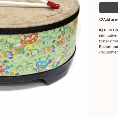
Add to wi
IQ Plus U
interactiv
foster gro
Recommen
(recommend