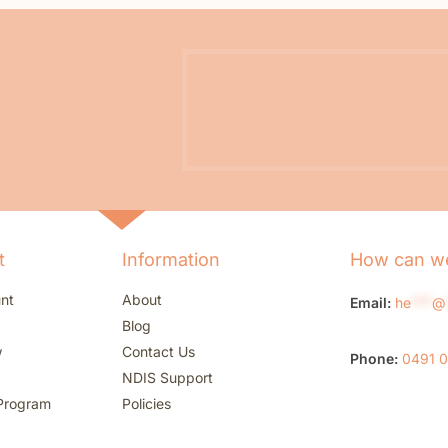
t
Information
How can we
nt
About
Email:
he
***
@
Blog
w
Contact Us
Phone:
0491 
NDIS Support
Program
Policies