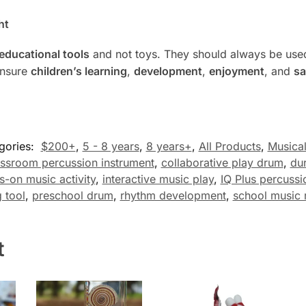
ht
educational tools
and not toys. They should always be used
ensure
children’s learning
,
development
,
enjoyment
, and
sa
gories:
$200+
,
5 - 8 years
,
8 years+
,
All Products
,
Musical
assroom percussion instrument
,
collaborative play drum
,
du
s-on music activity
,
interactive music play
,
IQ Plus percussi
 tool
,
preschool drum
,
rhythm development
,
school music 
t