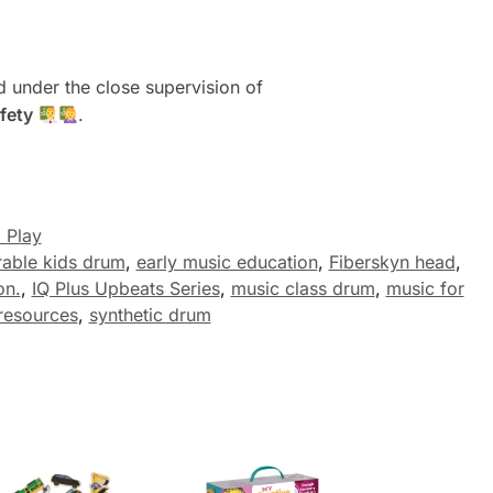
 under the close supervision of
fety
.
 Play
rable kids drum
,
early music education
,
Fiberskyn head
,
on.
,
IQ Plus Upbeats Series
,
music class drum
,
music for
resources
,
synthetic drum