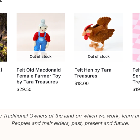
Out of stock
Out of stock
)
Felt Old Macdonald
Felt Hen by Tara
Fel
Female Farmer Toy
Treasures
Ser
by Tara Treasures
Tr
$
18.00
$
29.50
$
19
Traditional Owners of the land on which we work, learn and
Peoples and their elders, past, present and future.