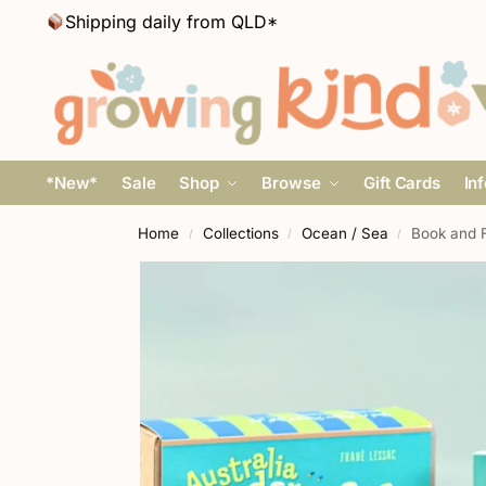
Shipping daily from QLD*
*New*
Sale
Shop
Browse
Gift Cards
In
Home
Collections
Ocean / Sea
Book and F
/
/
/