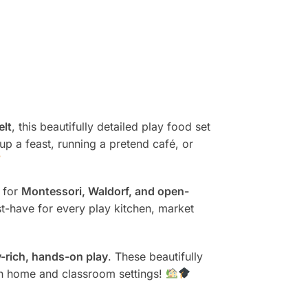
elt
, this beautifully detailed play food set
 up a feast, running a pretend café, or
t for
Montessori, Waldorf, and open-
st-have for every play kitchen, market
-rich, hands-on play
. These beautifully
th home and classroom settings!