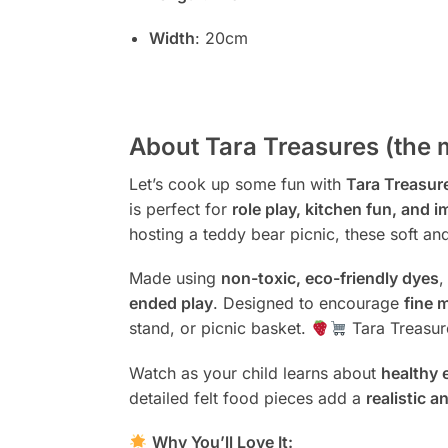
Width
: 20cm
About Tara Treasures (the 
Let’s cook up some fun with
Tara Treasure
is perfect for
role play, kitchen fun, and i
hosting a teddy bear picnic, these soft and
Made using
non-toxic, eco-friendly dyes
,
ended play
. Designed to encourage
fine 
stand, or picnic basket.
Tara Treasur
Watch as your child learns about
healthy 
detailed felt food pieces add a
realistic a
Why You’ll Love It: