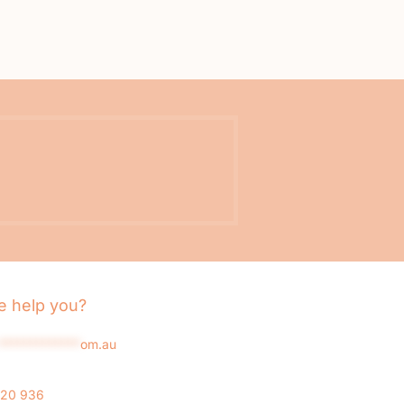
 help you?
*************
om.au
020 936