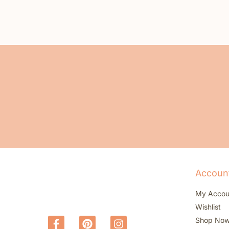
Accoun
My Accou
Wishlist
Shop No