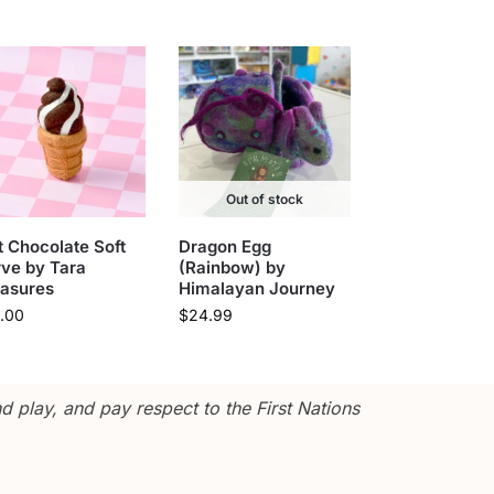
Out of stock
t Chocolate Soft
Dragon Egg
ve by Tara
(Rainbow) by
easures
Himalayan Journey
.00
$
24.99
 play, and pay respect to the First Nations