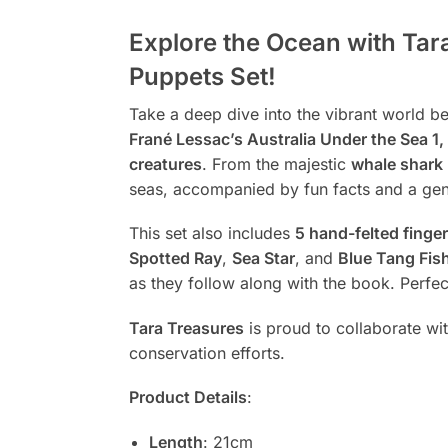
Explore the Ocean with Tar
Puppets Set!
Take a deep dive into the vibrant world 
Frané Lessac’s Australia Under the Sea 1, 
creatures
. From the majestic
whale shark
seas, accompanied by fun facts and a ge
This set also includes
5 hand-felted finge
Spotted Ray
,
Sea Star
, and
Blue Tang Fis
as they follow along with the book. Perfec
Tara Treasures
is proud to collaborate wi
conservation efforts.
Product Details
:
Length
: 21cm