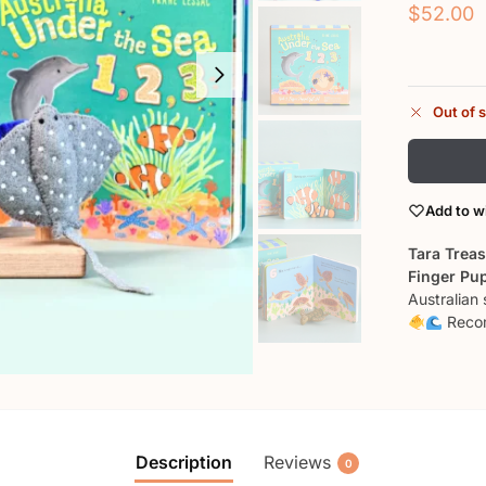
$
52.00
Out of 
Add to wi
Tara Treas
Finger Pu
Australian
Recom
Description
Reviews
0