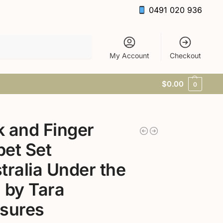
0491 020 936
Search
My Account
Checkout
$
0.00
0
 and Finger
et Set
tralia Under the
 by Tara
sures