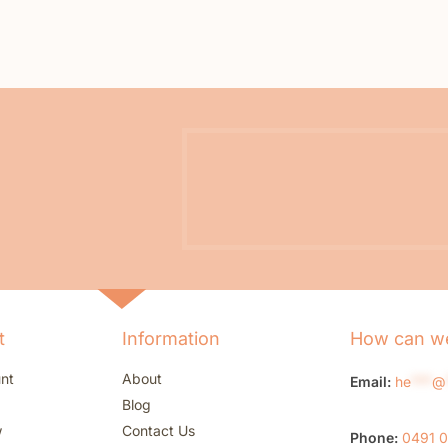
t
Information
How can we
nt
About
Email:
he
***
@
Blog
w
Contact Us
Phone:
0491 