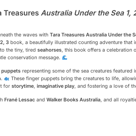
a Treasures
Australia Under the Sea 1, 
beneath the waves with
Tara Treasures Australia Under the Se
2, 3
book, a beautifully illustrated counting adventure that 
to the tiny, tired
seahorses
, this book offers a celebration o
ntle conservation message.
r puppets
representing some of the sea creatures featured 
h
.
These finger puppets bring the creatures to life, allowi
t for
storytime
,
imaginative play
, and fostering a love of t
th
Frané Lessac
and
Walker Books Australia
, and all royalt