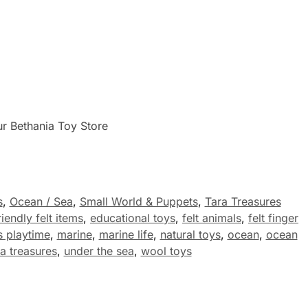
ur Bethania Toy Store
s
,
Ocean / Sea
,
Small World & Puppets
,
Tara Treasures
iendly felt items
,
educational toys
,
felt animals
,
felt finger
s playtime
,
marine
,
marine life
,
natural toys
,
ocean
,
ocean
ra treasures
,
under the sea
,
wool toys