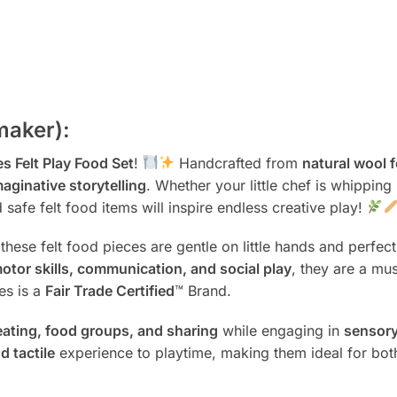
maker):
s Felt Play Food Set
!
Handcrafted from
natural wool f
maginative storytelling
. Whether your little chef is whipping
 safe felt food items will inspire endless creative play!
 these felt food pieces are gentle on little hands and perfec
motor skills, communication, and social play
, they are a mu
es is a
Fair Trade Certified
™ Brand.
eating, food groups, and sharing
while engaging in
sensory
nd tactile
experience to playtime, making them ideal for bo