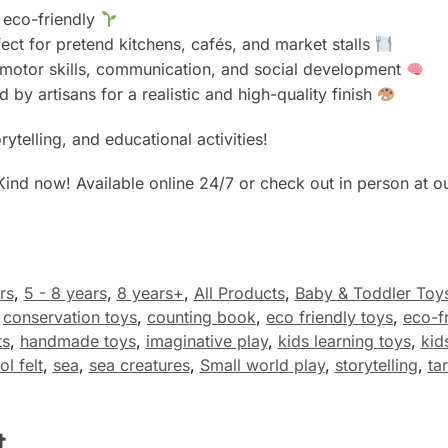
d eco-friendly
ect for pretend kitchens, cafés, and market stalls
e motor skills, communication, and social development
d by artisans for a realistic and high-quality finish
rytelling, and educational activities!
Kind now! Available online 24/7 or check out in person at o
rs
,
5 - 8 years
,
8 years+
,
All Products
,
Baby & Toddler Toy
,
conservation toys
,
counting book
,
eco friendly toys
,
eco-fr
ts
,
handmade toys
,
imaginative play
,
kids learning toys
,
kid
l felt
,
sea
,
sea creatures
,
Small world play
,
storytelling
,
ta
t