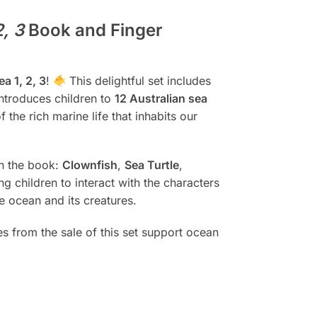
2, 3
Book and Finger
a 1, 2, 3
!
This delightful set includes
introduces children to
12 Australian sea
f the rich marine life that inhabits our
in the book:
Clownfish
,
Sea Turtle
,
ng children to interact with the characters
he ocean and its creatures.
ies from the sale of this set support ocean