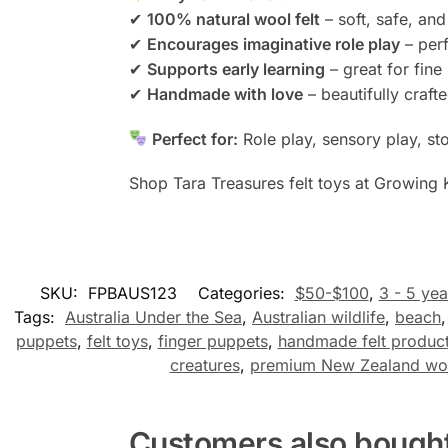
✔
100% natural wool felt
– soft, safe, an
✔
Encourages imaginative role play
– perf
✔
Supports early learning
– great for fin
✔
Handmade with love
– beautifully crafte
Perfect for:
Role play, sensory play, sto
Shop Tara Treasures felt toys at Growing 
SKU:
FPBAUS123
Categories:
$50-$100
,
3 - 5 yea
Tags:
Australia Under the Sea
,
Australian wildlife
,
beach
puppets
,
felt toys
,
finger puppets
,
handmade felt produc
creatures
,
premium New Zealand woo
Customers also bough