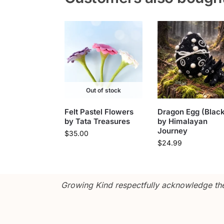
Out of stock
Felt Pastel Flowers
Dragon Egg (Black
by Tata Treasures
by Himalayan
Journey
$
35.00
$
24.99
Growing Kind respectfully acknowledge the 