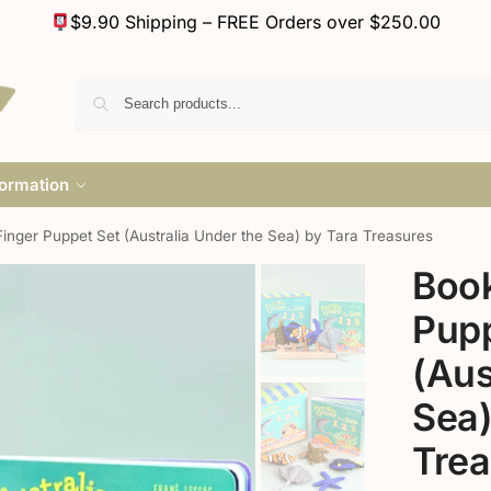
$9.90 Shipping – FREE Orders over $250.00
formation
inger Puppet Set (Australia Under the Sea) by Tara Treasures
Book
Pupp
(Aus
Sea)
Trea