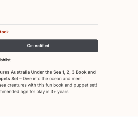
stock
Get notified
shlist
ures Australia Under the Sea 1, 2, 3 Book and
ppets Set
– Dive into the ocean and meet
 sea creatures with this fun book and puppet set!
mended age for play is 3+ years.