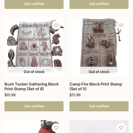
Get notified
Get notified
Out of stock
Out of stock
Bush Tucker Gathering Block
Camp Fire Block Print Stamp
Print Stamp (Set of 8)
(Set of 5)
$
61.99
$
51.99
Get notified
Get notified