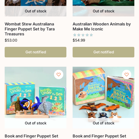
Out of stock
Out of stock
Wombat Stew Australiana
Australian Wooden Animals by
Finger Puppet Set by Tara
Make Me Iconic
Treasures
$
54.99
$
53.00
Get notified
Get notified
Out of stock
Out of stock
Book and Finger Puppet Set
Book and Finger Puppet Set