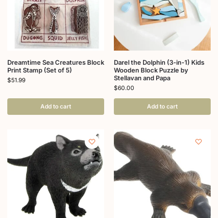
Dreamtime Sea Creatures Block
Darel the Dolphin (3-in-1) Kids
Print Stamp (Set of 5)
Wooden Block Puzzle by
Stellavan and Papa
$
51.99
$
60.00
Add to cart
Add to cart