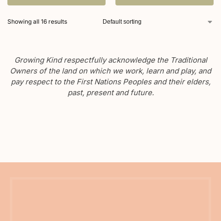
Showing all 16 results
Growing Kind respectfully acknowledge the Traditional
Owners of the land on which we work, learn and play, and
pay respect to the First Nations Peoples and their elders,
past, present and future.