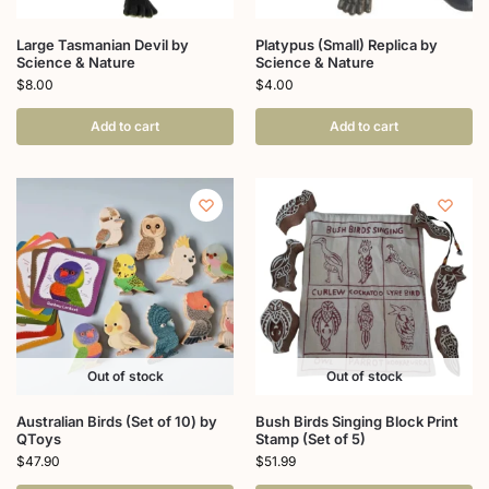
Large Tasmanian Devil by
Platypus (Small) Replica by
Science & Nature
Science & Nature
$
8.00
$
4.00
Add to cart
Add to cart
Out of stock
Out of stock
Australian Birds (Set of 10) by
Bush Birds Singing Block Print
QToys
Stamp (Set of 5)
$
47.90
$
51.99