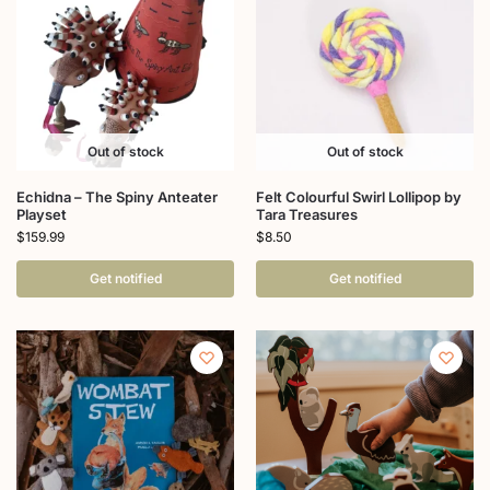
Out of stock
Out of stock
Echidna – The Spiny Anteater
Felt Colourful Swirl Lollipop by
Playset
Tara Treasures
$
159.99
$
8.50
Get notified
Get notified