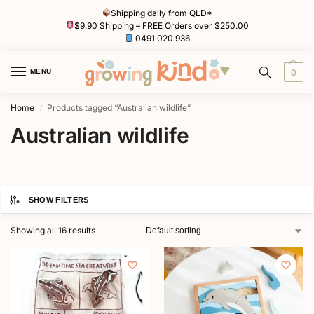
Shipping daily from QLD*
$9.90 Shipping – FREE Orders over $250.00
0491 020 936
MENU
0
Home
Products tagged “Australian wildlife”
/
Australian wildlife
SHOW FILTERS
Showing all 16 results