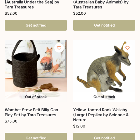
(Australia Under the Sea) by
(Australian Baby Animals) by
Tara Treasures
Tara Treasures
$
52.00
$
52.00
Get notified
Get notified
Out of stock
Out of stock
Wombat Stew Felt Billy Can
Yellow-footed Rock Wallaby
Play Set by Tara Treasures
(Large) Replica by Science &
Nature
$
75.00
$
12.00
Get notified
Get notified