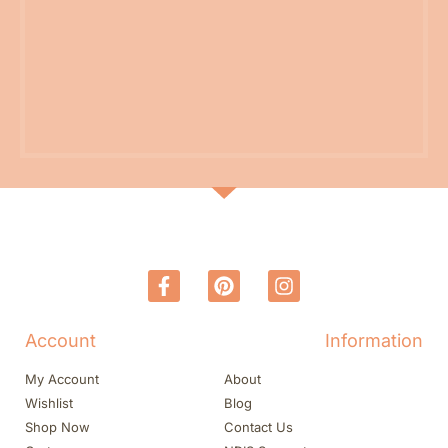
Account
Information
My Account
About
Wishlist
Blog
Shop Now
Contact Us