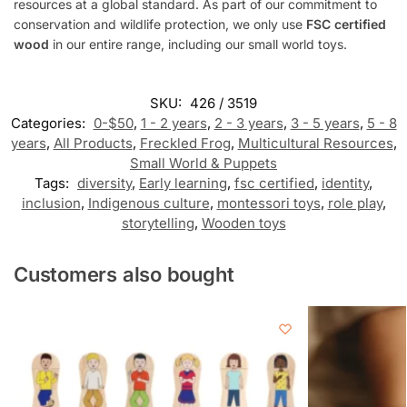
resources at a global standard. As part of our commitment to
conservation and wildlife protection, we only use
FSC certified
wood
in our entire range, including our small world toys.
SKU:
426 / 3519
Categories:
0-$50
,
1 - 2 years
,
2 - 3 years
,
3 - 5 years
,
5 - 8
years
,
All Products
,
Freckled Frog
,
Multicultural Resources
,
Small World & Puppets
Tags:
diversity
,
Early learning
,
fsc certified
,
identity
,
inclusion
,
Indigenous culture
,
montessori toys
,
role play
,
storytelling
,
Wooden toys
Customers also bought