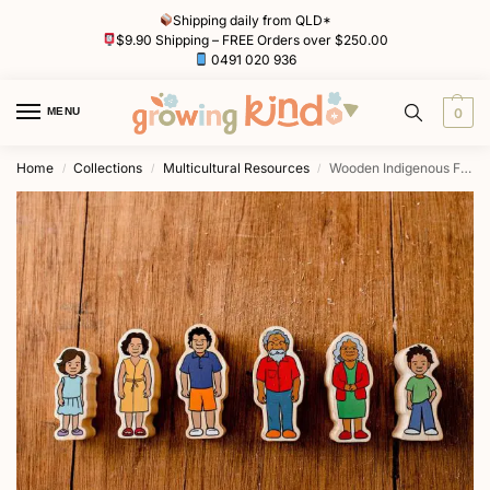
Shipping daily from QLD*
$9.90 Shipping – FREE Orders over $250.00
0491 020 936
MENU
0
Home
Collections
Multicultural Resources
Wooden Indigenous Family by Freckled Frog
/
/
/