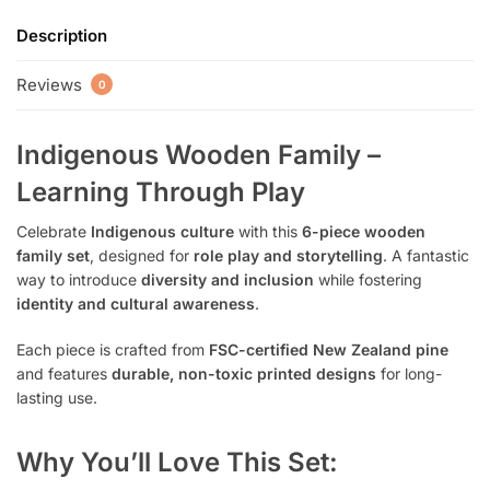
Description
Reviews
0
Indigenous Wooden Family –
Learning Through Play
Celebrate
Indigenous culture
with this
6-piece wooden
family set
, designed for
role play and storytelling
. A fantastic
way to introduce
diversity and inclusion
while fostering
identity and cultural awareness
.
Each piece is crafted from
FSC-certified New Zealand pine
and features
durable, non-toxic printed designs
for long-
lasting use.
Why You’ll Love This Set: