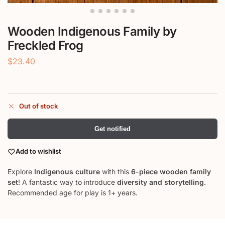
Wooden Indigenous Family by
Freckled Frog
$
23.40
Out of stock
Get notified
Add to wishlist
Explore
Indigenous culture
with this
6-piece wooden family
set
! A fantastic way to introduce
diversity and storytelling
.
Recommended age for play is 1+ years.