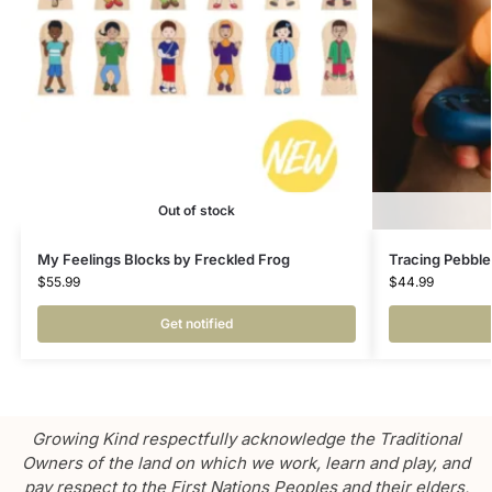
Out of stock
My Feelings Blocks by Freckled Frog
Tracing Pebble
$
55.99
$
44.99
Get notified
Growing Kind respectfully acknowledge the Traditional
Owners of the land on which we work, learn and play, and
pay respect to the First Nations Peoples and their elders,