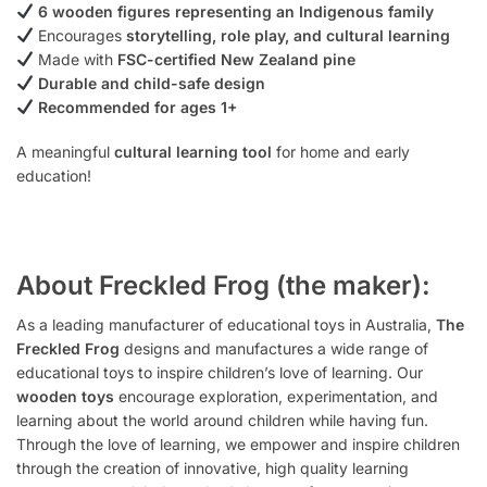
6 wooden figures representing an Indigenous family
Encourages
storytelling, role play, and cultural learning
Made with
FSC-certified New Zealand pine
Durable and child-safe design
Recommended for ages 1+
A meaningful
cultural learning tool
for home and early
education!
About Freckled Frog (the maker):
As a leading manufacturer of educational toys in Australia,
The
Freckled Frog
designs and manufactures a wide range of
educational toys to inspire children’s love of learning. Our
wooden toys
encourage exploration, experimentation, and
learning about the world around children while having fun.
Through the love of learning, we empower and inspire children
through the creation of innovative, high quality learning