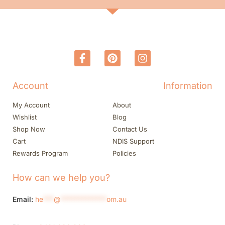
Account
Information
My Account
About
Wishlist
Blog
Shop Now
Contact Us
Cart
NDIS Support
Rewards Program
Policies
How can we help you?
Email:
he
***
@
*************
om.au