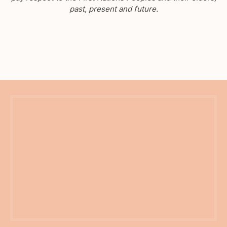
past, present and future.