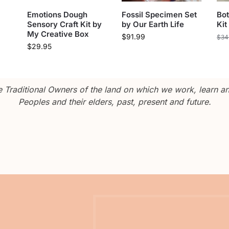
Emotions Dough
Fossil Specimen Set
Bot
Sensory Craft Kit by
by Our Earth Life
Kit
My Creative Box
$
91.99
$
34
$
29.95
Traditional Owners of the land on which we work, learn and
Peoples and their elders, past, present and future.