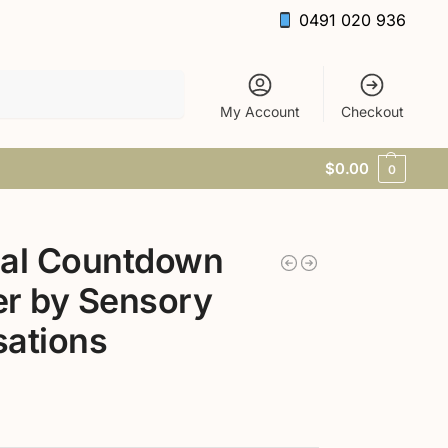
0491 020 936
Search
My Account
Checkout
$
0.00
0
ual Countdown
r by Sensory
ations