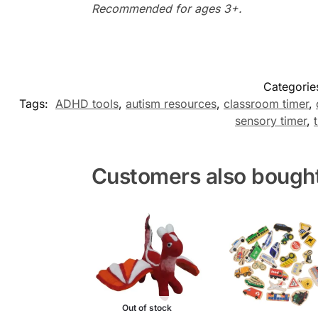
Recommended for ages 3+.
Categorie
Tags:
ADHD tools
,
autism resources
,
classroom timer
,
sensory timer
,
Customers also bough
Out of stock