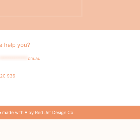
 help you?
*************
om.au
020 936
 made with ♥ by Red Jet Design Co