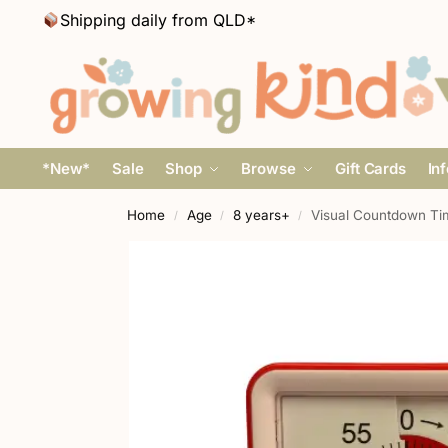
Shipping daily from QLD*
*New*
Sale
Shop
Browse
Gift Cards
In
Home
Age
8 years+
Visual Countdown Ti
/
/
/