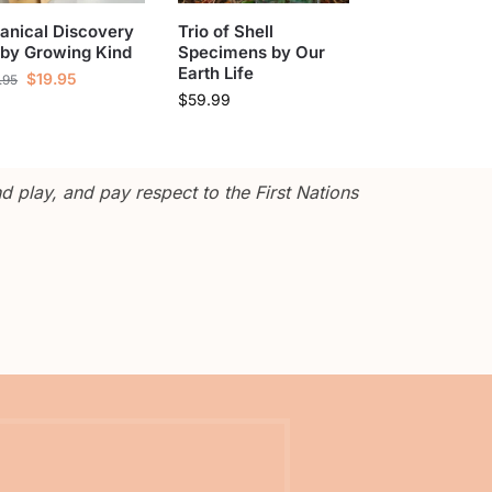
anical Discovery
Trio of Shell
 by Growing Kind
Specimens by Our
Earth Life
$
19.95
.95
$
59.99
 play, and pay respect to the First Nations