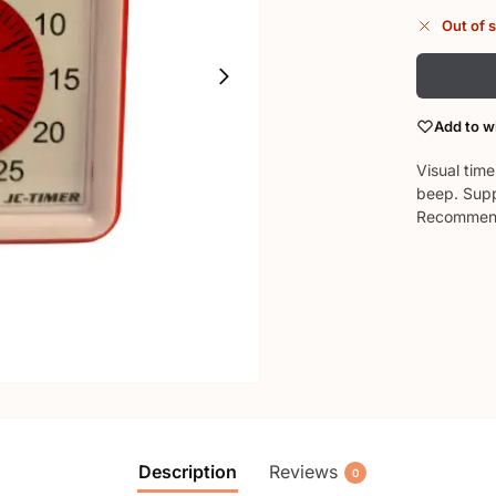
Out of 
Add to wi
Visual tim
beep. Supp
Recommend
Description
Reviews
0