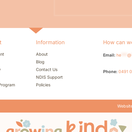
t
Information
How can we
nt
About
Email:
he
***
@
Blog
w
Contact Us
Phone:
0491 
NDIS Support
Program
Policies
Website