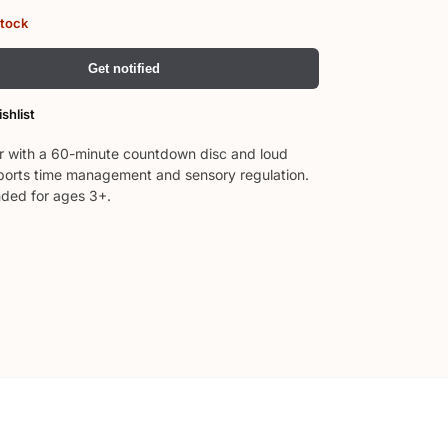
stock
Get notified
shlist
er with a 60-minute countdown disc and loud
orts time management and sensory regulation.
ed for ages 3+.