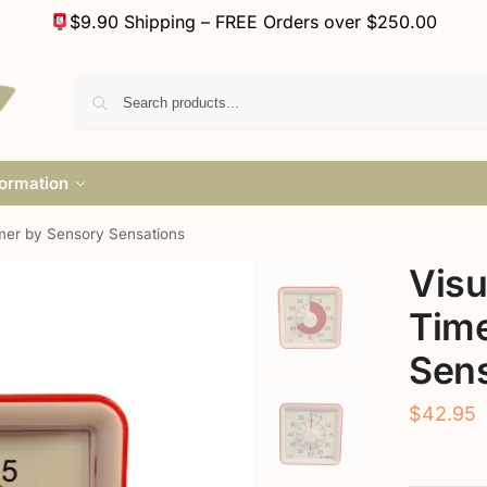
$9.90 Shipping – FREE Orders over $250.00
formation
mer by Sensory Sensations
Vis
Time
Sens
$
42.95