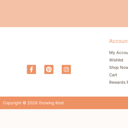
Accoun
My Accou
Wishlist
Shop No
Cart
Rewards 
Copyright © 2026 Growing Kind