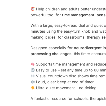
Help children and adults better unders
powerful tool for
time management
,
sens
With a large, easy-to-read dial and quiet o
minutes
using the easy-turn knob and wa
making it ideal for classrooms, therapy s
Designed especially for
neurodivergent in
processing challenges
, this timer encour
Supports time management and reduces 
Easy to use – set any time up to 60 mi
Visual countdown disc shows time rema
Loud, clear beep at end of timer
Ultra-quiet movement – no ticking
A fantastic resource for schools, therapist