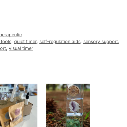
herapeutic
 tools
,
quiet timer
,
self-regulation aids
,
sensory support
,
ort
,
visual timer
-43%