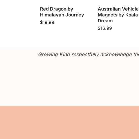
Red Dragon by
Australian Vehicle
Himalayan Journey
Magnets by Koala
Dream
$
19.99
$
16.99
Growing Kind respectfully acknowledge the 