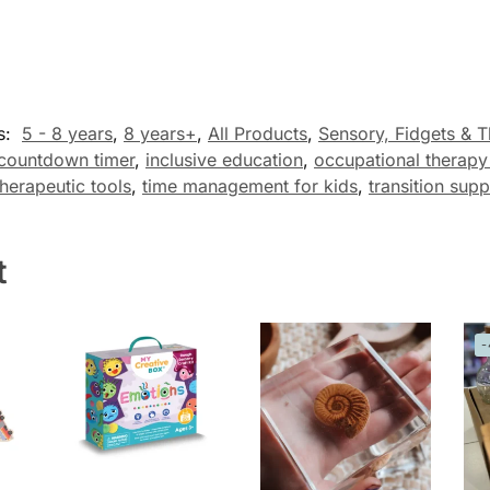
s:
5 - 8 years
,
8 years+
,
All Products
,
Sensory, Fidgets & T
countdown timer
,
inclusive education
,
occupational therapy
therapeutic tools
,
time management for kids
,
transition supp
t