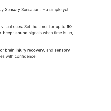
y Sensory Sensations – a simple yet
 visual cues. Set the timer for up to
60
p-beep” sound
signals when time is up,
r brain injury recovery
, and
sensory
ies with confidence.