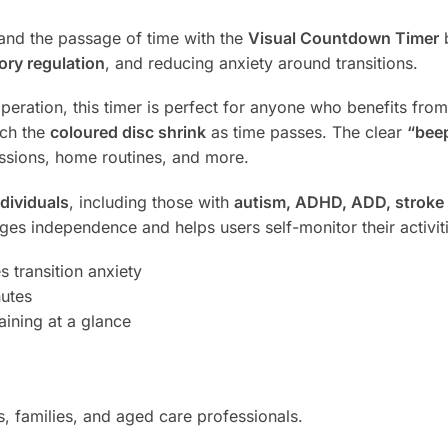
tand the passage of time with the
Visual Countdown Timer
b
ory regulation
, and reducing anxiety around transitions.
peration, this timer is perfect for anyone who benefits from
tch the
coloured disc shrink
as time passes. The clear
“bee
essions, home routines, and more.
dividuals
, including those with
autism, ADHD, ADD, stroke o
ages independence and helps users self-monitor their activit
transition anxiety
nutes
ining at a glance
s, families, and aged care professionals.