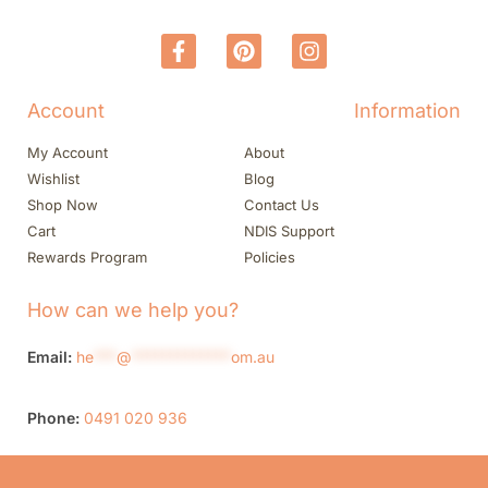
Account
Information
My Account
About
Wishlist
Blog
Shop Now
Contact Us
Cart
NDIS Support
Rewards Program
Policies
How can we help you?
Email:
he
***
@
*************
om.au
Phone:
0491 020 936