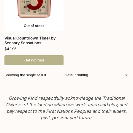
Out of stock
Visual Countdown Timer by
Sensory Sensations
$
42.95
Get notified
Showing the single result
Growing Kind respectfully acknowledge the Traditional
Owners of the land on which we work, learn and play, and
pay respect to the First Nations Peoples and their elders,
past, present and future.