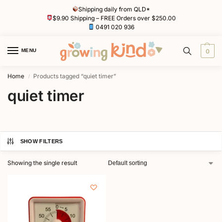
Shipping daily from QLD*
$9.90 Shipping – FREE Orders over $250.00
0491 020 936
MENU
0
Home
Products tagged “quiet timer”
/
quiet timer
SHOW FILTERS
Showing the single result