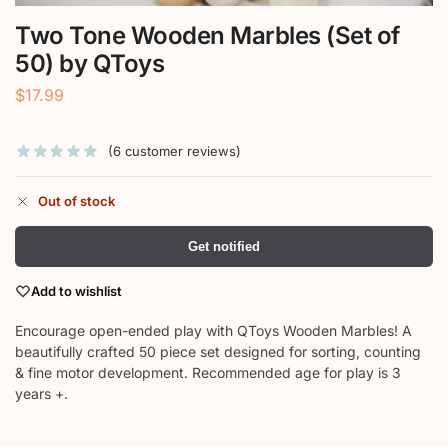
Two Tone Wooden Marbles (Set of
50) by QToys
$
17.99
(
6
customer reviews)
Out of stock
Get notified
Add to wishlist
Encourage open-ended play with QToys Wooden Marbles! A
beautifully crafted 50 piece set designed for sorting, counting
& fine motor development. Recommended age for play is 3
years +.