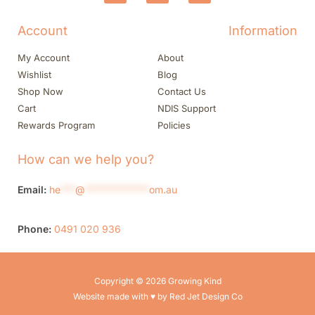
Account
Information
My Account
About
Wishlist
Blog
Shop Now
Contact Us
Cart
NDIS Support
Rewards Program
Policies
How can we help you?
Email:
he
***
@
*************
om.au
Phone:
0491 020 936
Copyright © 2026 Growing Kind
Website made with ♥ by Red Jet Design Co