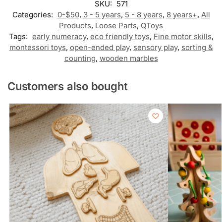
SKU:
571
Categories:
0-$50
,
3 - 5 years
,
5 - 8 years
,
8 years+
,
All
Products
,
Loose Parts
,
QToys
Tags:
early numeracy
,
eco friendly toys
,
Fine motor skills
,
montessori toys
,
open-ended play
,
sensory play
,
sorting &
counting
,
wooden marbles
Customers also bought