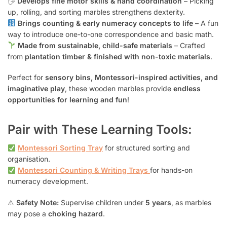
🖐
Develops fine motor skills & hand coordination
– Picking
up, rolling, and sorting marbles strengthens dexterity.
Brings counting & early numeracy concepts to life
– A fun
way to introduce one-to-one correspondence and basic math.
Made from sustainable, child-safe materials
– Crafted
from
plantation timber & finished with non-toxic materials
.
Perfect for
sensory bins, Montessori-inspired activities, and
imaginative play
, these wooden marbles provide
endless
opportunities for learning and fun
!
Pair with These Learning Tools:
Montessori Sorting Tray
for structured sorting and
organisation.
Montessori Counting & Writing Trays
for hands-on
numeracy development.
⚠
Safety Note:
Supervise children under
5 years
, as marbles
may pose a
choking hazard
.