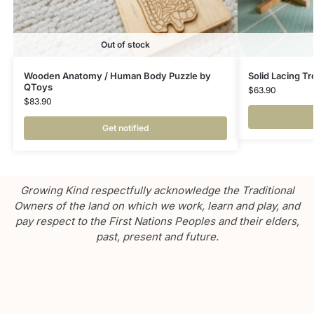
Out of stock
Wooden Anatomy / Human Body Puzzle by
Solid Lacing Tr
QToys
$
63.90
$
83.90
Get notified
Growing Kind respectfully acknowledge the Traditional
Owners of the land on which we work, learn and play, and
pay respect to the First Nations Peoples and their elders,
past, present and future.