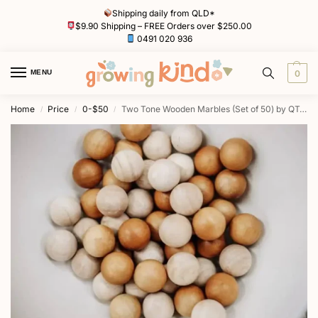
Shipping daily from QLD*
$9.90 Shipping – FREE Orders over $250.00
0491 020 936
MENU
0
Home
Price
0-$50
Two Tone Wooden Marbles (Set of 50) by QToys
/
/
/