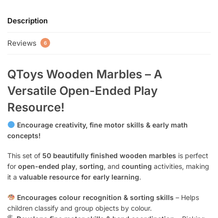
Description
Reviews
6
QToys Wooden Marbles – A
Versatile Open-Ended Play
Resource!
Encourage creativity, fine motor skills & early math
concepts!
This set of
50 beautifully finished wooden marbles
is perfect
for
open-ended play
,
sorting
, and
counting
activities, making
it a
valuable resource for early learning
.
Encourages colour recognition & sorting skills
– Helps
children classify and group objects by colour.