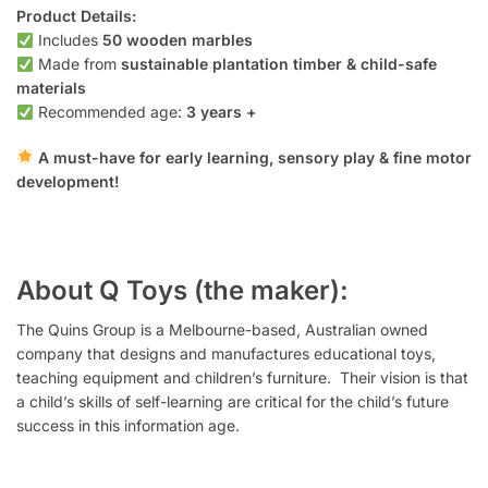
Product Details:
Includes
50 wooden marbles
Made from
sustainable plantation timber & child-safe
materials
Recommended age:
3 years +
A must-have for early learning, sensory play & fine motor
development!
About Q Toys (the maker):
The Quins Group is a Melbourne-based, Australian owned
company that designs and manufactures educational toys,
teaching equipment and children’s furniture. Their vision is that
a child’s skills of self-learning are critical for the child’s future
success in this information age.