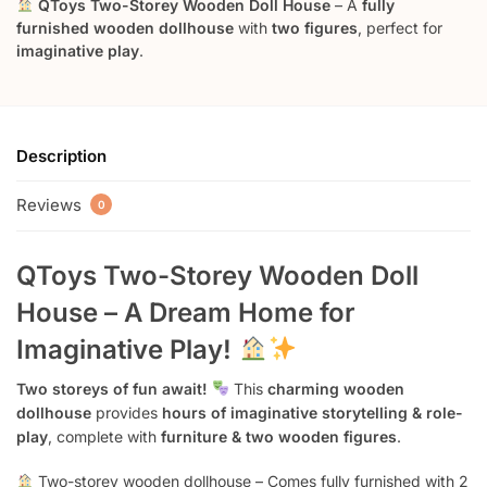
QToys Two-Storey Wooden Doll House
– A
fully
furnished wooden dollhouse
with
two figures
, perfect for
imaginative play
.
Description
Reviews
0
QToys Two-Storey Wooden Doll
House – A Dream Home for
Imaginative Play!
Two storeys of fun await!
This
charming wooden
dollhouse
provides
hours of imaginative storytelling & role-
play
, complete with
furniture & two wooden figures
.
Two-storey wooden dollhouse – Comes fully furnished with 2