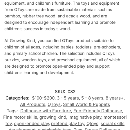
equipment, and children’s furniture. The toys and equipment
from QToys are made from sustainable materials such as
bamboo, rubber tree wood, and acacia wood, and are
designed to encourage independent learning and promote
children’s success in today’s world.
At Growing Kind, you can find QToys products suitable for
children of all ages, including babies, toddlers, pre-schoolers,
and primary school children. The selection includes QToys
puzzles, wooden toys, and preschool equipment, all of which
are designed to promote open-ended play and support
children’s learning and development.
SKU:
082
Categories:
$100-$200
,
3 - 5 years
,
5 - 8 years
,
8 years+
,
All Products
,
QToys
,
Small World & Puppets
Tags:
Dollhouse with Furniture
,
Eco-Friendly Dollhouse
,
Fine motor skills
,
growing kind
,
imaginative play
,
montessori
toy
,
open-ended play
,
pretend play toy
,
Qtoys
,
social skills
development
,
sustainable toys
,
Two-Storey Dollhouse
,