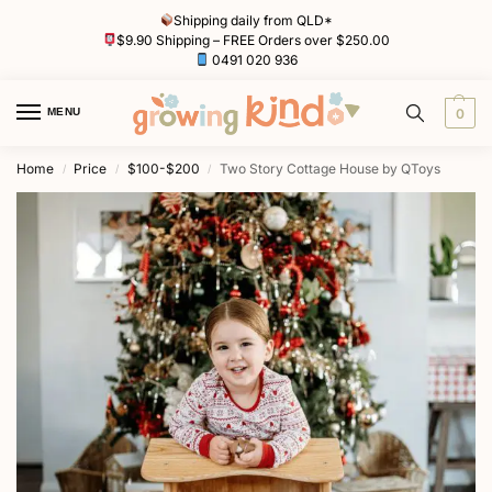
Shipping daily from QLD*
$9.90 Shipping – FREE Orders over $250.00
0491 020 936
MENU
0
Home
Price
$100-$200
Two Story Cottage House by QToys
/
/
/