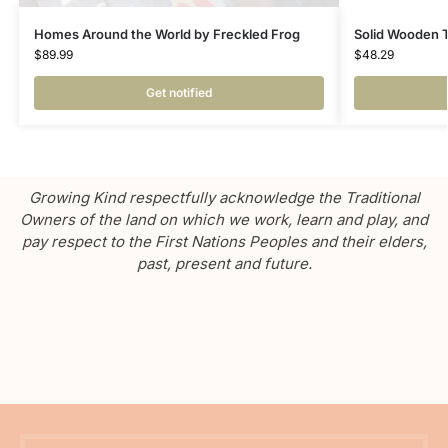
Homes Around the World by Freckled Frog
Solid Wooden 
$
89.99
$
48.29
Get notified
Growing Kind respectfully acknowledge the Traditional
Owners of the land on which we work, learn and play, and
pay respect to the First Nations Peoples and their elders,
past, present and future.