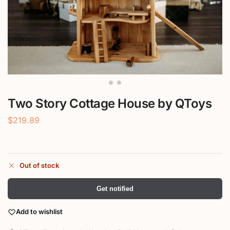
Two Story Cottage House by QToys
$
219.89
Out of stock
Get notified
Add to wishlist