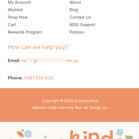
My Account
About
Wishlist
Blog
Shop Now
Contact Us
Cart
NDIS Support
Rewards Program
Policies
How can we help you?
Email:
he
***
@
*************
om.au
Phone:
0491 020 936
Copyright © 2026 Growing Kind
Website made with ♥ by Red Jet Design Co