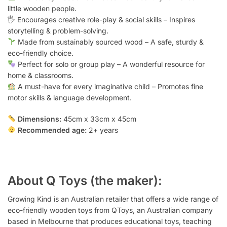
little wooden people.
🖐️ Encourages creative role-play & social skills – Inspires
storytelling & problem-solving.
Made from sustainably sourced wood – A safe, sturdy &
eco-friendly choice.
Perfect for solo or group play – A wonderful resource for
home & classrooms.
A must-have for every imaginative child – Promotes fine
motor skills & language development.
Dimensions:
45cm x 33cm x 45cm
Recommended age:
2+ years
About Q Toys (the maker):
Growing Kind is an Australian retailer that offers a wide range of
eco-friendly wooden toys from QToys, an Australian company
based in Melbourne that produces educational toys, teaching