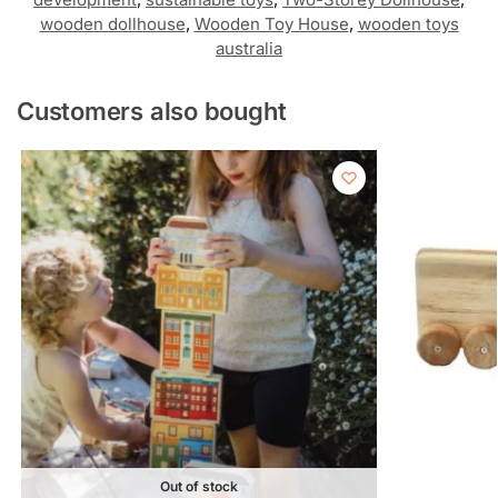
wooden dollhouse
,
Wooden Toy House
,
wooden toys
australia
Customers also bought
Out of stock