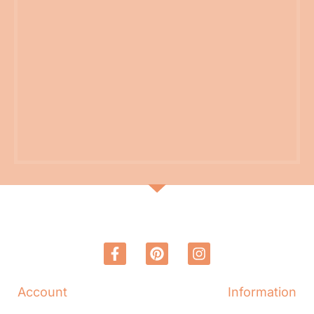
Account
Information