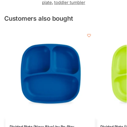
plate
,
toddler tumbler
Customers also bought
Divided Plate (Navy Blue) by Re-Play
Divided Plate 