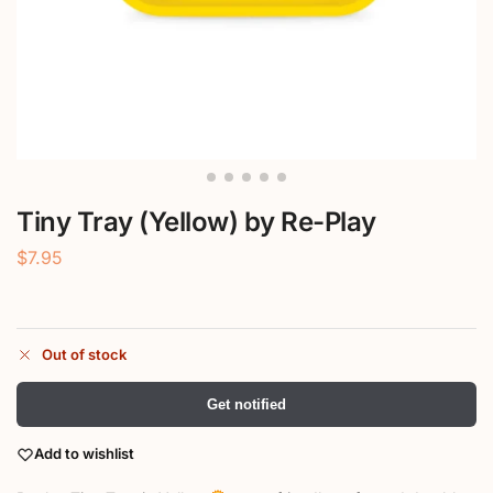
Tiny Tray (Yellow) by Re-Play
$
7.95
Out of stock
Get notified
Add to wishlist