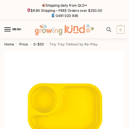
Shipping daily from QLD*
$9.90 Shipping – FREE Orders over $250.00
0491 020 936
MENU
0
Home
Price
0-$50
Tiny Tray (Yellow) by Re-Play
/
/
/