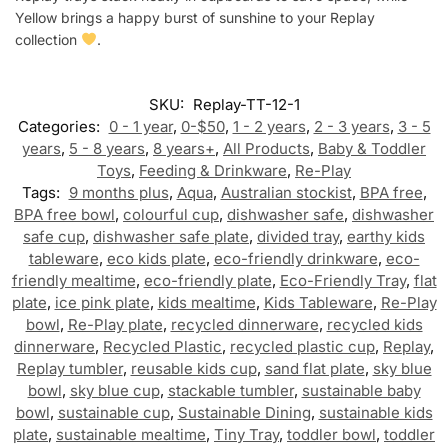
Yellow brings a happy burst of sunshine to your Replay
collection
.
SKU:
Replay-TT-12-1
Categories:
0 - 1 year
,
0-$50
,
1 - 2 years
,
2 - 3 years
,
3 - 5
years
,
5 - 8 years
,
8 years+
,
All Products
,
Baby & Toddler
Toys
,
Feeding & Drinkware
,
Re-Play
Tags:
9 months plus
,
Aqua
,
Australian stockist
,
BPA free
,
BPA free bowl
,
colourful cup
,
dishwasher safe
,
dishwasher
safe cup
,
dishwasher safe plate
,
divided tray
,
earthy kids
tableware
,
eco kids plate
,
eco-friendly drinkware
,
eco-
friendly mealtime
,
eco-friendly plate
,
Eco-Friendly Tray
,
flat
plate
,
ice pink plate
,
kids mealtime
,
Kids Tableware
,
Re-Play
bowl
,
Re-Play plate
,
recycled dinnerware
,
recycled kids
dinnerware
,
Recycled Plastic
,
recycled plastic cup
,
Replay
,
Replay tumbler
,
reusable kids cup
,
sand flat plate
,
sky blue
bowl
,
sky blue cup
,
stackable tumbler
,
sustainable baby
bowl
,
sustainable cup
,
Sustainable Dining
,
sustainable kids
plate
,
sustainable mealtime
,
Tiny Tray
,
toddler bowl
,
toddler