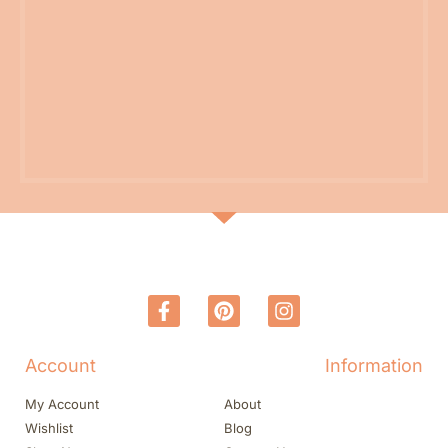
Account
Information
My Account
About
Wishlist
Blog