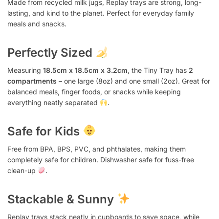
Made from recycled milk jugs, Replay trays are strong, long-
lasting, and kind to the planet. Perfect for everyday family
meals and snacks.
Perfectly Sized
Measuring
18.5cm x 18.5cm x 3.2cm
, the Tiny Tray has
2
compartments
– one large (8oz) and one small (2oz). Great for
balanced meals, finger foods, or snacks while keeping
everything neatly separated
.
Safe for Kids
Free from BPA, BPS, PVC, and phthalates, making them
completely safe for children. Dishwasher safe for fuss-free
clean-up
.
Stackable & Sunny
Replay trays stack neatly in cupboards to save space, while