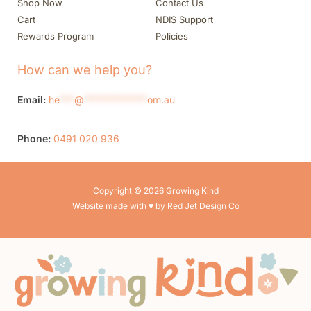
Shop Now
Contact Us
Cart
NDIS Support
Rewards Program
Policies
How can we help you?
Email:
he
***
@
*************
om.au
Phone:
0491 020 936
Copyright © 2026 Growing Kind
Website made with ♥ by Red Jet Design Co