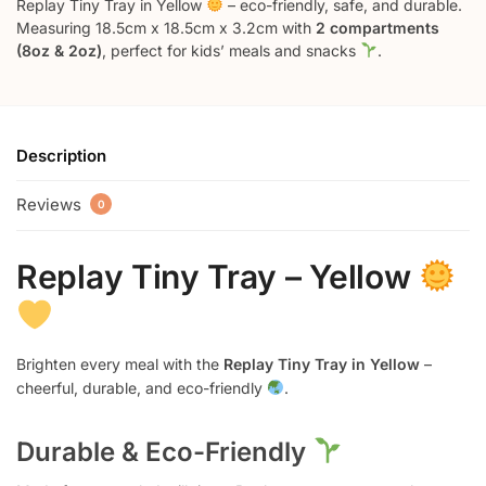
Replay Tiny Tray in Yellow
– eco-friendly, safe, and durable.
Measuring 18.5cm x 18.5cm x 3.2cm with
2 compartments
(8oz & 2oz)
, perfect for kids’ meals and snacks
.
Description
Reviews
0
Replay Tiny Tray – Yellow
Brighten every meal with the
Replay Tiny Tray in Yellow
–
cheerful, durable, and eco-friendly
.
Durable & Eco-Friendly