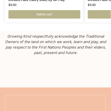
$
9.90
$
9.90
Add to cart
Growing Kind respectfully acknowledge the Traditional
Owners of the land on which we work, learn and play, and
pay respect to the First Nations Peoples and their elders,
past, present and future.