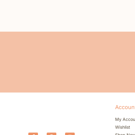
Accoun
My Accou
Wishlist
Shop No