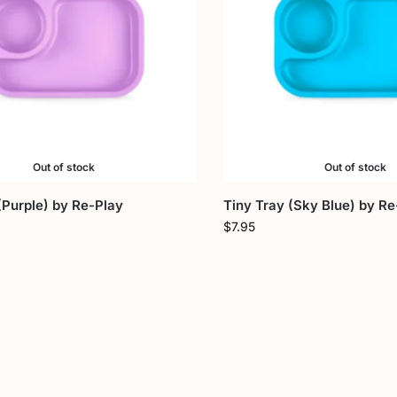
Out of stock
Out of stock
(Purple) by Re-Play
Tiny Tray (Sky Blue) by Re
$
7.95