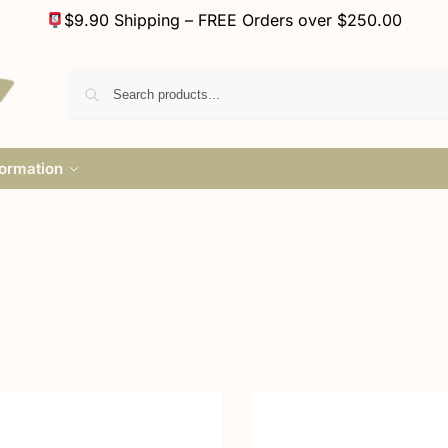
$9.90 Shipping – FREE Orders over $250.00
formation