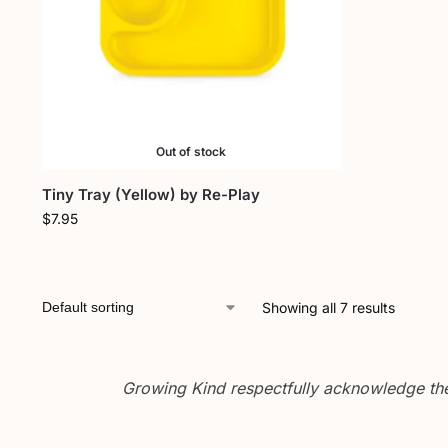
Out of stock
Tiny Tray (Yellow) by Re-Play
$
7.95
Showing all 7 results
Growing Kind respectfully acknowledge the 