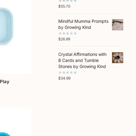
$
55.70
Mindful Mumma Prompts
by Growing Kind
$
26.99
Crystal Affirmations with
8 Cards and Tumble
Stones by Growing Kind
$
34.99
-Play