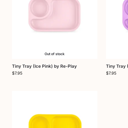
Out of stock
Tiny Tray (Ice Pink) by Re-Play
Tiny Tray 
$
7.95
$
7.95