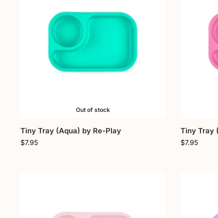
Out of stock
Tiny Tray (Aqua) by Re-Play
Tiny Tray 
$
7.95
$
7.95