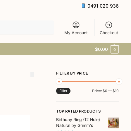
0491 020 936
Search
My Account
Checkout
$
0.00
0
FILTER BY PRICE
Price:
$0
—
$10
Filter
TOP RATED PRODUCTS
Birthday Ring (12 Hole)
Natural by Grimm's