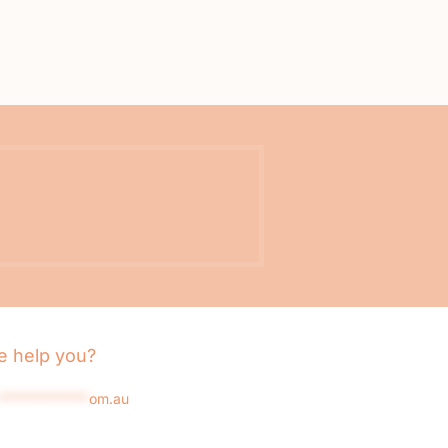
 help you?
*************
om.au