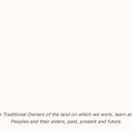
Traditional Owners of the land on which we work, learn and
Peoples and their elders, past, present and future.