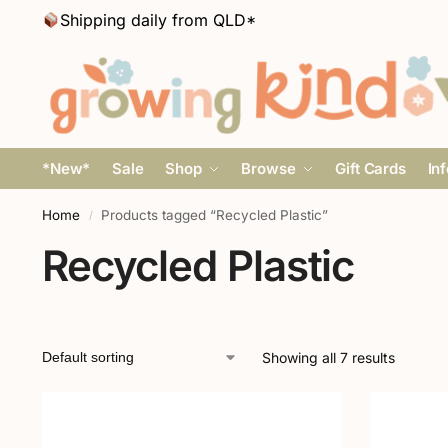
Shipping daily from QLD*
*New*
Sale
Shop
Browse
Gift Cards
In
Home
Products tagged “Recycled Plastic”
/
Recycled Plastic
Showing all 7 results