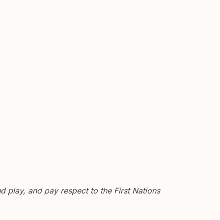
 play, and pay respect to the First Nations