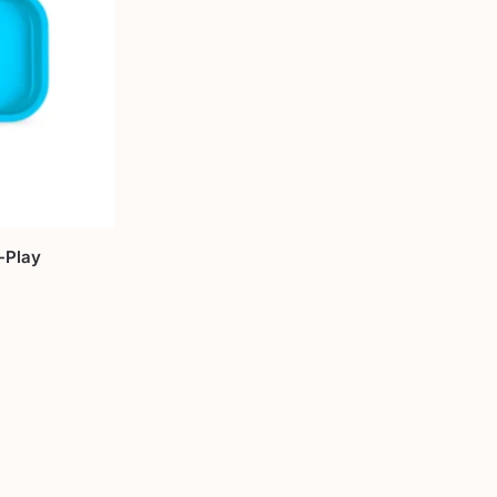
-Play