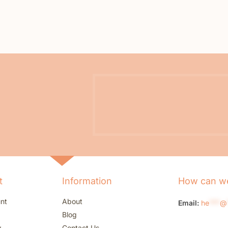
t
Information
How can we
nt
About
Email:
he
***
@
Blog
w
Contact Us