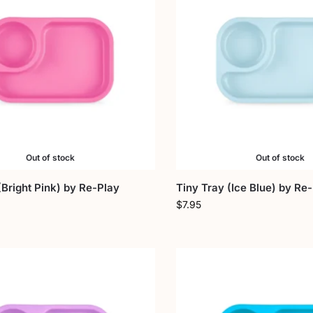
Out of stock
Out of stock
(Bright Pink) by Re-Play
Tiny Tray (Ice Blue) by Re
$
7.95