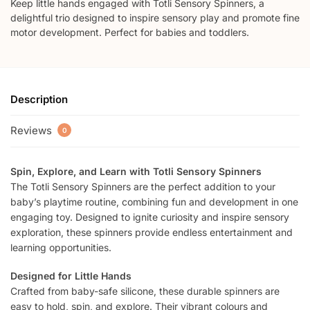
Keep little hands engaged with Totli Sensory Spinners, a
delightful trio designed to inspire sensory play and promote fine
motor development. Perfect for babies and toddlers.
Description
Reviews
0
Spin, Explore, and Learn with Totli Sensory Spinners
The Totli Sensory Spinners are the perfect addition to your
baby’s playtime routine, combining fun and development in one
engaging toy. Designed to ignite curiosity and inspire sensory
exploration, these spinners provide endless entertainment and
learning opportunities.
Designed for Little Hands
Crafted from baby-safe silicone, these durable spinners are
easy to hold, spin, and explore. Their vibrant colours and