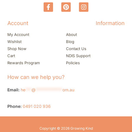
Account
Information
My Account
About
Wishlist
Blog
Shop Now
Contact Us
Cart
NDIS Support
Rewards Program
Policies
How can we help you?
Email:
he
***
@
*************
om.au
Phone:
0491 020 936
Copyright © 2026 Growing Kind