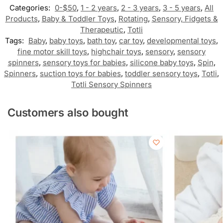
Categories:
0-$50
,
1 - 2 years
,
2 - 3 years
,
3 - 5 years
,
All
Products
,
Baby & Toddler Toys
,
Rotating
,
Sensory, Fidgets &
Therapeutic
,
Totli
Tags:
Baby
,
baby toys
,
bath toy
,
car toy
,
developmental toys
,
fine motor skill toys
,
highchair toys
,
sensory
,
sensory
spinners
,
sensory toys for babies
,
silicone baby toys
,
Spin
,
Spinners
,
suction toys for babies
,
toddler sensory toys
,
Totli
,
Totli Sensory Spinners
Customers also bought