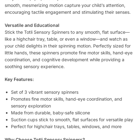
smooth, mesmerizing motion capture your child’s attention,
encouraging tactile engagement and stimulating their senses.
Versatile and Educational
Stick the Totli Sensory Spinners to any smooth, flat surface—
like a highchair tray, table, or even a window—and watch as
your child delights in their spinning motion. Perfectly sized for
little hands, these spinners promote fine motor skills, hand-eye
coordination, and cognitive development while providing a
soothing sensory experience.
Key Features:
Set of 3 vibrant sensory spinners
Promotes fine motor skills, hand-eye coordination, and
sensory exploration
Made from durable, baby-safe silicone
Suction cups stick to smooth, flat surfaces for versatile play
Perfect for highchair trays, tables, windows, and more
Why Choose Totli Sensory Spinners?