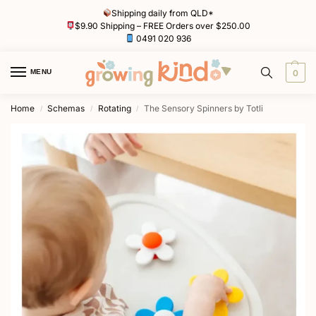
Shipping daily from QLD*
$9.90 Shipping – FREE Orders over $250.00
0491 020 936
MENU
0
Home
Schemas
Rotating
The Sensory Spinners by Totli
/
/
/