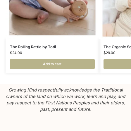
The Rolling Rattle by Totli
The Organic Sen
$
24.00
$
29.00
Add to cart
Growing Kind respectfully acknowledge the Traditional
Owners of the land on which we work, learn and play, and
pay respect to the First Nations Peoples and their elders,
past, present and future.