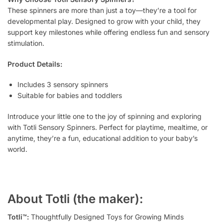
These spinners are more than just a toy—they’re a tool for
developmental play. Designed to grow with your child, they
support key milestones while offering endless fun and sensory
stimulation.
Product Details:
Includes 3 sensory spinners
Suitable for babies and toddlers
Introduce your little one to the joy of spinning and exploring
with Totli Sensory Spinners. Perfect for playtime, mealtime, or
anytime, they’re a fun, educational addition to your baby’s
world.
About Totli (the maker):
Totli™:
Thoughtfully Designed Toys for Growing Minds