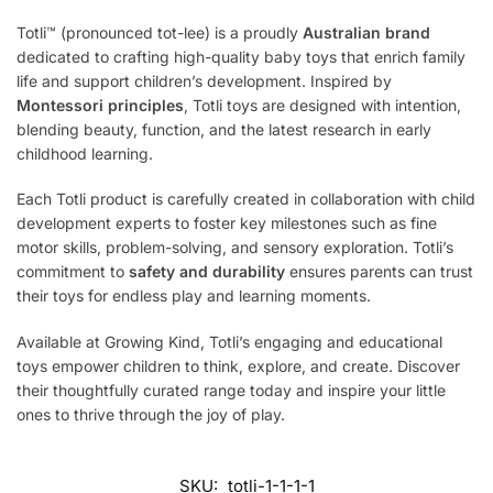
Totli™ (pronounced tot-lee) is a proudly
Australian brand
dedicated to crafting high-quality baby toys that enrich family
life and support children’s development. Inspired by
Montessori principles
, Totli toys are designed with intention,
blending beauty, function, and the latest research in early
childhood learning.
Each Totli product is carefully created in collaboration with child
development experts to foster key milestones such as fine
motor skills, problem-solving, and sensory exploration. Totli’s
commitment to
safety and durability
ensures parents can trust
their toys for endless play and learning moments.
Available at Growing Kind, Totli’s engaging and educational
toys empower children to think, explore, and create. Discover
their thoughtfully curated range today and inspire your little
ones to thrive through the joy of play.
SKU:
totli-1-1-1-1