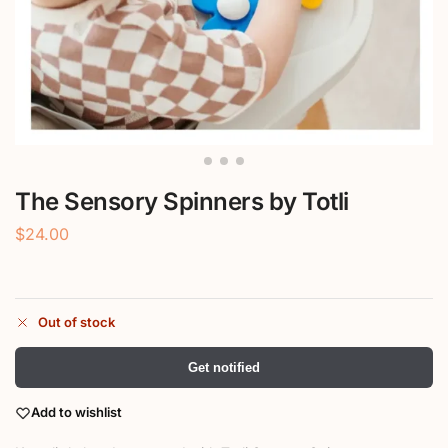
The Sensory Spinners by Totli
$
24.00
Out of stock
Get notified
Add to wishlist