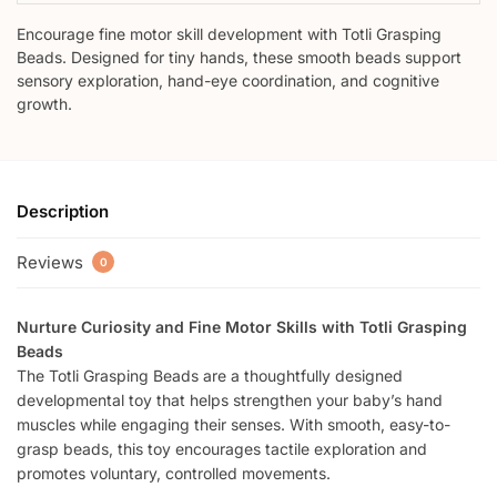
Encourage fine motor skill development with Totli Grasping
Beads. Designed for tiny hands, these smooth beads support
sensory exploration, hand-eye coordination, and cognitive
growth.
Description
Reviews
0
Nurture Curiosity and Fine Motor Skills with Totli Grasping
Beads
The Totli Grasping Beads are a thoughtfully designed
developmental toy that helps strengthen your baby’s hand
muscles while engaging their senses. With smooth, easy-to-
grasp beads, this toy encourages tactile exploration and
promotes voluntary, controlled movements.