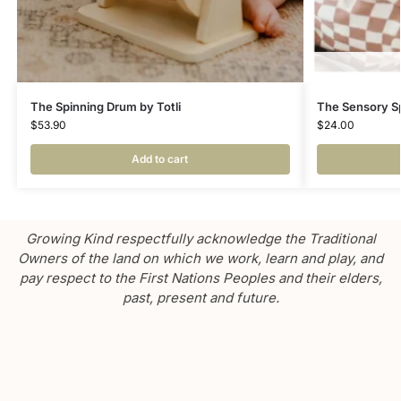
The Spinning Drum by Totli
The Sensory Sp
$
53.90
$
24.00
Add to cart
Growing Kind respectfully acknowledge the Traditional
Owners of the land on which we work, learn and play, and
pay respect to the First Nations Peoples and their elders,
past, present and future.