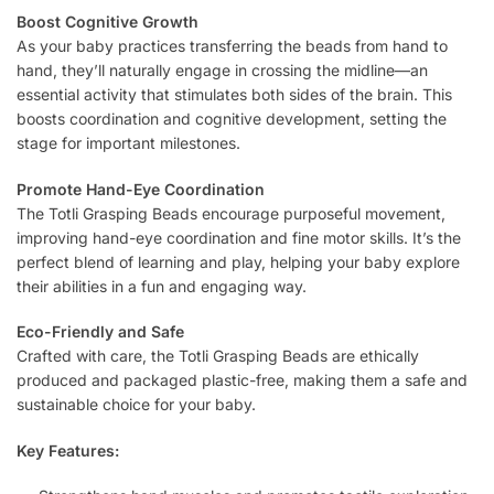
Boost Cognitive Growth
As your baby practices transferring the beads from hand to
hand, they’ll naturally engage in crossing the midline—an
essential activity that stimulates both sides of the brain. This
boosts coordination and cognitive development, setting the
stage for important milestones.
Promote Hand-Eye Coordination
The Totli Grasping Beads encourage purposeful movement,
improving hand-eye coordination and fine motor skills. It’s the
perfect blend of learning and play, helping your baby explore
their abilities in a fun and engaging way.
Eco-Friendly and Safe
Crafted with care, the Totli Grasping Beads are ethically
produced and packaged plastic-free, making them a safe and
sustainable choice for your baby.
Key Features: