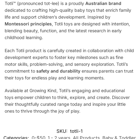
Totli™ (pronounced tot-lee) is a proudly
Australian brand
dedicated to crafting high-quality baby toys that enrich family
life and support children’s development. Inspired by
Montessori principles
, Totli toys are designed with intention,
blending beauty, function, and the latest research in early
childhood learning.
Each Totli product is carefully created in collaboration with child
development experts to foster key milestones such as fine
motor skills, problem-solving, and sensory exploration. Totli’s
commitment to
safety and durability
ensures parents can trust
their toys for endless play and learning moments.
Available at Growing Kind, Totli’s engaging and educational
toys empower children to think, explore, and create. Discover
their thoughtfully curated range today and inspire your little
ones to thrive through the joy of play.
SKU:
totli-1
Categories:
0-$50
,
1 - 2 years
,
All Products
,
Baby & Toddler