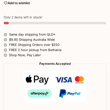
Add to wishlist
Only 2 items left in stock!
Same day shipping from QLD*
$9.90 Shipping Australia Wide
FREE Shipping Orders over $250
FREE 2 hour pickup from Bethania
Shop Now, Pay Later
Payments Accepted