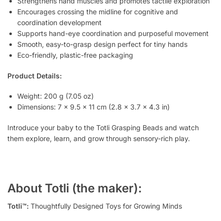
Strengthens hand muscles and promotes tactile exploration
Encourages crossing the midline for cognitive and
coordination development
Supports hand-eye coordination and purposeful movement
Smooth, easy-to-grasp design perfect for tiny hands
Eco-friendly, plastic-free packaging
Product Details:
Weight: 200 g (7.05 oz)
Dimensions: 7 x 9.5 x 11 cm (2.8 x 3.7 x 4.3 in)
Introduce your baby to the Totli Grasping Beads and watch
them explore, learn, and grow through sensory-rich play.
About Totli (the maker):
Totli™:
Thoughtfully Designed Toys for Growing Minds