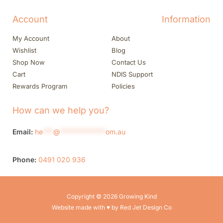
Account
Information
My Account
About
Wishlist
Blog
Shop Now
Contact Us
Cart
NDIS Support
Rewards Program
Policies
How can we help you?
Email:
he
***
@
*************
om.au
Phone:
0491 020 936
Copyright © 2026 Growing Kind
Website made with ♥ by Red Jet Design Co