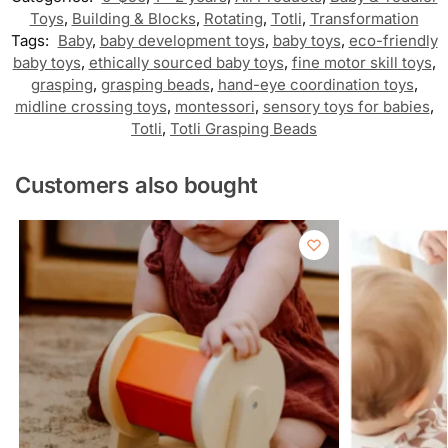
Toys
,
Building & Blocks
,
Rotating
,
Totli
,
Transformation
Tags:
Baby
,
baby development toys
,
baby toys
,
eco-friendly
baby toys
,
ethically sourced baby toys
,
fine motor skill toys
,
grasping
,
grasping beads
,
hand-eye coordination toys
,
midline crossing toys
,
montessori
,
sensory toys for babies
,
Totli
,
Totli Grasping Beads
Customers also bought