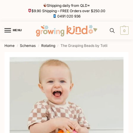
Shipping daily from QLD*
$9.90 Shipping – FREE Orders over $250.00
0491 020 936
MENU
0
Home
Schemas
Rotating
The Grasping Beads by Totli
/
/
/