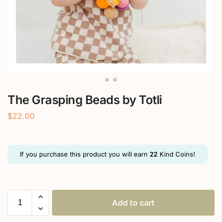
The Grasping Beads by Totli
$
22.00
If you purchase this product you will earn
22
Kind Coins!
Add to cart