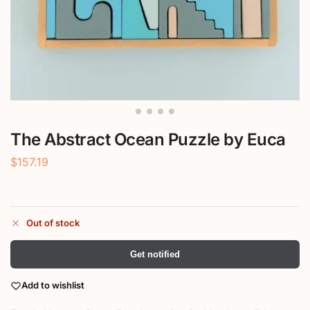
The Abstract Ocean Puzzle by Euca
$
157.19
Out of stock
Get notified
Add to wishlist