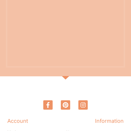
Account
Information