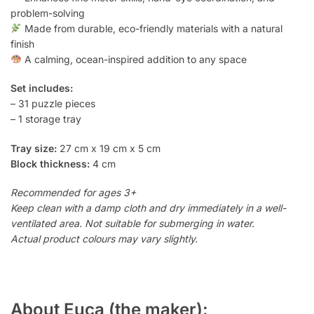
problem-solving
Made from durable, eco-friendly materials with a natural
finish
A calming, ocean-inspired addition to any space
Set includes:
– 31 puzzle pieces
– 1 storage tray
Tray size:
27 cm x 19 cm x 5 cm
Block thickness:
4 cm
Recommended for ages 3+
Keep clean with a damp cloth and dry immediately in a well-
ventilated area. Not suitable for submerging in water.
Actual product colours may vary slightly.
About Euca (the maker):