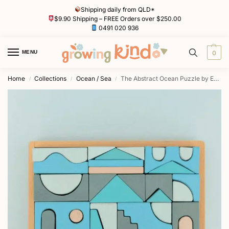
Shipping daily from QLD*
$9.90 Shipping – FREE Orders over $250.00
0491 020 936
MENU
0
Home
Collections
Ocean / Sea
The Abstract Ocean Puzzle by Euca
/
/
/