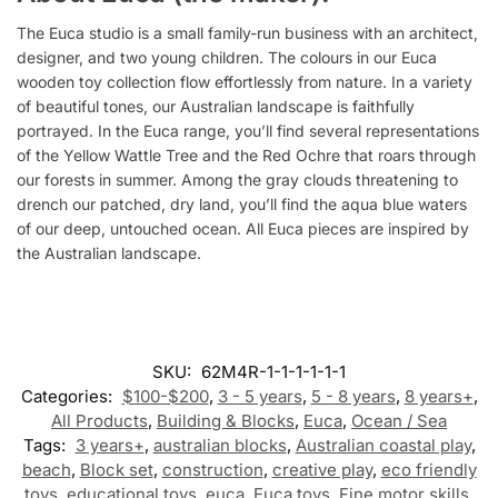
The Euca studio is a small family-run business with an architect,
designer, and two young children. The colours in our Euca
wooden toy collection flow effortlessly from nature. In a variety
of beautiful tones, our Australian landscape is faithfully
portrayed. In the Euca range, you’ll find several representations
of the Yellow Wattle Tree and the Red Ochre that roars through
our forests in summer. Among the gray clouds threatening to
drench our patched, dry land, you’ll find the aqua blue waters
of our deep, untouched ocean. All Euca pieces are inspired by
the Australian landscape.
SKU:
62M4R-1-1-1-1-1-1
Categories:
$100-$200
,
3 - 5 years
,
5 - 8 years
,
8 years+
,
All Products
,
Building & Blocks
,
Euca
,
Ocean / Sea
Tags:
3 years+
,
australian blocks
,
Australian coastal play
,
beach
,
Block set
,
construction
,
creative play
,
eco friendly
toys
,
educational toys
,
euca
,
Euca toys
,
Fine motor skills
,