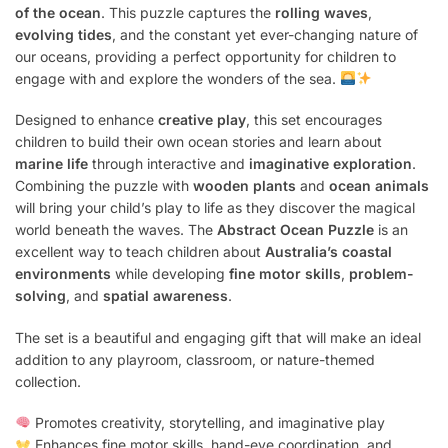
of the ocean
. This puzzle captures the
rolling waves
,
evolving tides
, and the constant yet ever-changing nature of
our oceans, providing a perfect opportunity for children to
engage with and explore the wonders of the sea.
Designed to enhance
creative play
, this set encourages
children to build their own ocean stories and learn about
marine life
through interactive and
imaginative exploration
.
Combining the puzzle with
wooden plants
and
ocean animals
will bring your child’s play to life as they discover the magical
world beneath the waves. The
Abstract Ocean Puzzle
is an
excellent way to teach children about
Australia’s coastal
environments
while developing
fine motor skills
,
problem-
solving
, and
spatial awareness
.
The set is a beautiful and engaging gift that will make an ideal
addition to any playroom, classroom, or nature-themed
collection.
Promotes creativity, storytelling, and imaginative play
Enhances fine motor skills, hand-eye coordination, and