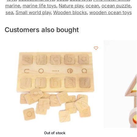
marine
,
marine life toys
,
Nature play
,
ocean
,
ocean puzzle
,
sea
,
Small world play
,
Wooden blocks
,
wooden ocean toys
Customers also bought
Out of stock