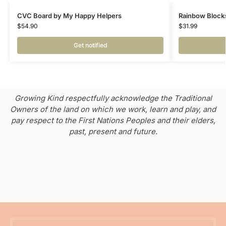
CVC Board by My Happy Helpers
Rainbow Block
$
54.90
$
31.99
Get notified
Growing Kind respectfully acknowledge the Traditional
Owners of the land on which we work, learn and play, and
pay respect to the First Nations Peoples and their elders,
past, present and future.