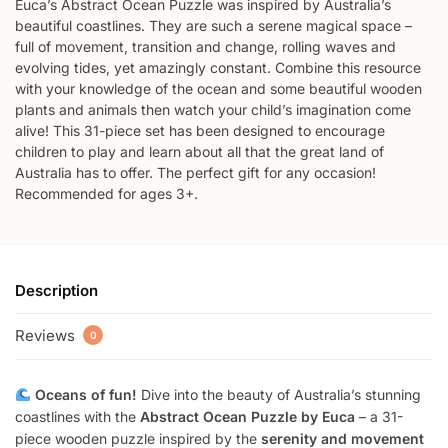
Euca’s Abstract Ocean Puzzle was inspired by Australia’s
beautiful coastlines. They are such a serene magical space –
full of movement, transition and change, rolling waves and
evolving tides, yet amazingly constant. Combine this resource
with your knowledge of the ocean and some beautiful wooden
plants and animals then watch your child’s imagination come
alive! This 31-piece set has been designed to encourage
children to play and learn about all that the great land of
Australia has to offer. The perfect gift for any occasion!
Recommended for ages 3+.
Description
Reviews
0
Oceans of fun!
Dive into the beauty of Australia’s stunning
coastlines with the
Abstract Ocean Puzzle by Euca
– a 31-
piece wooden puzzle inspired by the
serenity and movement