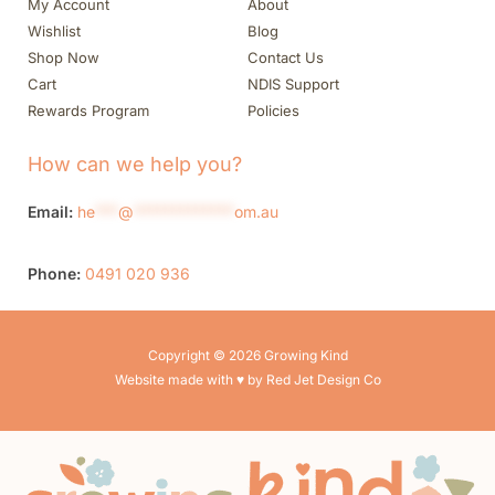
My Account
About
Wishlist
Blog
Shop Now
Contact Us
Cart
NDIS Support
Rewards Program
Policies
How can we help you?
Email:
he
***
@
*************
om.au
Phone:
0491 020 936
Copyright © 2026 Growing Kind
Website made with ♥ by Red Jet Design Co