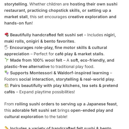
storytelling
. Whether children are
hosting their own sushi
restaurant, practicing chopstick skills, or setting up a
market stall
, this set encourages
creative exploration and
hands-on fun
!
Beautifully handcrafted felt sushi set
– Includes
nigiri,
maki rolls, onigiri & bento favorites
.
🖐️
Encourages role-play, fine motor skills & cultural
appreciation
– Perfect for
café play & market stalls
.
Made from 100% wool felt
– A
soft, eco-friendly, and
plastic-free alternative
to traditional play food.
Supports Montessori & Waldorf-inspired learning
–
Fosters
social interaction, storytelling & real-world play
.
Pairs beautifully with play kitchens, tea sets & pretend
cafés
– Expand playtime possibilities!
From
rolling sushi orders to serving up a Japanese feast
,
this
adorable felt sushi set
brings
open-ended play and
cultural exploration
to the table!
Includes a variety of handcrafted felt sushi & bento