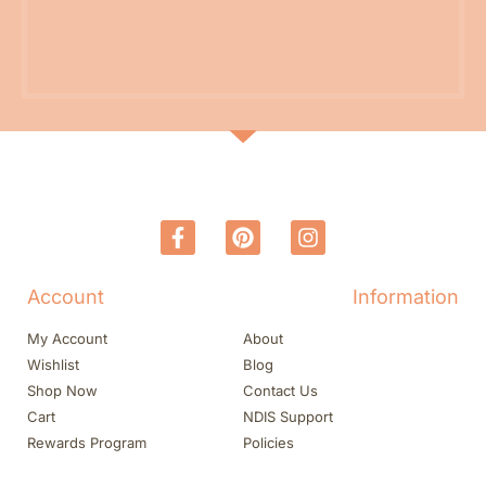
Account
Information
My Account
About
Wishlist
Blog
Shop Now
Contact Us
Cart
NDIS Support
Rewards Program
Policies