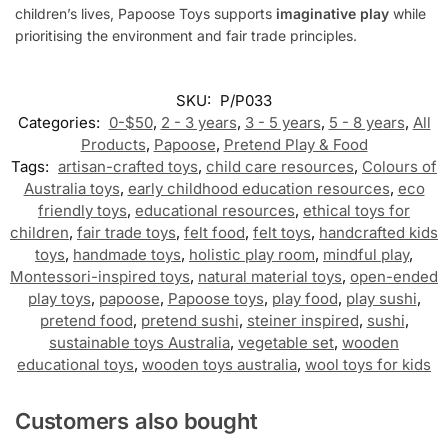
children’s lives, Papoose Toys supports
imaginative play
while
prioritising the environment and fair trade principles.
SKU:
P/P033
Categories:
0-$50
,
2 - 3 years
,
3 - 5 years
,
5 - 8 years
,
All
Products
,
Papoose
,
Pretend Play & Food
Tags:
artisan-crafted toys
,
child care resources
,
Colours of
Australia toys
,
early childhood education resources
,
eco
friendly toys
,
educational resources
,
ethical toys for
children
,
fair trade toys
,
felt food
,
felt toys
,
handcrafted kids
toys
,
handmade toys
,
holistic play room
,
mindful play
,
Montessori-inspired toys
,
natural material toys
,
open-ended
play toys
,
papoose
,
Papoose toys
,
play food
,
play sushi
,
pretend food
,
pretend sushi
,
steiner inspired
,
sushi
,
sustainable toys Australia
,
vegetable set
,
wooden
educational toys
,
wooden toys australia
,
wool toys for kids
Customers also bought