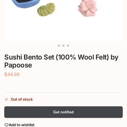
Sushi Bento Set (100% Wool Felt) by
Papoose
$
44.99
Out of stock
Get notified
Add to wishlist