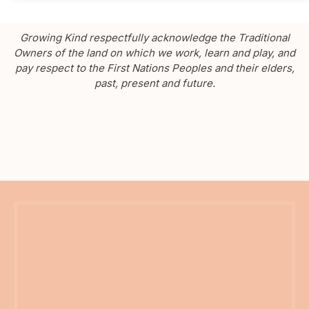
Growing Kind respectfully acknowledge the Traditional
Owners of the land on which we work, learn and play, and
pay respect to the First Nations Peoples and their elders,
past, present and future.