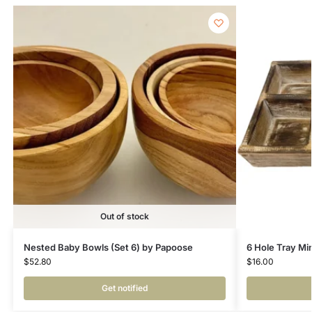
Out of stock
Nested Baby Bowls (Set 6) by Papoose
6 Hole Tray Mi
$
52.80
$
16.00
Get notified