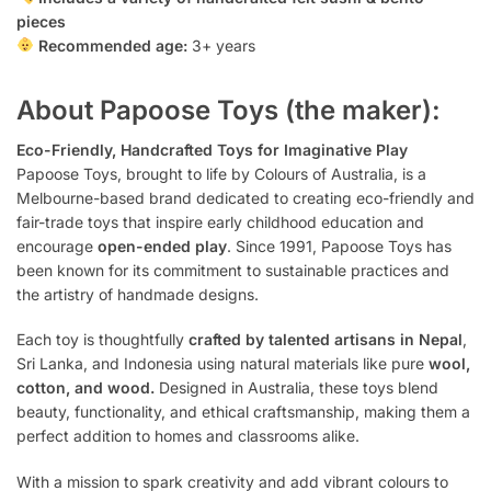
pieces
Recommended age:
3+ years
About Papoose Toys (the maker):
Eco-Friendly, Handcrafted Toys for Imaginative Play
Papoose Toys, brought to life by Colours of Australia, is a
Melbourne-based brand dedicated to creating eco-friendly and
fair-trade toys that inspire early childhood education and
encourage
open-ended play
. Since 1991, Papoose Toys has
been known for its commitment to sustainable practices and
the artistry of handmade designs.
Each toy is thoughtfully
crafted by talented artisans in Nepal
,
Sri Lanka, and Indonesia using natural materials like pure
wool,
cotton, and wood.
Designed in Australia, these toys blend
beauty, functionality, and ethical craftsmanship, making them a
perfect addition to homes and classrooms alike.
With a mission to spark creativity and add vibrant colours to