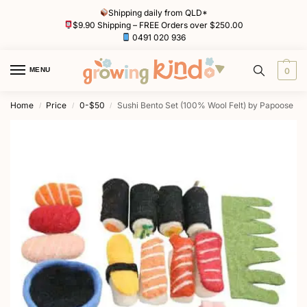
Shipping daily from QLD*
$9.90 Shipping – FREE Orders over $250.00
0491 020 936
MENU
0
Home
Price
0-$50
Sushi Bento Set (100% Wool Felt) by Papoose
/
/
/