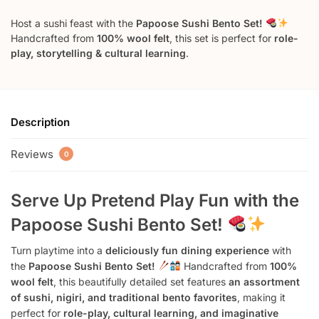
Host a sushi feast with the
Papoose Sushi Bento Set!
Handcrafted from
100% wool felt
, this set is perfect for
role-
play, storytelling & cultural learning
.
Description
Reviews
0
Serve Up Pretend Play Fun with the
Papoose Sushi Bento Set!
Turn playtime into a
deliciously fun dining experience
with
the
Papoose Sushi Bento Set!
Handcrafted from
100%
wool felt
, this beautifully detailed set features
an assortment
of sushi, nigiri, and traditional bento favorites
, making it
perfect for
role-play, cultural learning, and imaginative