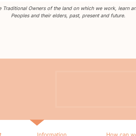
Traditional Owners of the land on which we work, learn and
Peoples and their elders, past, present and future.
t
Information
How can we