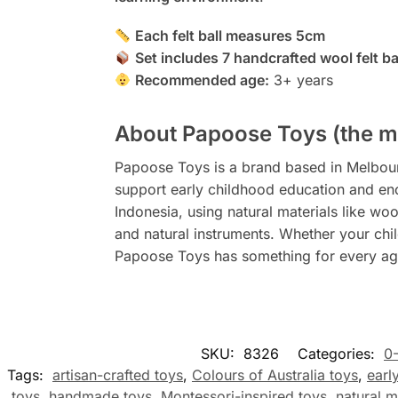
Each felt ball measures 5cm
Set includes 7 handcrafted wool felt b
Recommended age:
3+ years
About Papoose Toys (the m
Papoose Toys is a brand based in Melbourne
support early childhood education and en
Indonesia, using natural materials like woo
and natural instruments. Whether your child
Papoose Toys has something for every age
SKU:
8326
Categories:
0
Tags:
artisan-crafted toys
,
Colours of Australia toys
,
earl
toys
,
handmade toys
,
Montessori-inspired toys
,
natural m