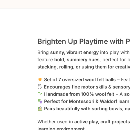
Brighten Up Playtime with 
Bring
sunny, vibrant energy
into play with
feature
bold, summery hues
, perfect for
l
stacking, rolling, or using them for creativ
Set of 7 oversized wool felt balls
– Fea
🖐️
Encourages fine motor skills & sensory
Handmade from 100% wool felt
– A
so
Perfect for Montessori & Waldorf learn
Pairs beautifully with sorting bowls, n
Whether used in
active play, craft project
learning environment
.