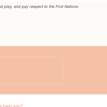
 play, and pay respect to the First Nations
 help you?