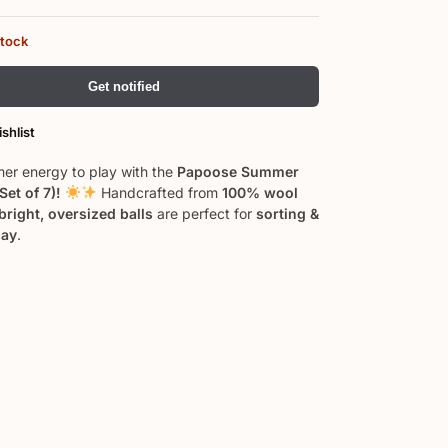
stock
Get notified
shlist
er energy to play with the
Papoose Summer
(Set of 7)!
Handcrafted from
100% wool
bright, oversized balls
are perfect for
sorting &
lay
.