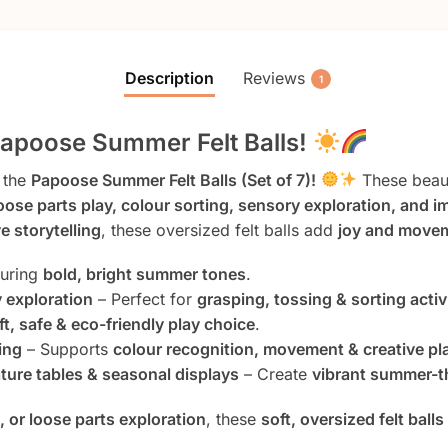
Description
Reviews
1
Papoose Summer Felt Balls!
 the
Papoose Summer Felt Balls (Set of 7)!
These beaut
oose parts play, colour sorting, sensory exploration, and 
e storytelling
, these oversized felt balls add
joy and movem
turing
bold, bright summer tones
.
 exploration
– Perfect for
grasping, tossing & sorting activ
ft, safe & eco-friendly play choice
.
ing
– Supports
colour recognition, movement & creative pl
ature tables & seasonal displays
– Create
vibrant summer-t
s, or loose parts exploration
, these
soft, oversized felt balls