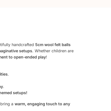
ifully handcrafted
5cm wool felt balls
imaginative setups
. Whether children are
ent to open-ended play
!
ities
.
ay
.
hemed setups!
bring a
warm, engaging touch to any