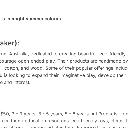
alls in bright summer colours
aker):
, Australia, dedicated to creating beautiful, eco-friendly,
courage open-ended play. Their products are handmade by sk
l, cotton, and wood. Some of their popular offerings include 
 is looking to expand their imaginative play, develop their c
 and interest.
-$50
,
2 - 3 years
,
3 - 5 years
,
5 - 8 years
,
All Products
,
Loo
y childhood education resources
,
eco friendly toys
,
ethical 
aterial toys
,
open-ended play toys
,
Papoose toys
,
sustainab