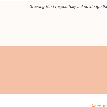
Growing Kind respectfully acknowledge the 
Accoun