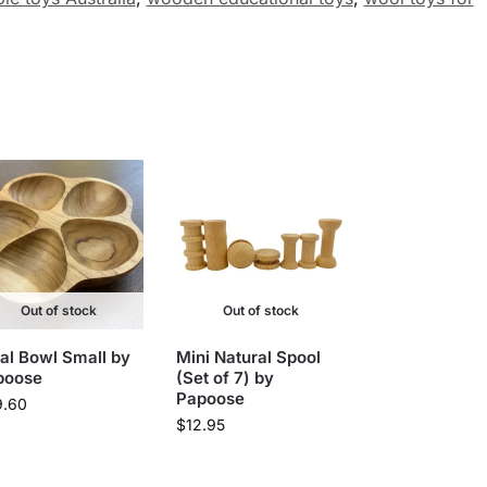
Out of stock
Out of stock
al Bowl Small by
Mini Natural Spool
poose
(Set of 7) by
Papoose
9.60
$
12.95