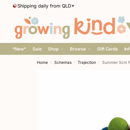
Shipping daily from QLD*
*New*
Sale
Shop
Browse
Gift Cards
In
Home
Schemas
Trajection
Summer 5cm Fel
/
/
/