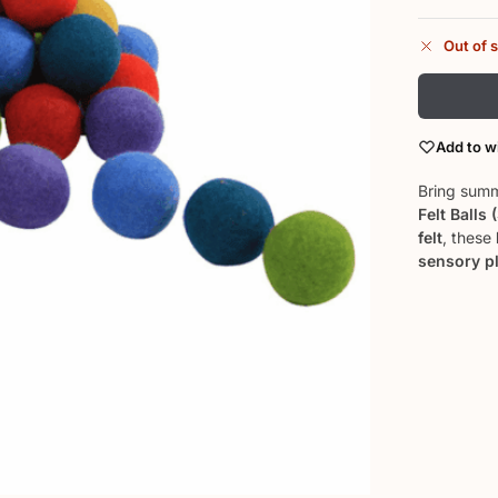
Out of 
Add to wi
Bring summ
Felt Balls 
felt
, these
sensory p