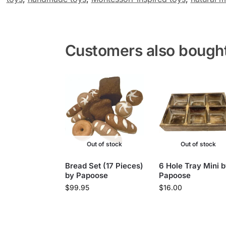
Customers also bough
Out of stock
Out of stock
Bread Set (17 Pieces)
6 Hole Tray Mini 
by Papoose
Papoose
$
99.95
$
16.00