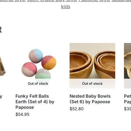
kids
t
Out of stock
Out of stock
by
Funky Felt Balls
Nested Baby Bowls
Pet
Earth (Set of 4) by
(Set 6) by Papoose
Pa
Papoose
$
52.80
$
3
$
54.95