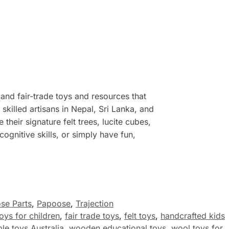
 and fair-trade toys and resources that
illed artisans in Nepal, Sri Lanka, and
their signature felt trees, lucite cubes,
ognitive skills, or simply have fun,
se Parts
,
Papoose
,
Trajection
toys for children
,
fair trade toys
,
felt toys
,
handcrafted kids
le toys Australia
,
wooden educational toys
,
wool toys for