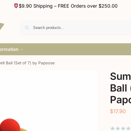
$9.90 Shipping – FREE Orders over $250.00
formation
t Ball (Set of 7) by Papoose
Sum
Ball
Pap
$
17.90