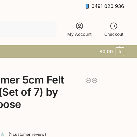
0491 020 936
Search
My Account
Checkout
$
0.00
0
mer 5cm Felt
 (Set of 7) by
oose
(
1
customer review)