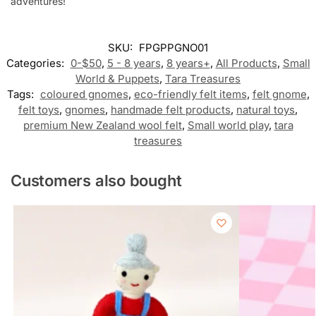
adventures!
SKU:
FPGPPGNO01
Categories:
0-$50
,
5 - 8 years
,
8 years+
,
All Products
,
Small
World & Puppets
,
Tara Treasures
Tags:
coloured gnomes
,
eco-friendly felt items
,
felt gnome
,
felt toys
,
gnomes
,
handmade felt products
,
natural toys
,
premium New Zealand wool felt
,
Small world play
,
tara
treasures
Customers also bought