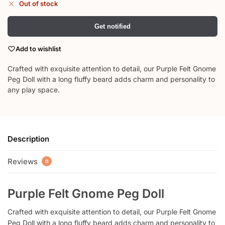
Out of stock
Get notified
Add to wishlist
Crafted with exquisite attention to detail, our Purple Felt Gnome
Peg Doll with a long fluffy beard adds charm and personality to
any play space.
Description
Reviews
0
Purple Felt Gnome Peg Doll
Crafted with exquisite attention to detail, our Purple Felt Gnome
Peg Doll with a long fluffy beard adds charm and personality to