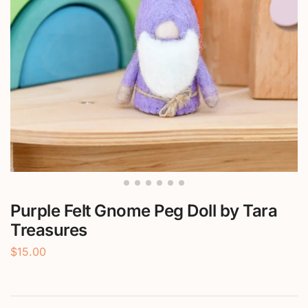
Purple Felt Gnome Peg Doll by Tara
Treasures
$
15.00