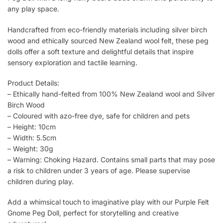
any play space.
Handcrafted from eco-friendly materials including silver birch
wood and ethically sourced New Zealand wool felt, these peg
dolls offer a soft texture and delightful details that inspire
sensory exploration and tactile learning.
Product Details:
– Ethically hand-felted from 100% New Zealand wool and Silver
Birch Wood
– Coloured with azo-free dye, safe for children and pets
– Height: 10cm
– Width: 5.5cm
– Weight: 30g
– Warning: Choking Hazard. Contains small parts that may pose
a risk to children under 3 years of age. Please supervise
children during play.
Add a whimsical touch to imaginative play with our Purple Felt
Gnome Peg Doll, perfect for storytelling and creative