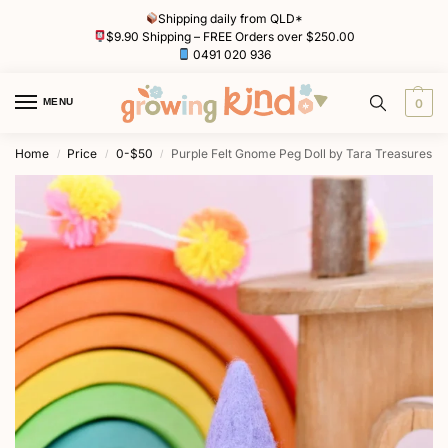
Shipping daily from QLD*
$9.90 Shipping – FREE Orders over $250.00
0491 020 936
MENU
0
Home
Price
0-$50
Purple Felt Gnome Peg Doll by Tara Treasures
/
/
/