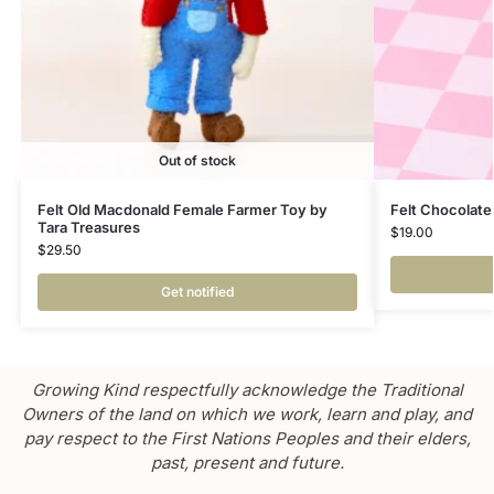
Out of stock
Felt Old Macdonald Female Farmer Toy by
Felt Chocolate
Tara Treasures
$
19.00
$
29.50
Get notified
Growing Kind respectfully acknowledge the Traditional
Owners of the land on which we work, learn and play, and
pay respect to the First Nations Peoples and their elders,
past, present and future.