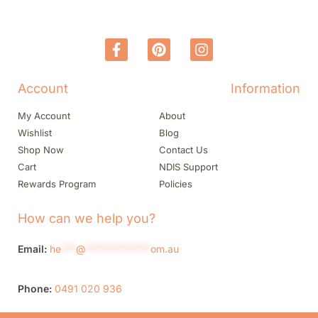
Account
Information
My Account
About
Wishlist
Blog
Shop Now
Contact Us
Cart
NDIS Support
Rewards Program
Policies
How can we help you?
Email:
he
***
@
*************
om.au
Phone:
0491 020 936