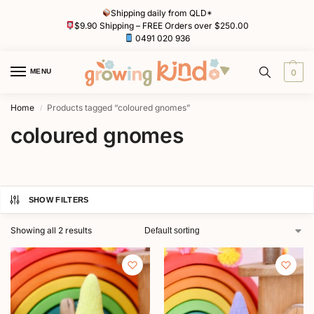
Shipping daily from QLD*
$9.90 Shipping – FREE Orders over $250.00
0491 020 936
MENU
0
Home
Products tagged “coloured gnomes”
/
coloured gnomes
SHOW FILTERS
Showing all 2 results