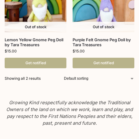
Out of stock
Out of stock
Lemon Yellow Gnome Peg Doll
Purple Felt Gnome Peg Doll by
by Tara Treasures
Tara Treasures
$
15.00
$
15.00
Get notified
Get notified
Showing all 2 results
Growing Kind respectfully acknowledge the Traditional
Owners of the land on which we work, learn and play, and
pay respect to the First Nations Peoples and their elders,
past, present and future.