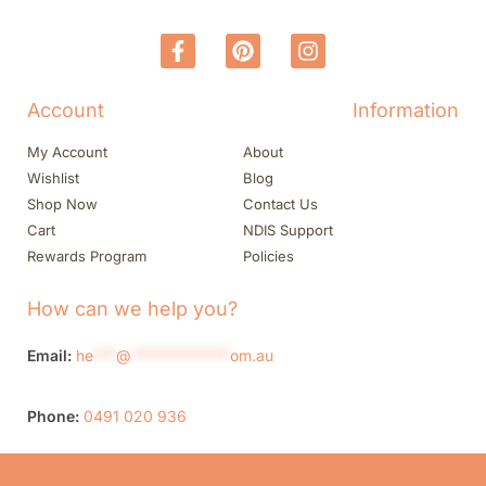
Account
Information
My Account
About
Wishlist
Blog
Shop Now
Contact Us
Cart
NDIS Support
Rewards Program
Policies
How can we help you?
Email:
he
***
@
*************
om.au
Phone:
0491 020 936