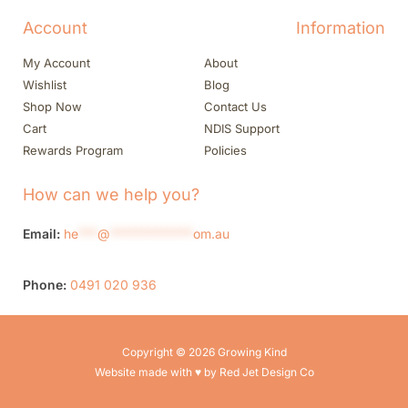
Account
Information
My Account
About
Wishlist
Blog
Shop Now
Contact Us
Cart
NDIS Support
Rewards Program
Policies
How can we help you?
Email:
he
***
@
*************
om.au
Phone:
0491 020 936
Copyright © 2026 Growing Kind
Website made with ♥ by Red Jet Design Co