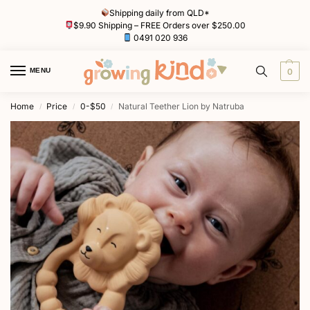
Shipping daily from QLD*
$9.90 Shipping – FREE Orders over $250.00
0491 020 936
MENU
0
Home
Price
0-$50
Natural Teether Lion by Natruba
/
/
/