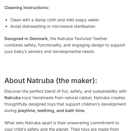
Cleaning Instructions:
Clean with a damp cloth and mild soapy water
Avoid dishwashing or microwave sterilisation
Designed in Denmark
, the Natruba Textured Teether
combines safety, functionality, and engaging design to support
your baby’s sensory and developmental needs.
About Natruba (the maker):
Discover the perfect blend of fun, safety, and sustainability with
Natruba
toys! Handmade from natural rubber, Natruba creates
thoughtfully designed toys that support children’s development
during
playtime, teething, and bath time.
What sets Natruba apart is their unwavering commitment to
your child’s safety and the planet. Their toys are made from