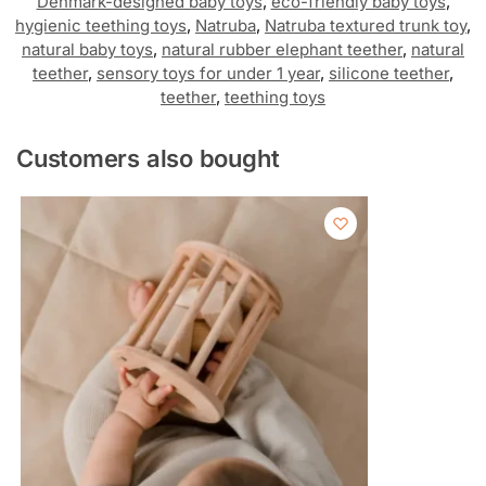
Denmark-designed baby toys
,
eco-friendly baby toys
,
hygienic teething toys
,
Natruba
,
Natruba textured trunk toy
,
natural baby toys
,
natural rubber elephant teether
,
natural
teether
,
sensory toys for under 1 year
,
silicone teether
,
teether
,
teething toys
Customers also bought