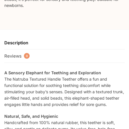
newborns.
Description
Reviews
0
A Sensory Elephant for Teething and Exploration
The Natruba Textured Handle Teether offers a fun and
functional solution for soothing teething discomfort while
stimulating your baby’s senses. Designed with a textured trunk,
air-filled head, and solid beads, this elephant-shaped teether
engages little hands and provides relief for sore gums.
Natural, Safe, and Hygienic
Handcrafted from 100% natural rubber, this teether is soft,
silky, and gentle on delicate gums. Its valve-free, hole-free