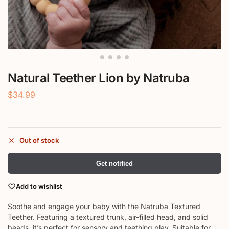
Natural Teether Lion by Natruba
$
34.99
Out of stock
Get notified
Add to wishlist
Soothe and engage your baby with the Natruba Textured
Teether. Featuring a textured trunk, air-filled head, and solid
beads, it’s perfect for sensory and teething play. Suitable for