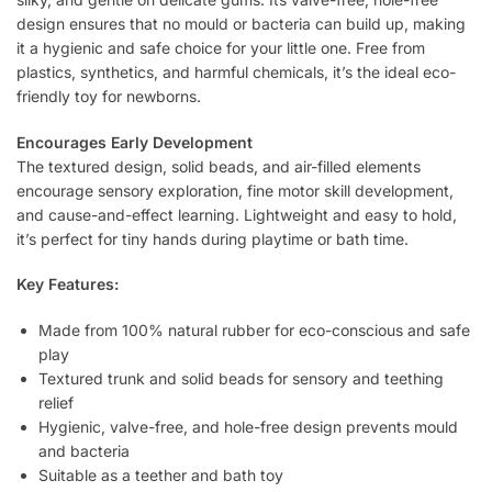
design ensures that no mould or bacteria can build up, making
it a hygienic and safe choice for your little one. Free from
plastics, synthetics, and harmful chemicals, it’s the ideal eco-
friendly toy for newborns.
Encourages Early Development
The textured design, solid beads, and air-filled elements
encourage sensory exploration, fine motor skill development,
and cause-and-effect learning. Lightweight and easy to hold,
it’s perfect for tiny hands during playtime or bath time.
Key Features:
Made from 100% natural rubber for eco-conscious and safe
play
Textured trunk and solid beads for sensory and teething
relief
Hygienic, valve-free, and hole-free design prevents mould
and bacteria
Suitable as a teether and bath toy