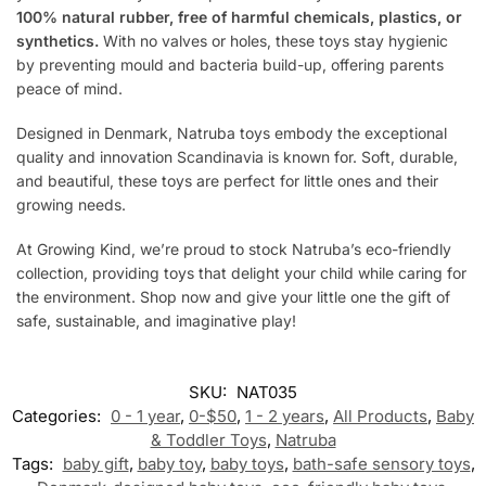
100% natural rubber, free of harmful chemicals, plastics, or
synthetics.
With no valves or holes, these toys stay hygienic
by preventing mould and bacteria build-up, offering parents
peace of mind.
Designed in Denmark, Natruba toys embody the exceptional
quality and innovation Scandinavia is known for. Soft, durable,
and beautiful, these toys are perfect for little ones and their
growing needs.
At Growing Kind, we’re proud to stock Natruba’s eco-friendly
collection, providing toys that delight your child while caring for
the environment. Shop now and give your little one the gift of
safe, sustainable, and imaginative play!
SKU:
NAT035
Categories:
0 - 1 year
,
0-$50
,
1 - 2 years
,
All Products
,
Baby
& Toddler Toys
,
Natruba
Tags:
baby gift
,
baby toy
,
baby toys
,
bath-safe sensory toys
,