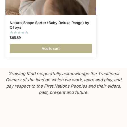
Natural Shape Sorter (Baby Deluxe Range) by
QToys
$
65.89
Add to cart
Growing Kind respectfully acknowledge the Traditional
Owners of the land on which we work, learn and play, and
pay respect to the First Nations Peoples and their elders,
past, present and future.