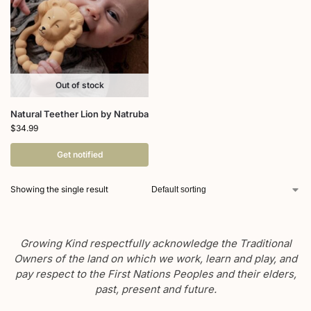
Out of stock
Natural Teether Lion by Natruba
$
34.99
Get notified
Showing the single result
Growing Kind respectfully acknowledge the Traditional
Owners of the land on which we work, learn and play, and
pay respect to the First Nations Peoples and their elders,
past, present and future.