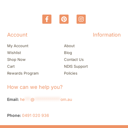
Account
Information
My Account
About
Wishlist
Blog
Shop Now
Contact Us
Cart
NDIS Support
Rewards Program
Policies
How can we help you?
Email:
he
***
@
*************
om.au
Phone:
0491 020 936