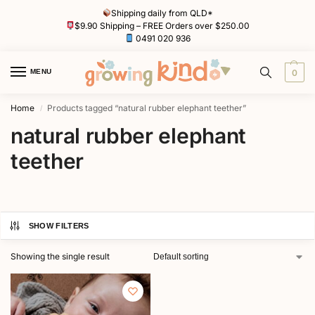
Shipping daily from QLD*
$9.90 Shipping – FREE Orders over $250.00
0491 020 936
MENU
0
Home
Products tagged “natural rubber elephant teether”
/
natural rubber elephant
teether
SHOW FILTERS
Showing the single result