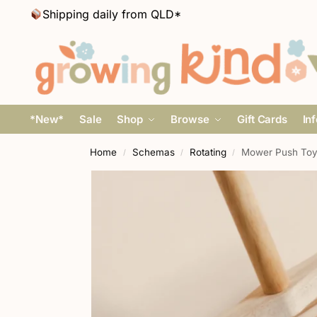
Shipping daily from QLD*
*New*
Sale
Shop
Browse
Gift Cards
In
Home
Schemas
Rotating
Mower Push Toy
/
/
/