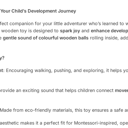
n Your Child’s Development Journey
fect companion for your little adventurer who’s learned to 
ed wooden toy is designed to
spark joy
and
enhance develop
he
gentle sound of colourful wooden balls
rolling inside, ad
y?
nt
: Encouraging walking, pushing, and exploring, it helps y
 provide an exciting sound that helps children connect
move
 Made from eco-friendly materials, this toy ensures a safe
al aesthetic makes it a perfect fit for Montessori-inspired,