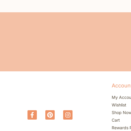
Accoun
My Accou
Wishlist
Shop No
Cart
Rewards 