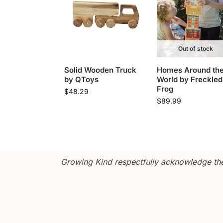
Out of stock
Solid Wooden Truck
Homes Around th
by QToys
World by Freckled
Frog
$
48.29
$
89.99
Growing Kind respectfully acknowledge the 