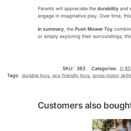
Parents will appreciate the
durability
and
engage in imaginative play. Over time, th
In summary
, the
Push Mower Toy
combin
or simply exploring their surroundings, th
SKU:
363
Categories:
0-$5
Tags:
durable toys
,
eco friendly toys
,
gross motor skill
Customers also bough