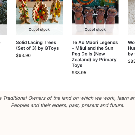
Out of stock
Out of stock
e
Solid Lacing Trees
Te Ao Māori Legends
Wo
(Set of 3) by QToys
– Māui and the Sun
Hu
Peg Dolls (New
by
$
63.90
Zealand) by Primary
$
8
Toys
$
38.95
Traditional Owners of the land on which we work, learn and
Peoples and their elders, past, present and future.