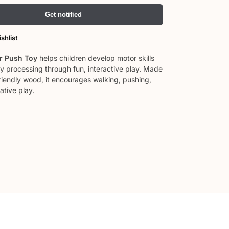
Get notified
shlist
 Push Toy
helps children develop motor skills
y processing through fun, interactive play. Made
riendly wood, it encourages walking, pushing,
ative play.