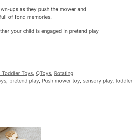
grown-ups as they push the mower and
full of fond memories.
her your child is engaged in pretend play
 Toddler Toys
,
QToys
,
Rotating
oys
,
pretend play
,
Push mower toy
,
sensory play
,
toddler