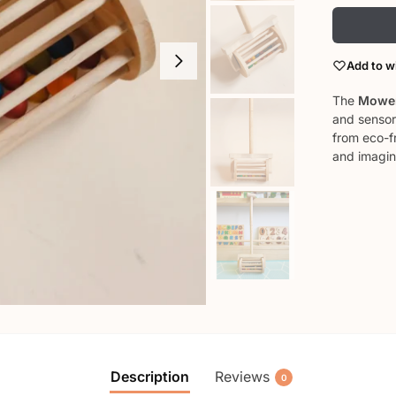
Add to wi
The
Mower
and sensor
from eco-f
and imagin
Description
Reviews
0