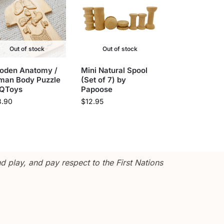
Out of stock
Out of stock
oden Anatomy /
Mini Natural Spool
man Body Puzzle
(Set of 7) by
 QToys
Papoose
3.90
$
12.95
 play, and pay respect to the First Nations