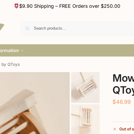
$9.90 Shipping – FREE Orders over $250.00
formation
 by QToys
Mow
QTo
$
46.99
Out of 