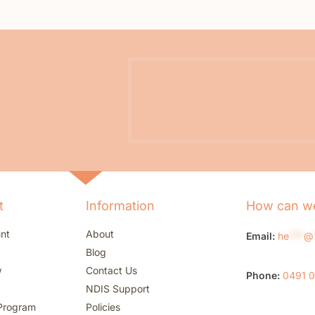
t
Information
How can we
nt
About
Email:
he
***
@
Blog
w
Contact Us
Phone:
0491 
NDIS Support
Program
Policies