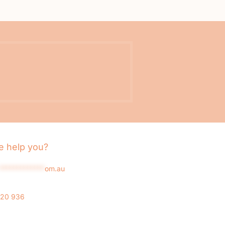
 help you?
*************
om.au
020 936