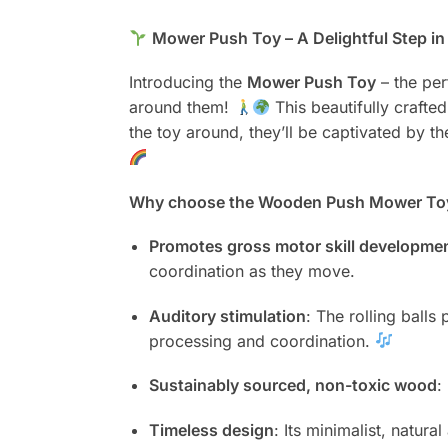
Mower Push Toy – A Delightful Step i
Introducing the
Mower Push Toy
– the per
around them!
This beautifully craft
the toy around, they’ll be captivated by t
Why choose the Wooden Push Mower To
Promotes gross motor skill developme
coordination as they move.
Auditory stimulation
: The rolling balls
processing and coordination.
Sustainably sourced, non-toxic wood
:
Timeless design
: Its minimalist, natur