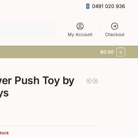
0491 020 936
Search
My Account
Checkout
$
0.00
0
er Push Toy by
ys
stock