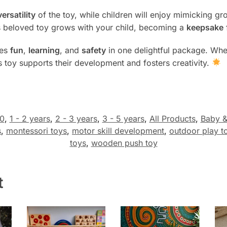
versatility
of the toy, while children will enjoy mimicking 
is beloved toy grows with your child, becoming a
keepsake
es
fun
,
learning
, and
safety
in one delightful package. Whet
is toy supports their development and fosters creativity.
0
,
1 - 2 years
,
2 - 3 years
,
3 - 5 years
,
All Products
,
Baby &
s
,
montessori toys
,
motor skill development
,
outdoor play t
toys
,
wooden push toy
t