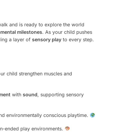
walk and is ready to explore the world
mental milestones
. As your child pushes
ding a layer of
sensory play
to every step.
our child strengthen muscles and
ment
with
sound
, supporting sensory
 and environmentally conscious playtime.
 open-ended play environments.