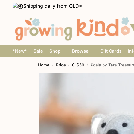
Shipping daily from QLD*
*New*
Sale
Shop
Browse
Gift Cards
In
Home
Price
0-$50
Koala by Tara Treasur
/
/
/