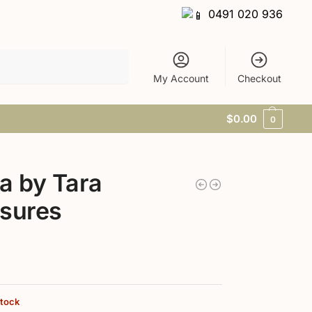
0491 020 936
Search
My Account
Checkout
$
0.00
0
a by Tara
sures
stock