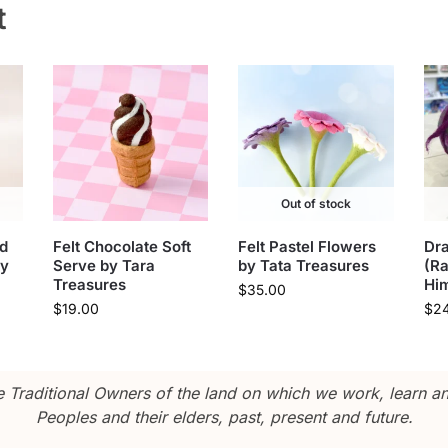
t
Out of stock
d
Felt Chocolate Soft
Felt Pastel Flowers
Dr
oy
Serve by Tara
by Tata Treasures
(R
Treasures
Hi
$
35.00
$
19.00
$
2
Traditional Owners of the land on which we work, learn and
Peoples and their elders, past, present and future.