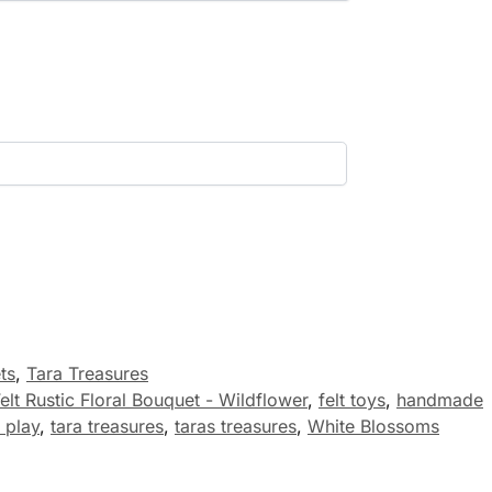
ts
,
Tara Treasures
elt Rustic Floral Bouquet - Wildflower
,
felt toys
,
handmade
 play
,
tara treasures
,
taras treasures
,
White Blossoms