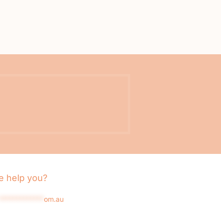
 help you?
*************
om.au