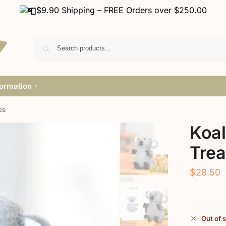
$9.90 Shipping – FREE Orders over $250.00
formation
es
Koal
Trea
$
28.50
Out of 