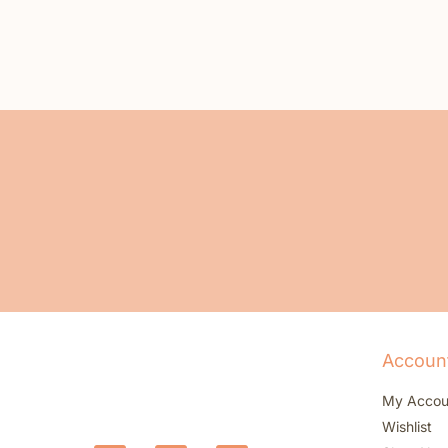
Accoun
My Accou
Wishlist