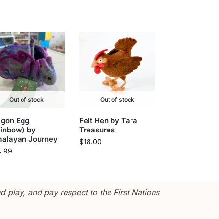
Out of stock
Out of stock
agon Egg
Felt Hen by Tara
ainbow) by
Treasures
malayan Journey
$
18.00
4.99
 play, and pay respect to the First Nations