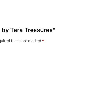
a by Tara Treasures”
uired fields are marked
*