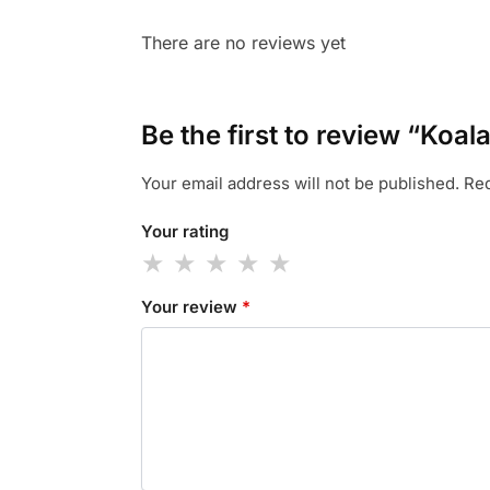
There are no reviews yet
Be the first to review “Koal
Your email address will not be published.
Req
Your rating
Your review
*