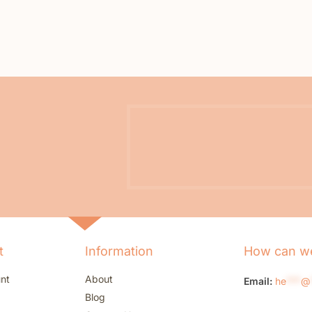
t
Information
How can we
nt
About
Email:
he
***
@
Blog