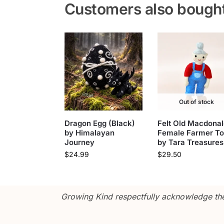
Customers also bough
Out of stock
Dragon Egg (Black)
Felt Old Macdonal
by Himalayan
Female Farmer T
Journey
by Tara Treasures
$
24.99
$
29.50
Growing Kind respectfully acknowledge the 