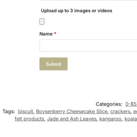
Upload up to 3 images or videos
Name
*
Categories:
0-$5
Tags:
biscuit
,
Boysenberry Cheesecake Slice
,
crackers
,
e
felt products
,
Jade and Ash Leaves
,
kangaroo
,
koala