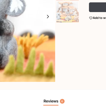
Add to wi
Reviews
0