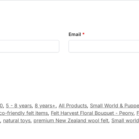
Email
*
0
,
5 - 8 years
,
8 years+
,
All Products
,
Small World & Puppe
co-friendly felt items
,
Felt Harvest Floral Bouquet - Peony
,
F
,
natural toys
,
premium New Zealand wool felt
,
Small world