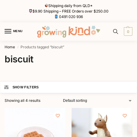
Shipping daily from QLD*
$9.90 Shipping – FREE Orders over $250.00
0491 020 936
MENU
0
Home
Products tagged “biscuit”
/
biscuit
SHOW FILTERS
Showing all 4 results