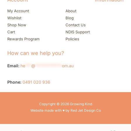
My Account
About
Wishlist
Blog
Shop Now
Contact Us
Cart
NDIS Support
Rewards Program
Policies
How can we help you?
Email:
he
***
@
*************
om.au
Phone:
0491 020 936
Copyright © 2026 Growing Kind
Website made with ♥ by Red Jet Design Co