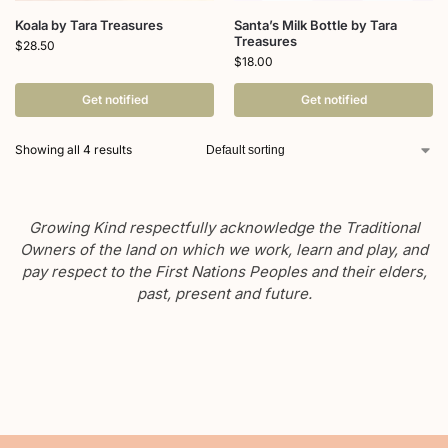
Koala by Tara Treasures
Santa’s Milk Bottle by Tara
Treasures
$
28.50
$
18.00
Get notified
Get notified
Showing all 4 results
Growing Kind respectfully acknowledge the Traditional
Owners of the land on which we work, learn and play, and
pay respect to the First Nations Peoples and their elders,
past, present and future.