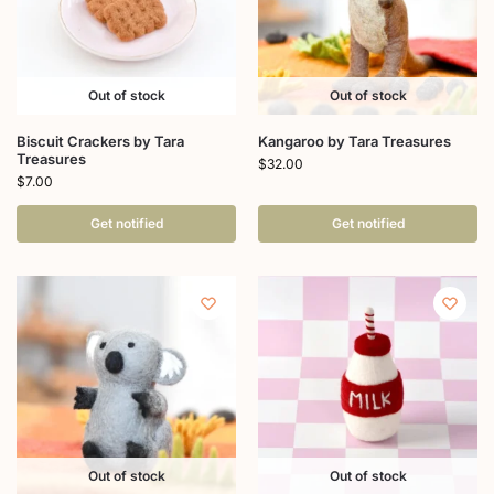
Out of stock
Out of stock
Biscuit Crackers by Tara
Kangaroo by Tara Treasures
Treasures
$
32.00
$
7.00
Get notified
Get notified
Out of stock
Out of stock