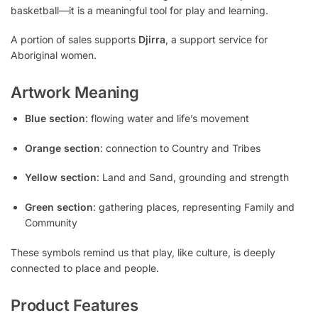
basketball—it is a meaningful tool for play and learning.
A portion of sales supports
Djirra
, a support service for
Aboriginal women.
Artwork Meaning
Blue section
: flowing water and life’s movement
Orange section
: connection to Country and Tribes
Yellow section
: Land and Sand, grounding and strength
Green section
: gathering places, representing Family and
Community
These symbols remind us that play, like culture, is deeply
connected to place and people.
Product Features