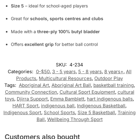
Size 5
– ideal for school-aged players
Great for
schools, sports centres and clubs
Made with a
three-ply 100% butyl bladder
Offers
excellent grip
for better ball control
SKU:
4-234
Categories:
0-$50
,
3 - 5 years
,
5 - 8 years
,
8 years+
,
All
Products
,
Multicultural Resources
,
Outdoor Play
Tags:
Aboriginal Art
,
Aboriginal Art Ball
,
basketball training
,
Community Connection
,
Cultural Sport Equipment
,
cultural
toys
,
Djirra Support
,
Emma Bamblett
,
hart indigenous balls
,
HART Sport
,
indigenous ball
,
Indigenous Basketball
,
Indigenous Sport
,
School Sports
,
Size 5 Basketball
,
Training
Ball
,
Wellbeing Through Sport
Customers also bought