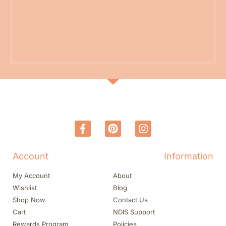
Account
Information
My Account
About
Wishlist
Blog
Shop Now
Contact Us
Cart
NDIS Support
Rewards Program
Policies