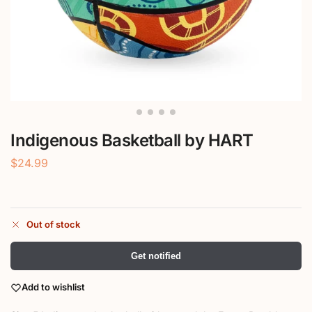
Indigenous Basketball by HART
$
24.99
Out of stock
Get notified
Add to wishlist