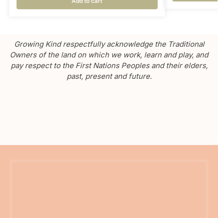
Add to cart
Growing Kind respectfully acknowledge the Traditional
Owners of the land on which we work, learn and play, and
pay respect to the First Nations Peoples and their elders,
past, present and future.