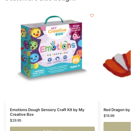
Emotions Dough Sensory Craft Kit by My
Red Dragon by
Creative Box
$
19.99
$
29.95