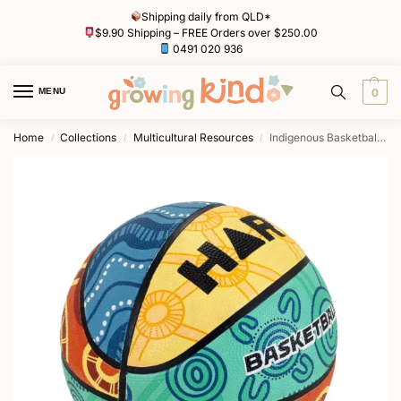
Shipping daily from QLD*
$9.90 Shipping – FREE Orders over $250.00
0491 020 936
MENU
0
Home
Collections
Multicultural Resources
Indigenous Basketball by HART
/
/
/