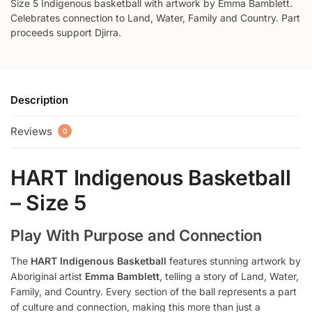
Size 5 Indigenous basketball with artwork by Emma Bamblett.
Celebrates connection to Land, Water, Family and Country. Part
proceeds support Djirra.
Description
Reviews
0
HART Indigenous Basketball
– Size 5
Play With Purpose and Connection
The
HART Indigenous Basketball
features stunning artwork by
Aboriginal artist
Emma Bamblett
, telling a story of Land, Water,
Family, and Country. Every section of the ball represents a part
of culture and connection, making this more than just a