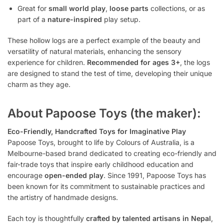
Great for
small world play
,
loose parts
collections, or as
part of a
nature-inspired
play setup.
These hollow logs are a perfect example of the beauty and
versatility of natural materials, enhancing the sensory
experience for children.
Recommended for ages 3+
, the logs
are designed to stand the test of time, developing their unique
charm as they age.
About Papoose Toys (the maker):
Eco-Friendly, Handcrafted Toys for Imaginative Play
Papoose Toys, brought to life by Colours of Australia, is a
Melbourne-based brand dedicated to creating eco-friendly and
fair-trade toys that inspire early childhood education and
encourage
open-ended play
. Since 1991, Papoose Toys has
been known for its commitment to sustainable practices and
the artistry of handmade designs.
Each toy is thoughtfully
crafted by talented artisans in Nepal
,