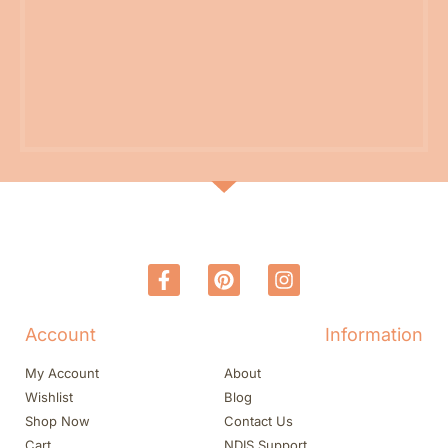
Account
Information
My Account
About
Wishlist
Blog
Shop Now
Contact Us
Cart
NDIS Support