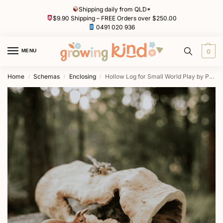
Shipping daily from QLD*
$9.90 Shipping – FREE Orders over $250.00
0491 020 936
MENU
0
Home
Schemas
Enclosing
Hollow Log for Small World Play by Papoose
/
/
/