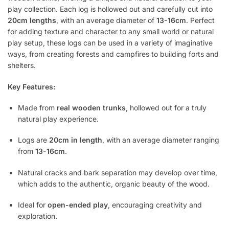
play collection. Each log is hollowed out and carefully cut into
20cm lengths
, with an average diameter of
13-16cm
. Perfect
for adding texture and character to any small world or natural
play setup, these logs can be used in a variety of imaginative
ways, from creating forests and campfires to building forts and
shelters.
Key Features:
Made from
real wooden trunks
, hollowed out for a truly
natural play experience.
Logs are
20cm in length
, with an average diameter ranging
from
13-16cm
.
Natural cracks and bark separation may develop over time,
which adds to the authentic, organic beauty of the wood.
Ideal for
open-ended play
, encouraging creativity and
exploration.