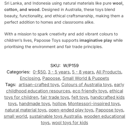
Sri Lanka, and Indonesia using natural materials like pure
wool,
cotton, and wood.
Designed in Australia, these toys blend
beauty, functionality, and ethical craftsmanship, making them a
perfect addition to homes and classrooms alike.
With a mission to spark creativity and add vibrant colours to
children’s lives, Papoose Toys supports
imaginative play
while
prioritising the environment and fair trade principles.
SKU:
W/P159
Categories:
0-$50
,
3 - 5 years
,
5 - 8 years
,
All Products
,
Enclosing
,
Papoose
,
Small World & Puppets
Tags:
artisan-crafted toys
,
Colours of Australia toys
,
early
childhood education resources
,
eco friendly toys
,
ethical
toys for children
,
fair trade toys
,
felt toys
,
handcrafted kids
toys
,
handmade toys
,
hollow
,
Montessori-inspired toys
,
natural material toys
,
open-ended play toys
,
Papoose toys
,
small world
,
sustainable toys Australia
,
wooden educational
toys
,
wool toys for kids