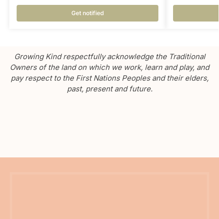
Get notified
Growing Kind respectfully acknowledge the Traditional
Owners of the land on which we work, learn and play, and
pay respect to the First Nations Peoples and their elders,
past, present and future.