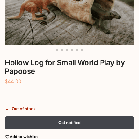
Hollow Log for Small World Play by
Papoose
$
44.00
Out of stock
Get notified
Add to wishlist