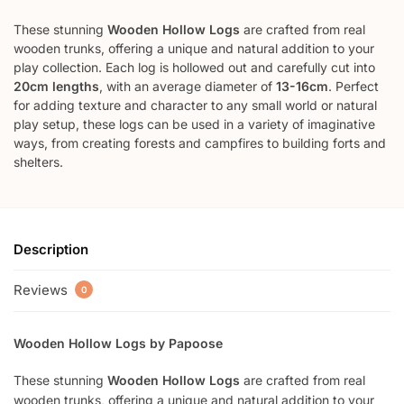
These stunning
Wooden Hollow Logs
are crafted from real
wooden trunks, offering a unique and natural addition to your
play collection. Each log is hollowed out and carefully cut into
20cm lengths
, with an average diameter of
13-16cm
. Perfect
for adding texture and character to any small world or natural
play setup, these logs can be used in a variety of imaginative
ways, from creating forests and campfires to building forts and
shelters.
Description
Reviews
0
Wooden Hollow Logs by Papoose
These stunning
Wooden Hollow Logs
are crafted from real
wooden trunks, offering a unique and natural addition to your