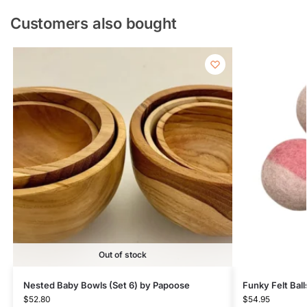
Customers also bought
Out of stock
Nested Baby Bowls (Set 6) by Papoose
Funky Felt Ball
$
52.80
$
54.95