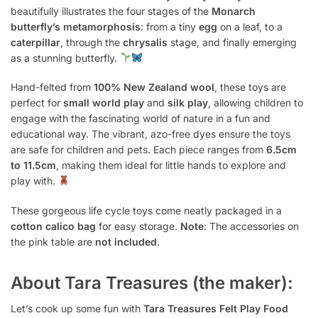
beautifully illustrates the four stages of the
Monarch
butterfly’s metamorphosis
: from a tiny
egg
on a leaf, to a
caterpillar
, through the
chrysalis
stage, and finally emerging
as a stunning butterfly.
Hand-felted from
100% New Zealand wool
, these toys are
perfect for
small world play
and
silk play
, allowing children to
engage with the fascinating world of nature in a fun and
educational way. The vibrant, azo-free dyes ensure the toys
are safe for children and pets. Each piece ranges from
6.5cm
to 11.5cm
, making them ideal for little hands to explore and
play with.
These gorgeous life cycle toys come neatly packaged in a
cotton calico bag
for easy storage.
Note
: The accessories on
the pink table are
not included
.
About Tara Treasures (the maker):
Let’s cook up some fun with
Tara Treasures Felt Play Food