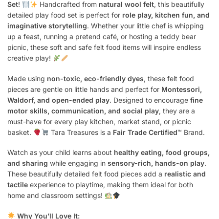
Set
!
Handcrafted from
natural wool felt
, this beautifully
detailed play food set is perfect for
role play, kitchen fun, and
imaginative storytelling
. Whether your little chef is whipping
up a feast, running a pretend café, or hosting a teddy bear
picnic, these soft and safe felt food items will inspire endless
creative play!
Made using
non-toxic, eco-friendly dyes
, these felt food
pieces are gentle on little hands and perfect for
Montessori,
Waldorf, and open-ended play
. Designed to encourage
fine
motor skills, communication, and social play
, they are a
must-have for every play kitchen, market stand, or picnic
basket.
Tara Treasures is a
Fair Trade Certified
™ Brand.
Watch as your child learns about
healthy eating, food groups,
and sharing
while engaging in
sensory-rich, hands-on play
.
These beautifully detailed felt food pieces add a
realistic and
tactile
experience to playtime, making them ideal for both
home and classroom settings!
Why You’ll Love It: