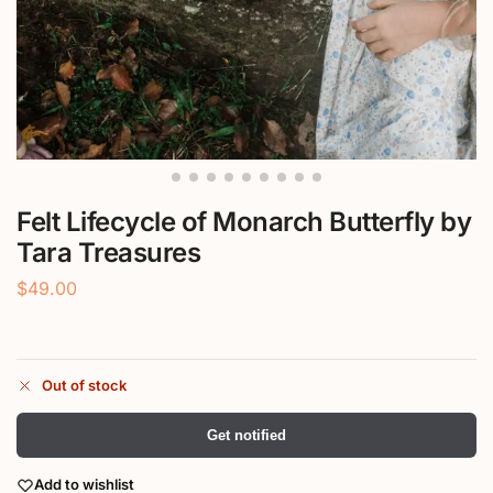
Felt Lifecycle of Monarch Butterfly by
Tara Treasures
$
49.00
Out of stock
Get notified
Add to wishlist