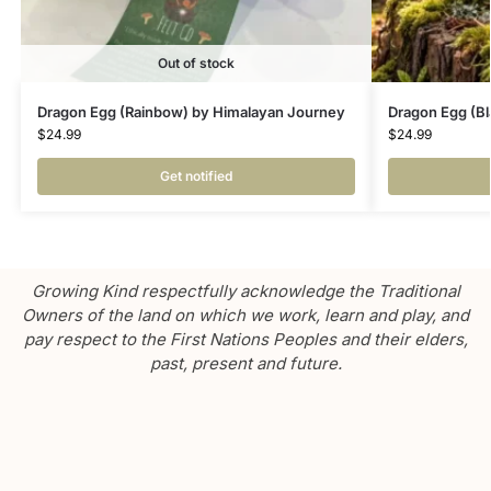
Out of stock
Dragon Egg (Rainbow) by Himalayan Journey
Dragon Egg (Bl
$
24.99
$
24.99
Get notified
Growing Kind respectfully acknowledge the Traditional
Owners of the land on which we work, learn and play, and
pay respect to the First Nations Peoples and their elders,
past, present and future.