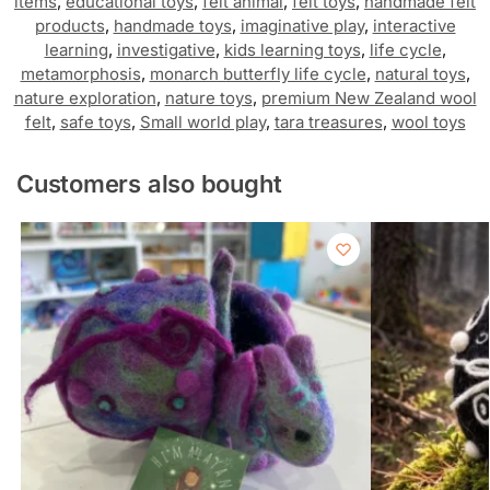
items
,
educational toys
,
felt animal
,
felt toys
,
handmade felt
products
,
handmade toys
,
imaginative play
,
interactive
learning
,
investigative
,
kids learning toys
,
life cycle
,
metamorphosis
,
monarch butterfly life cycle
,
natural toys
,
nature exploration
,
nature toys
,
premium New Zealand wool
felt
,
safe toys
,
Small world play
,
tara treasures
,
wool toys
Customers also bought