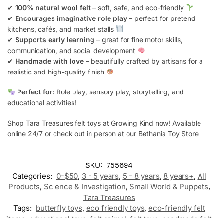
✔
100% natural wool felt
– soft, safe, and eco-friendly
✔
Encourages imaginative role play
– perfect for pretend
kitchens, cafés, and market stalls
✔
Supports early learning
– great for fine motor skills,
communication, and social development
✔
Handmade with love
– beautifully crafted by artisans for a
realistic and high-quality finish
Perfect for:
Role play, sensory play, storytelling, and
educational activities!
Shop Tara Treasures felt toys at Growing Kind now! Available
online 24/7 or check out in person at our Bethania Toy Store
SKU:
755694
Categories:
0-$50
,
3 - 5 years
,
5 - 8 years
,
8 years+
,
All
Products
,
Science & Investigation
,
Small World & Puppets
,
Tara Treasures
Tags:
butterfly toys
,
eco friendly toys
,
eco-friendly felt