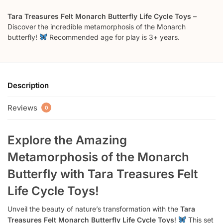
Tara Treasures Felt Monarch Butterfly Life Cycle Toys
–
Discover the incredible metamorphosis of the Monarch
butterfly!
Recommended age for play is 3+ years.
Description
Reviews
0
Explore the Amazing
Metamorphosis of the Monarch
Butterfly with Tara Treasures Felt
Life Cycle Toys!
Unveil the beauty of nature’s transformation with the
Tara
Treasures Felt Monarch Butterfly Life Cycle Toys
!
This set