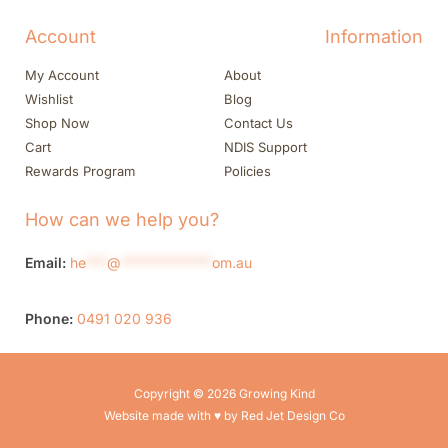
Account
Information
My Account
About
Wishlist
Blog
Shop Now
Contact Us
Cart
NDIS Support
Rewards Program
Policies
How can we help you?
Email:
he
***
@
*************
om.au
Phone:
0491 020 936
Copyright © 2026 Growing Kind
Website made with ♥ by Red Jet Design Co