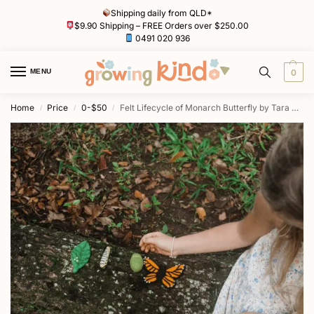
Shipping daily from QLD*
$9.90 Shipping – FREE Orders over $250.00
0491 020 936
MENU
0
Home
Price
0-$50
Felt Lifecycle of Monarch Butterfly by Tara Treasures
/
/
/