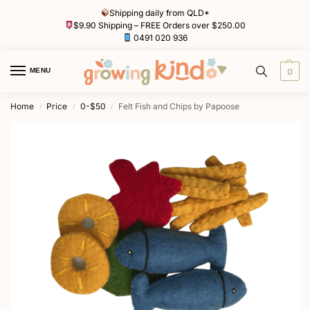
Shipping daily from QLD*
$9.90 Shipping – FREE Orders over $250.00
0491 020 936
MENU
0
Home
Price
0-$50
Felt Fish and Chips by Papoose
/
/
/