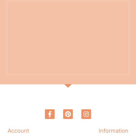
Account
Information