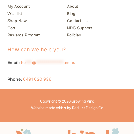
My Account
About
Wishlist
Blog
Shop Now
Contact Us
Cart
NDIS Support
Rewards Program
Policies
How can we help you?
Email:
he
***
@
*************
om.au
Phone:
0491 020 936
Copyright © 2026 Growing Kind
Website made with ♥ by Red Jet Design Co