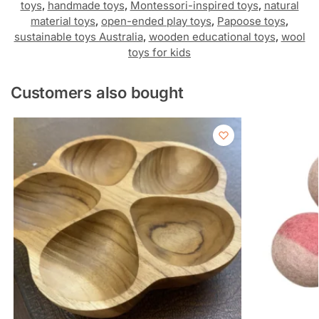
toys
,
handmade toys
,
Montessori-inspired toys
,
natural
material toys
,
open-ended play toys
,
Papoose toys
,
sustainable toys Australia
,
wooden educational toys
,
wool
toys for kids
Customers also bought