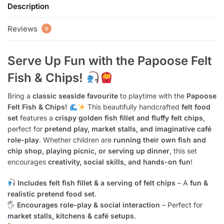
Description
Reviews
0
Serve Up Fun with the Papoose Felt
Fish & Chips!
Bring a
classic seaside favourite
to playtime with the
Papoose
Felt Fish & Chips!
This beautifully handcrafted
felt food
set
features a
crispy golden fish fillet and fluffy felt chips
,
perfect for
pretend play, market stalls, and imaginative café
role-play
. Whether children are
running their own fish and
chip shop, playing picnic, or serving up dinner
, this set
encourages
creativity, social skills, and hands-on fun
!
Includes felt fish fillet & a serving of felt chips
– A
fun &
realistic pretend food set
.
🖐️
Encourages role-play & social interaction
– Perfect for
market stalls, kitchens & café setups
.