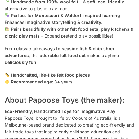
Handmade from 100% wool felt
– A
soft, eco-friendly
alternative
to plastic play food.
Perfect for Montessori & Waldorf-inspired learning
–
Enhances
imaginative storytelling & creativity
.
Pairs beautifully with other felt food sets, play kitchens &
picnic play mats
– Expand pretend play possibilities!
From
classic takeaways to seaside fish & chip shop
adventures
, this
adorable felt food set
makes playtime
deliciously fun
!
Handcrafted, life-like felt food pieces
Recommended age:
3+ years
About Papoose Toys (the maker):
Eco-Friendly, Handcrafted Toys for Imaginative Play
Papoose Toys, brought to life by Colours of Australia, is a
Melbourne-based brand dedicated to creating eco-friendly and
fair-trade toys that inspire early childhood education and
encourage
open-ended play
. Since 1991, Papoose Toys has