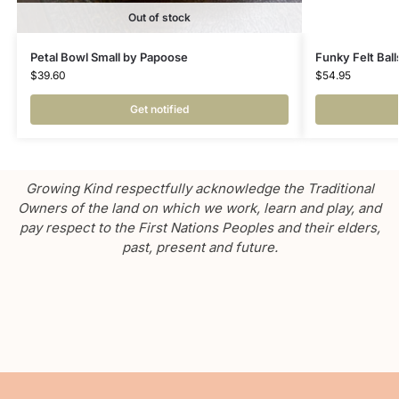
Out of stock
Petal Bowl Small by Papoose
Funky Felt Ball
$
39.60
$
54.95
Get notified
Growing Kind respectfully acknowledge the Traditional
Owners of the land on which we work, learn and play, and
pay respect to the First Nations Peoples and their elders,
past, present and future.