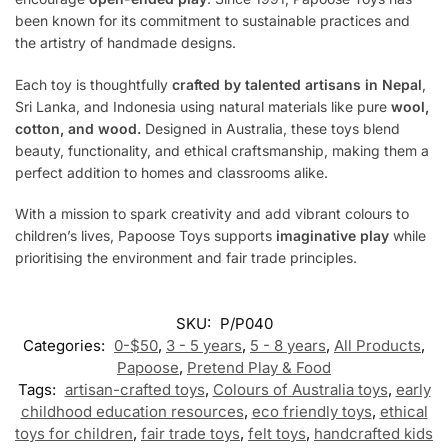
been known for its commitment to sustainable practices and
the artistry of handmade designs.
Each toy is thoughtfully
crafted by talented artisans in Nepal
,
Sri Lanka, and Indonesia using natural materials like pure
wool,
cotton, and wood.
Designed in Australia, these toys blend
beauty, functionality, and ethical craftsmanship, making them a
perfect addition to homes and classrooms alike.
With a mission to spark creativity and add vibrant colours to
children’s lives, Papoose Toys supports
imaginative play
while
prioritising the environment and fair trade principles.
SKU:
P/P040
Categories:
0-$50
,
3 - 5 years
,
5 - 8 years
,
All Products
,
Papoose
,
Pretend Play & Food
Tags:
artisan-crafted toys
,
Colours of Australia toys
,
early
childhood education resources
,
eco friendly toys
,
ethical
toys for children
,
fair trade toys
,
felt toys
,
handcrafted kids