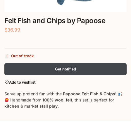
Felt Fish and Chips by Papoose
$
36.99
Out of stock
Get notified
Add to wishlist
Serve up pretend fun with the
Papoose Felt Fish & Chips!
Handmade from
100% wool felt
, this set is perfect for
kitchen & market stall play
.