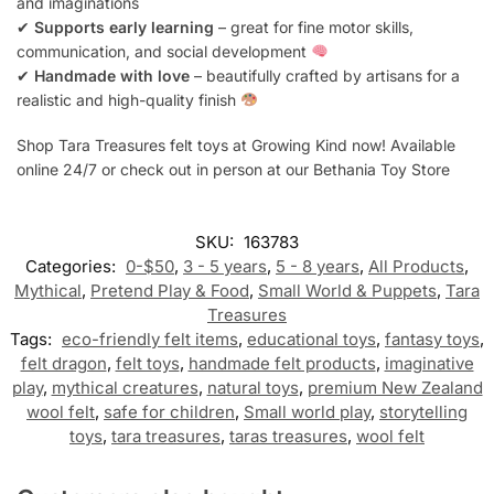
and imaginations
✔
Supports early learning
– great for fine motor skills,
communication, and social development
✔
Handmade with love
– beautifully crafted by artisans for a
realistic and high-quality finish
Shop Tara Treasures felt toys at Growing Kind now! Available
online 24/7 or check out in person at our Bethania Toy Store
SKU:
163783
Categories:
0-$50
,
3 - 5 years
,
5 - 8 years
,
All Products
,
Mythical
,
Pretend Play & Food
,
Small World & Puppets
,
Tara
Treasures
Tags:
eco-friendly felt items
,
educational toys
,
fantasy toys
,
felt dragon
,
felt toys
,
handmade felt products
,
imaginative
play
,
mythical creatures
,
natural toys
,
premium New Zealand
wool felt
,
safe for children
,
Small world play
,
storytelling
toys
,
tara treasures
,
taras treasures
,
wool felt