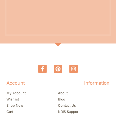
Account
Information
My Account
About
Wishlist
Blog
Shop Now
Contact Us
Cart
NDIS Support