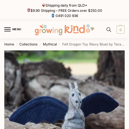
Shipping daily from QLD*
$9.90 Shipping – FREE Orders over $250.00
0491 020 936
MENU
0
Home
Collections
Mythical
Felt Dragon Toy (Navy Blue) by Tara Treasures
/
/
/