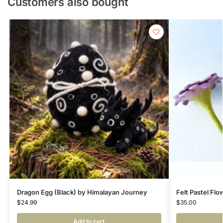
Customers also bought
Dragon Egg (Black) by Himalayan Journey
Felt Pastel Fl
$
24.99
$
35.00
Add to cart