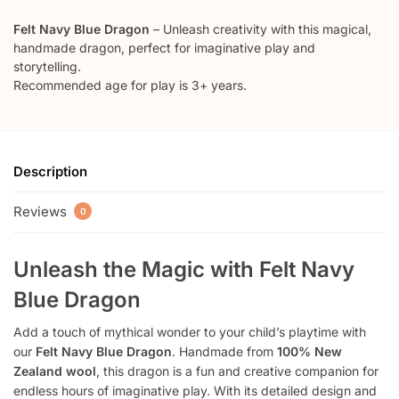
Felt Navy Blue Dragon
– Unleash creativity with this magical,
handmade dragon, perfect for imaginative play and
storytelling.
Recommended age for play is 3+ years.
Description
Reviews
0
Unleash the Magic with
Felt Navy
Blue Dragon
Add a touch of mythical wonder to your child’s playtime with
our
Felt Navy Blue Dragon
. Handmade from
100% New
Zealand wool
, this dragon is a fun and creative companion for
endless hours of imaginative play. With its detailed design and