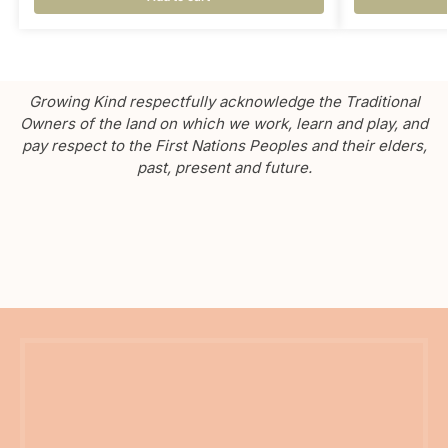
Growing Kind respectfully acknowledge the Traditional
Owners of the land on which we work, learn and play, and
pay respect to the First Nations Peoples and their elders,
past, present and future.