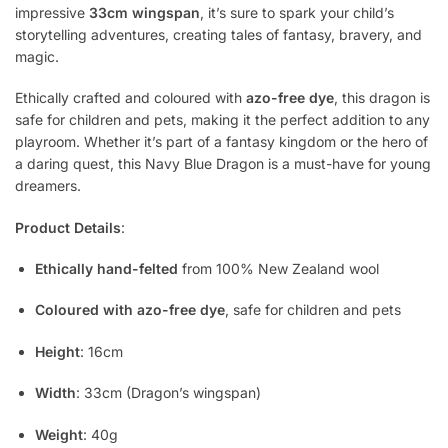
impressive
33cm wingspan
, it’s sure to spark your child’s
storytelling adventures, creating tales of fantasy, bravery, and
magic.
Ethically crafted and coloured with
azo-free dye
, this dragon is
safe for children and pets, making it the perfect addition to any
playroom. Whether it’s part of a fantasy kingdom or the hero of
a daring quest, this Navy Blue Dragon is a must-have for young
dreamers.
Product Details
:
Ethically hand-felted
from 100% New Zealand wool
Coloured with azo-free dye
, safe for children and pets
Height
: 16cm
Width
: 33cm (Dragon’s wingspan)
Weight
: 40g