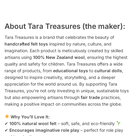
About Tara Treasures (the maker):
Tara Treasures is a brand that celebrates the beauty of
handcrafted felt toys
inspired by nature, culture, and
imagination. Each product is meticulously created by skilled
artisans using
100% New Zealand wool
, ensuring the highest
quality and safety for children. Tara Treasures offers a wide
range of products, from
educational toys
to
cultural dolls
,
designed to inspire creativity, storytelling, and a deeper
appreciation for the world around us. By supporting Tara
Treasures, you’re not only investing in unique, sustainable toys
but also empowering artisans through
fair trade
practices,
making a positive impact on communities across the globe.
Why You’ll Love It:
✔
100% natural wool felt
– soft, safe, and eco-friendly
✔
Encourages imaginative role play
– perfect for role play