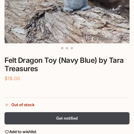
Felt Dragon Toy (Navy Blue) by Tara
Treasures
$
18.00
Out of stock
Get notified
Add to wishlist