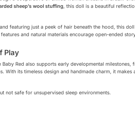
arded sheep’s wool stuffing
, this doll is a beautiful reflect
and featuring just a peek of hair beneath the hood, this doll 
al features and natural materials encourage open-ended stor
f Play
ddle Baby Red also supports early developmental milestones,
ns. With its timeless design and handmade charm, it makes a
 but not safe for unsupervised sleep environments.