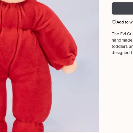
Add to wi
The Evi Cud
handmade i
toddlers an
designed t