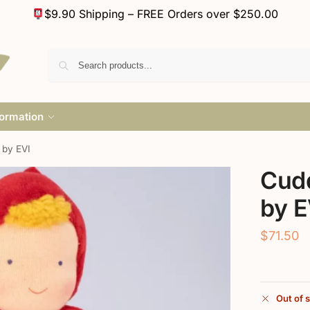
$9.90 Shipping – FREE Orders over $250.00
formation
 by EVI
Cudd
by E
$
71.50
Out of 