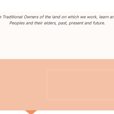
Traditional Owners of the land on which we work, learn and
Peoples and their elders, past, present and future.