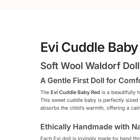
Evi Cuddle Baby
Soft Wool Waldorf Doll
A Gentle First Doll for Com
The
Evi Cuddle Baby Red
is a beautifully
This sweet cuddle baby is perfectly sized
absorbs the child’s warmth, offering a calm
Ethically Handmade with Na
Each Evi doll is lovingly made by hand thr