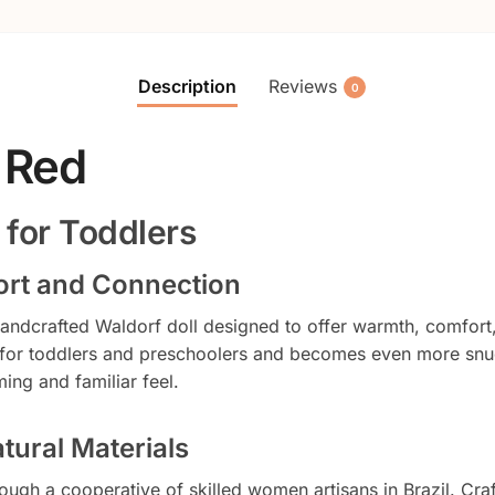
Description
Reviews
0
 Red
 for Toddlers
fort and Connection
 handcrafted Waldorf doll designed to offer warmth, comfort
 for toddlers and preschoolers and becomes even more snug
ing and familiar feel.
tural Materials
ough a cooperative of skilled women artisans in Brazil. Cra