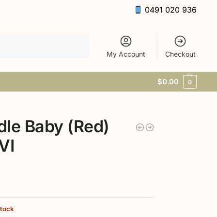
0491 020 936
Search
My Account
Checkout
$
0.00
0
le Baby (Red)
VI
stock