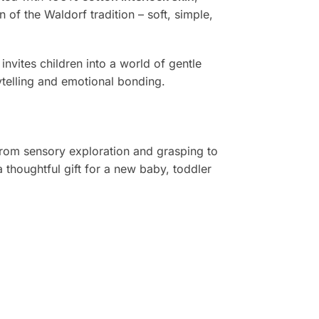
ion of the Waldorf tradition – soft, simple,
invites children into a world of gentle
ytelling and emotional bonding.
 from sensory exploration and grasping to
 thoughtful gift for a new baby, toddler