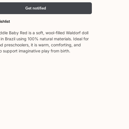
Get notified
shlist
dle Baby Red is a soft, wool-filled Waldorf doll
n Brazil using 100% natural materials. Ideal for
d preschoolers, it is warm, comforting, and
o support imaginative play from birth.