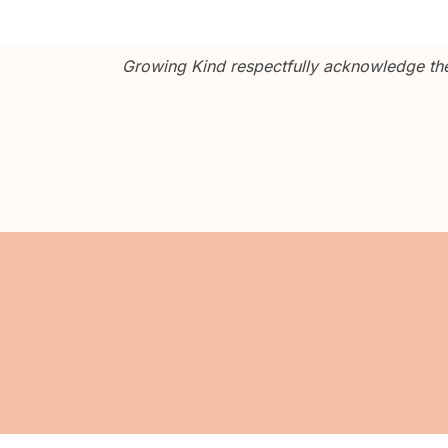
Growing Kind respectfully acknowledge the 