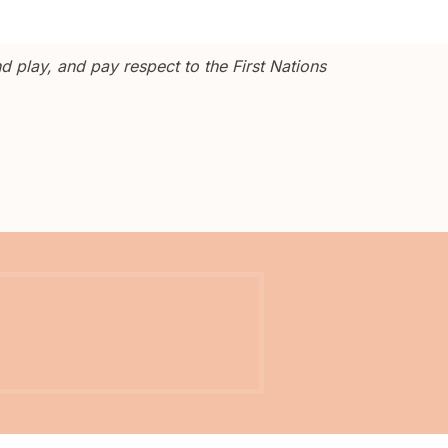
 play, and pay respect to the First Nations