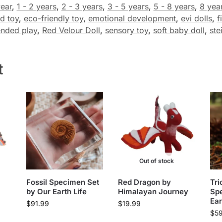
year
,
1 - 2 years
,
2 - 3 years
,
3 - 5 years
,
5 - 8 years
,
8 yea
d toy
,
eco-friendly toy
,
emotional development
,
evi dolls
,
f
nded play
,
Red Velour Doll
,
sensory toy
,
soft baby doll
,
ste
t
Out of stock
Fossil Specimen Set
Red Dragon by
Tri
by Our Earth Life
Himalayan Journey
Sp
Ear
$
91.99
$
19.99
$
5