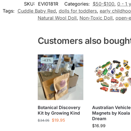
SKU:
EVI0181R
Categories:
$50-$100
,
0 - 1 
Tags:
Cuddle Baby Red
,
dolls for toddlers
,
early childhoo
Natural Wool Doll
,
Non-Toxic Doll
,
open-e
Customers also bough
-43%
Botanical Discovery
Australian Vehicle
Kit by Growing Kind
Magnets by Koala
Dream
$
19.95
$
34.95
$
16.99