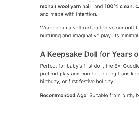
mohair wool yarn hair
, and
100% clean, c
and made with intention.
Wrapped in a soft red cotton velour outfit 
nurturing and imaginative play. Its minim
A Keepsake Doll for Years o
Perfect for baby’s first doll, the Evi Cu
pretend play and comfort during transitio
birthday, or first festive holiday.
Recommended Age
: Suitable from birth,