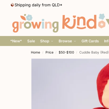
Shipping daily from QLD*
*New*
Sale
Shop
Browse
Gift Cards
In
Home
Price
$50-$100
Cuddle Baby (Red)
/
/
/