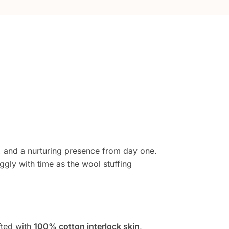
, and a nurturing presence from day one.
gly with time as the wool stuffing
fted with
100% cotton interlock skin
,