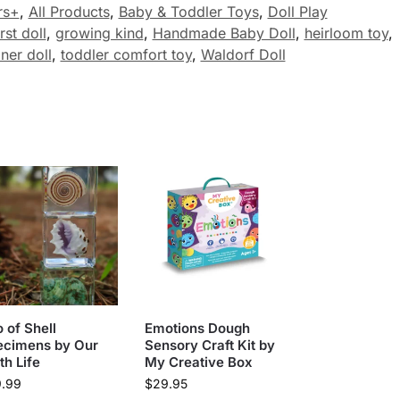
rs+
,
All Products
,
Baby & Toddler Toys
,
Doll Play
irst doll
,
growing kind
,
Handmade Baby Doll
,
heirloom toy
,
iner doll
,
toddler comfort toy
,
Waldorf Doll
o of Shell
Emotions Dough
ecimens by Our
Sensory Craft Kit by
th Life
My Creative Box
9.99
$
29.95