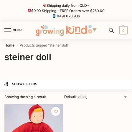
Shipping daily from QLD*
$9.90 Shipping – FREE Orders over $250.00
0491 020 936
MENU
0
Home
Products tagged “steiner doll”
/
steiner doll
SHOW FILTERS
Showing the single result