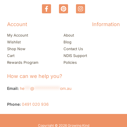
Account
Information
My Account
About
Wishlist
Blog
Shop Now
Contact Us
Cart
NDIS Support
Rewards Program
Policies
How can we help you?
Email:
he
***
@
*************
om.au
Phone:
0491 020 936
Copyright © 2026 Growing Kind