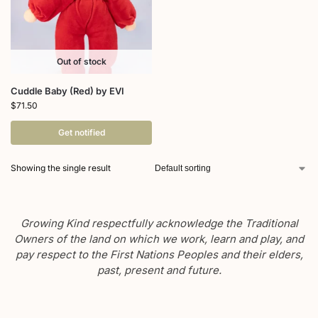
Out of stock
Cuddle Baby (Red) by EVI
$
71.50
Get notified
Showing the single result
Growing Kind respectfully acknowledge the Traditional
Owners of the land on which we work, learn and play, and
pay respect to the First Nations Peoples and their elders,
past, present and future.