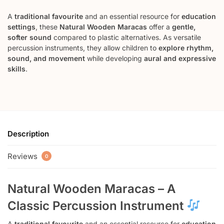
A
traditional favourite
and an essential resource for
education
settings
, these
Natural Wooden Maracas
offer a
gentle,
softer sound
compared to plastic alternatives. As versatile
percussion instruments, they allow children to
explore rhythm,
sound, and movement
while developing
aural and expressive
skills
.
Description
Reviews
0
Natural Wooden Maracas – A
Classic Percussion Instrument
A
traditional favourite
and an essential resource for
education