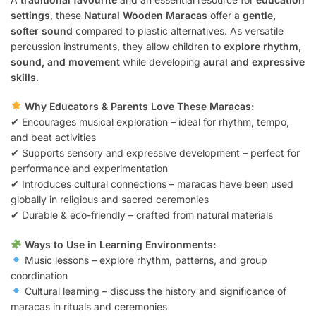
settings
, these
Natural Wooden Maracas
offer a
gentle,
softer sound
compared to plastic alternatives. As versatile
percussion instruments, they allow children to
explore rhythm,
sound, and movement
while developing
aural and expressive
skills
.
Why Educators & Parents Love These Maracas:
✔ Encourages musical exploration – ideal for rhythm, tempo,
and beat activities
✔ Supports sensory and expressive development – perfect for
performance and experimentation
✔ Introduces cultural connections – maracas have been used
globally in religious and sacred ceremonies
✔ Durable & eco-friendly – crafted from natural materials
Ways to Use in Learning Environments:
Music lessons – explore rhythm, patterns, and group
coordination
Cultural learning – discuss the history and significance of
maracas in rituals and ceremonies