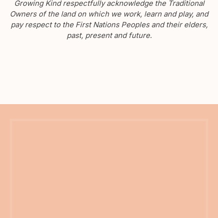
Growing Kind respectfully acknowledge the Traditional
Owners of the land on which we work, learn and play, and
pay respect to the First Nations Peoples and their elders,
past, present and future.