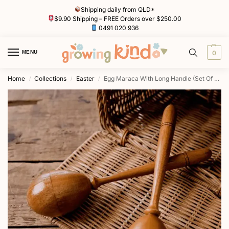
Shipping daily from QLD*
$9.90 Shipping – FREE Orders over $250.00
0491 020 936
MENU
0
Home
Collections
Easter
Egg Maraca With Long Handle (Set Of 2) by Awe & Wonder
/
/
/