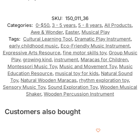
SKU:
150_011_36
Categories:
0-$50
,
3 - 5 years
,
5 - 8 years
,
All Products
,
Awe & Wonder
,
Easter
,
Musical Play
Tags:
Cultural Learning Tool
,
Dramatic Play Instrument
,
early childhood music
,
Eco-Friendly Music Instrument
,
Expressive Arts Resource
,
fine motor skills toy
,
Group Music
Play
,
growing kind
,
instrument
,
Maracas for Children
,
Montessori Music Toy
,
Music and Movement Toy
,
Music
Education Resource
,
musical toy for kids
,
Natural Sound
Toy
,
Natural Wooden Maracas
,
rhythm exploration toy
,
Sensory Music Toy
,
Sound Exploration Toy
,
Wooden Musical
Shaker
,
Wooden Percussion Instrument
Customers also bought