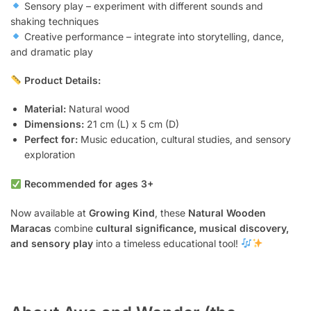
Sensory play – experiment with different sounds and
shaking techniques
Creative performance – integrate into storytelling, dance,
and dramatic play
Product Details:
Material:
Natural wood
Dimensions:
21 cm (L) x 5 cm (D)
Perfect for:
Music education, cultural studies, and sensory
exploration
Recommended for ages 3+
Now available at
Growing Kind
, these
Natural Wooden
Maracas
combine
cultural significance, musical discovery,
and sensory play
into a timeless educational tool!