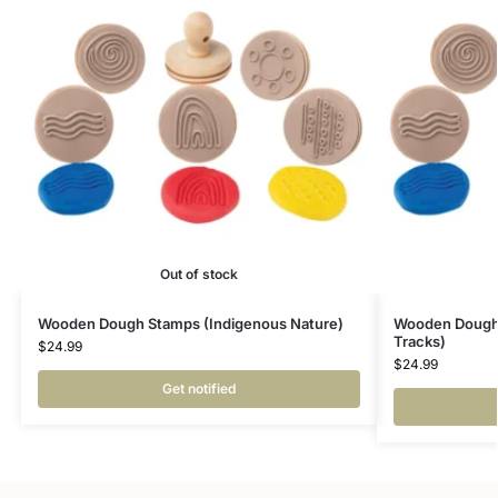
Out of stock
Wooden Dough Stamps (Indigenous Nature)
Wooden Dough 
Tracks)
$
24.99
$
24.99
Get notified