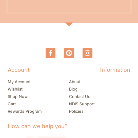
Account
Information
My Account
About
Wishlist
Blog
Shop Now
Contact Us
Cart
NDIS Support
Rewards Program
Policies
How can we help you?