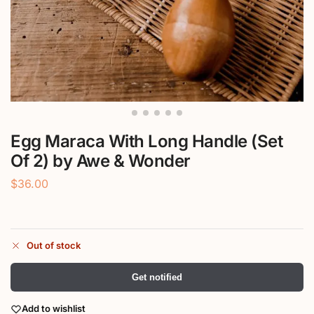
Egg Maraca With Long Handle (Set
Of 2) by Awe & Wonder
$
36.00
Out of stock
Get notified
Add to wishlist