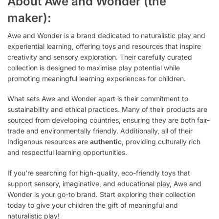
About Awe and Wonder (the
maker):
Awe and Wonder is a brand dedicated to naturalistic play and
experiential learning, offering toys and resources that inspire
creativity and sensory exploration. Their carefully curated
collection is designed to maximise play potential while
promoting meaningful learning experiences for children.
What sets Awe and Wonder apart is their commitment to
sustainability and ethical practices. Many of their products are
sourced from developing countries, ensuring they are both fair-
trade and environmentally friendly. Additionally, all of their
Indigenous resources are
authentic
, providing culturally rich
and respectful learning opportunities.
If you’re searching for high-quality, eco-friendly toys that
support sensory, imaginative, and educational play, Awe and
Wonder is your go-to brand. Start exploring their collection
today to give your children the gift of meaningful and
naturalistic play!