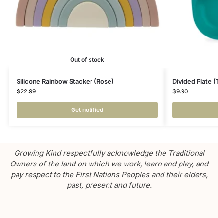
Out of stock
Silicone Rainbow Stacker (Rose)
Divided Plate (
$
22.99
$
9.90
Get notified
Growing Kind respectfully acknowledge the Traditional
Owners of the land on which we work, learn and play, and
pay respect to the First Nations Peoples and their elders,
past, present and future.