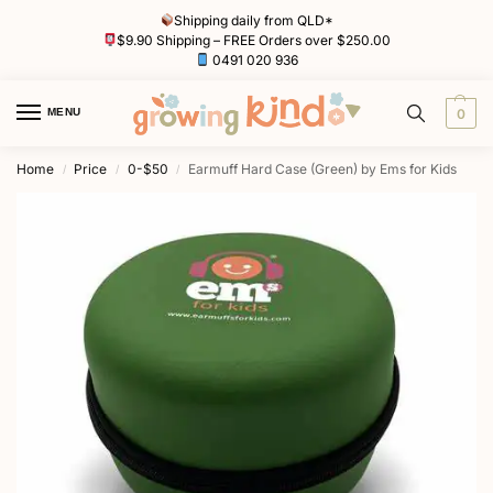
Shipping daily from QLD*
$9.90 Shipping – FREE Orders over $250.00
0491 020 936
MENU
0
Home
Price
0-$50
Earmuff Hard Case (Green) by Ems for Kids
/
/
/