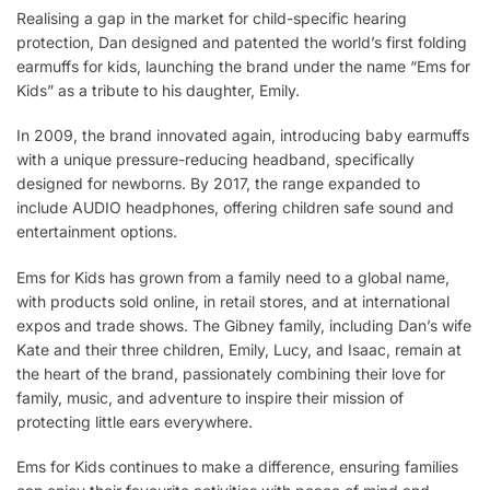
Realising a gap in the market for child-specific hearing
protection, Dan designed and patented the world’s first folding
earmuffs for kids, launching the brand under the name “Ems for
Kids” as a tribute to his daughter, Emily.
In 2009, the brand innovated again, introducing baby earmuffs
with a unique pressure-reducing headband, specifically
designed for newborns. By 2017, the range expanded to
include AUDIO headphones, offering children safe sound and
entertainment options.
Ems for Kids has grown from a family need to a global name,
with products sold online, in retail stores, and at international
expos and trade shows. The Gibney family, including Dan’s wife
Kate and their three children, Emily, Lucy, and Isaac, remain at
the heart of the brand, passionately combining their love for
family, music, and adventure to inspire their mission of
protecting little ears everywhere.
Ems for Kids continues to make a difference, ensuring families