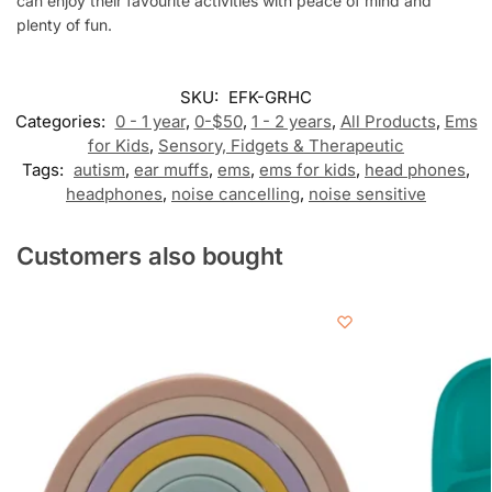
can enjoy their favourite activities with peace of mind and
plenty of fun.
SKU:
EFK-GRHC
Categories:
0 - 1 year
,
0-$50
,
1 - 2 years
,
All Products
,
Ems
for Kids
,
Sensory, Fidgets & Therapeutic
Tags:
autism
,
ear muffs
,
ems
,
ems for kids
,
head phones
,
headphones
,
noise cancelling
,
noise sensitive
Customers also bought