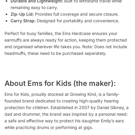
Durable and Lightweight:
Built to withstand travel while
remaining easy to carry.
Zip-Up Lid:
Provides full coverage and secure closure.
Carry Strap:
Designed for portability and convenience.
Perfect for busy families, the Ems Hardcase ensures your
earmuffs are always ready for action, keeping them protected
and organised wherever life takes you. Note: Does not include
headmuffs, these need to be purchased seperately.
About Ems for Kids (the maker):
Ems for Kids, proudly stocked at Growing Kind, is a family-
founded brand dedicated to creating high-quality hearing
protection for children. Established in 2007 by Daniel Gibney, a
dad and drummer, the brand was inspired by a personal need:
a safe and effective way to protect his daughter Emily’s ears
while practicing drums or performing at gigs.