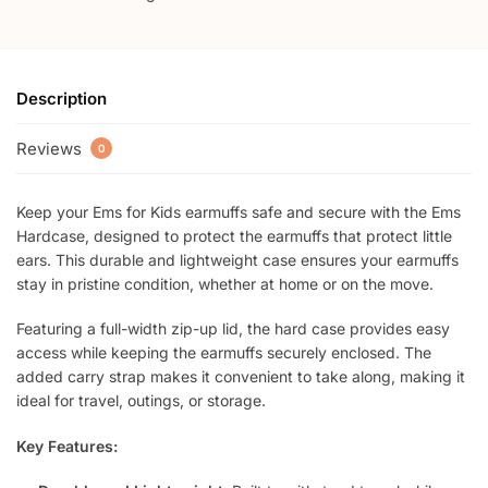
Description
Reviews
0
Keep your Ems for Kids earmuffs safe and secure with the Ems
Hardcase, designed to protect the earmuffs that protect little
ears. This durable and lightweight case ensures your earmuffs
stay in pristine condition, whether at home or on the move.
Featuring a full-width zip-up lid, the hard case provides easy
access while keeping the earmuffs securely enclosed. The
added carry strap makes it convenient to take along, making it
ideal for travel, outings, or storage.
Key Features: