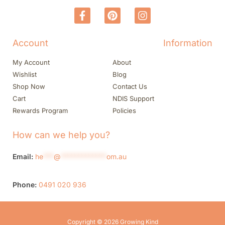
Account
Information
My Account
About
Wishlist
Blog
Shop Now
Contact Us
Cart
NDIS Support
Rewards Program
Policies
How can we help you?
Email:
he
***
@
*************
om.au
Phone:
0491 020 936
Copyright © 2026 Growing Kind