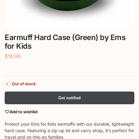
Earmuff Hard Case (Green) by Ems
for Kids
$
16.98
Out of stock
Get notified
Add to wishlist
Protect your Ems for Kids earmuffs with our durable, lightweight
hard case. Featuring a zip-up lid and carry strap, it’s perfect for
travel and on-the-go families.