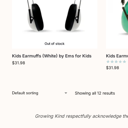
Out of stock
Kids Earmuffs (White) by Ems for Kids
Kids Earmu
$
31.98
$
31.98
Showing all 12 results
Growing Kind respectfully acknowledge the 