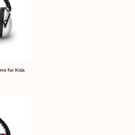
Ems for Kids