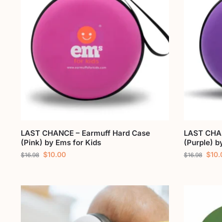
LAST CHANCE – Earmuff Hard Case
LAST CHAN
(Pink) by Ems for Kids
(Purple) b
$
10.00
$
10.
$
16.98
$
16.98