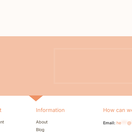
t
Information
How can we
nt
About
Email:
he
***
@
Blog