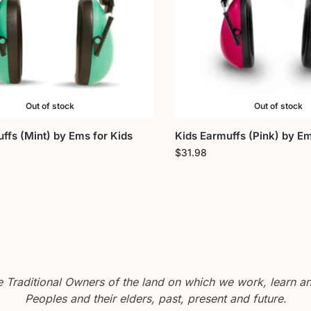
Out of stock
Out of stock
ffs (Mint) by Ems for Kids
Kids Earmuffs (Pink) by Em
$
31.98
Traditional Owners of the land on which we work, learn and
Peoples and their elders, past, present and future.