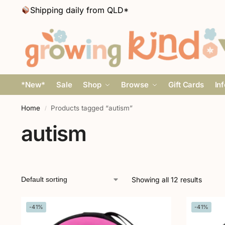
Shipping daily from QLD*
*New*
Sale
Shop
Browse
Gift Cards
In
Home
Products tagged “autism”
/
autism
Showing all 12 results
-41%
-41%