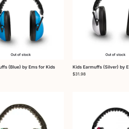
Out of stock
Out of stock
ffs (Blue) by Ems for Kids
Kids Earmuffs (Silver) by 
$
31.98