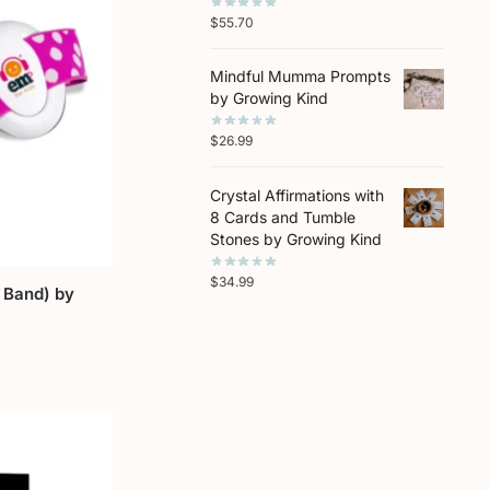
$
55.70
Mindful Mumma Prompts
by Growing Kind
$
26.99
Crystal Affirmations with
8 Cards and Tumble
Stones by Growing Kind
$
34.99
 Band) by