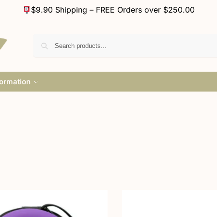
$9.90 Shipping – FREE Orders over $250.00
formation