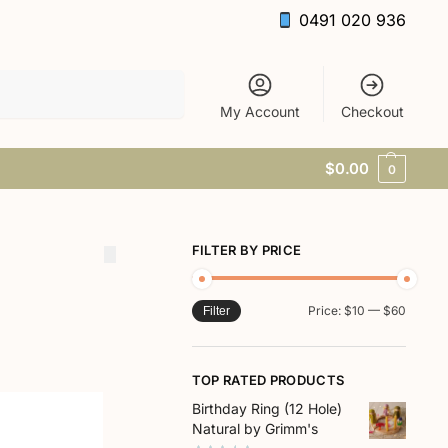
0491 020 936
Search
My Account
Checkout
$
0.00
0
FILTER BY PRICE
Price:
$10
—
$60
Filter
TOP RATED PRODUCTS
Birthday Ring (12 Hole)
Natural by Grimm's