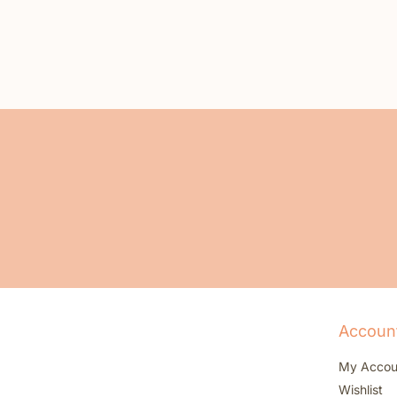
Accoun
My Accou
Wishlist