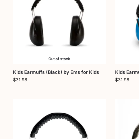
Out of stock
Kids Earmuffs (Black) by Ems for Kids
Kids Earmu
$
31.98
$
31.98