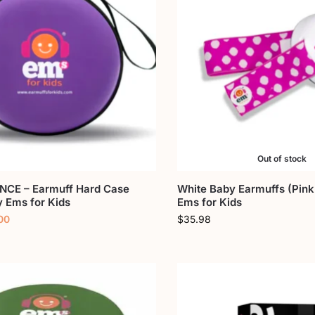
Out of stock
CE – Earmuff Hard Case
White Baby Earmuffs (Pink
y Ems for Kids
Ems for Kids
00
$
35.98