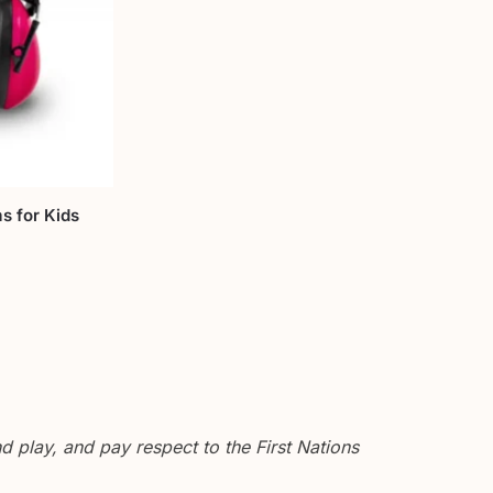
s for Kids
 play, and pay respect to the First Nations