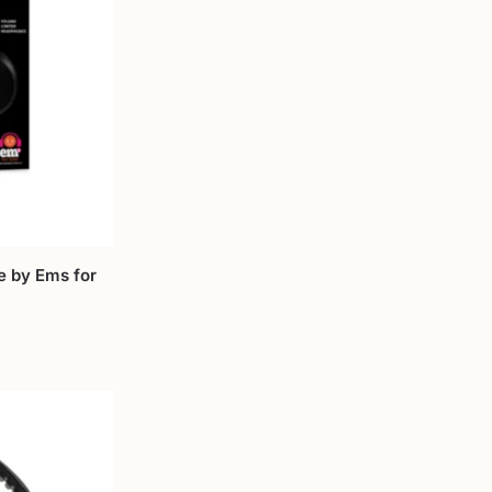
e by Ems for