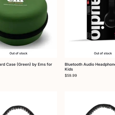
Out of stock
Out of stock
ard Case (Green) by Ems for
Bluetooth Audio Headphon
Kids
$
59.99