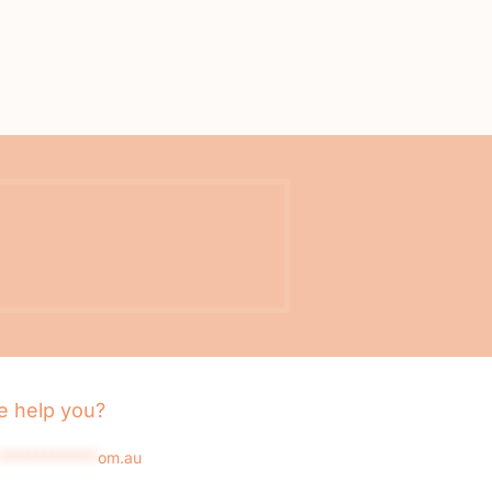
 help you?
*************
om.au