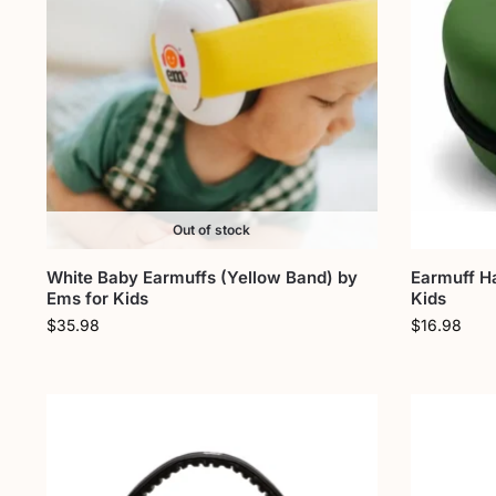
Out of stock
White Baby Earmuffs (Yellow Band) by
Earmuff H
Ems for Kids
Kids
$
35.98
$
16.98