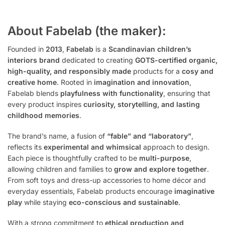
About Fabelab (the maker):
Founded in
2013
,
Fabelab
is a
Scandinavian children’s
interiors brand
dedicated to creating
GOTS-certified organic,
high-quality, and responsibly made
products for a
cosy and
creative home
. Rooted in
imagination and innovation
,
Fabelab blends
playfulness with functionality
, ensuring that
every product inspires
curiosity, storytelling, and lasting
childhood memories
.
The brand’s name, a fusion of
“fable” and “laboratory”
,
reflects its
experimental and whimsical
approach to design.
Each piece is thoughtfully crafted to be
multi-purpose
,
allowing children and families to
grow and explore together
.
From soft toys and dress-up accessories to home décor and
everyday essentials, Fabelab products encourage
imaginative
play
while staying
eco-conscious and sustainable
.
With a strong commitment to
ethical production and