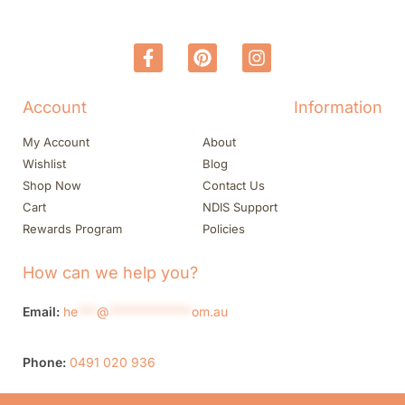
Account
Information
My Account
About
Wishlist
Blog
Shop Now
Contact Us
Cart
NDIS Support
Rewards Program
Policies
How can we help you?
Email:
he
***
@
*************
om.au
Phone:
0491 020 936