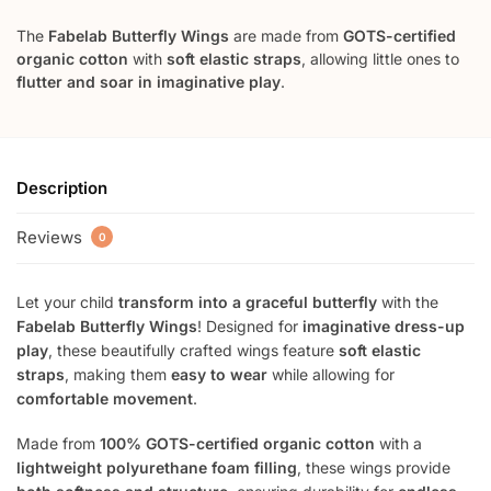
The
Fabelab Butterfly Wings
are made from
GOTS-certified
organic cotton
with
soft elastic straps
, allowing little ones to
flutter and soar in imaginative play
.
Description
Reviews
0
Let your child
transform into a graceful butterfly
with the
Fabelab Butterfly Wings
! Designed for
imaginative dress-up
play
, these beautifully crafted wings feature
soft elastic
straps
, making them
easy to wear
while allowing for
comfortable movement
.
Made from
100% GOTS-certified organic cotton
with a
lightweight polyurethane foam filling
, these wings provide