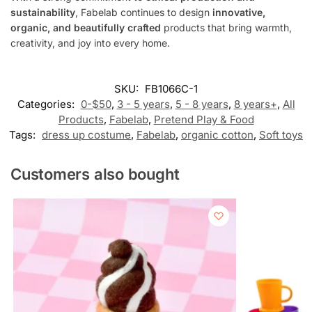
sustainability
, Fabelab continues to design
innovative,
organic, and beautifully crafted
products that bring warmth,
creativity, and joy into every home.
SKU:
FB1066C-1
Categories:
0-$50
,
3 - 5 years
,
5 - 8 years
,
8 years+
,
All
Products
,
Fabelab
,
Pretend Play & Food
Tags:
dress up costume
,
Fabelab
,
organic cotton
,
Soft toys
Customers also bought