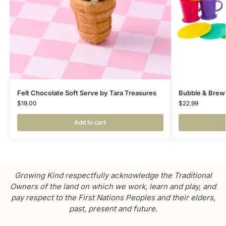
Felt Chocolate Soft Serve by Tara Treasures
Bubble & Brew
$
19.00
$
22.99
Add to cart
Growing Kind respectfully acknowledge the Traditional
Owners of the land on which we work, learn and play, and
pay respect to the First Nations Peoples and their elders,
past, present and future.