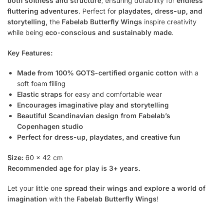
both softness and structure
, ensuring durability for
endless
fluttering adventures
. Perfect for
playdates, dress-up, and
storytelling
, the
Fabelab Butterfly Wings
inspire creativity
while being
eco-conscious and sustainably made
.
Key Features:
Made from 100% GOTS-certified organic cotton
with a
soft foam filling
Elastic straps
for easy and comfortable wear
Encourages imaginative play and storytelling
Beautiful Scandinavian design from Fabelab’s
Copenhagen studio
Perfect for dress-up, playdates, and creative fun
Size:
60 x 42 cm
Recommended age for play is 3+ years.
Let your little one
spread their wings and explore a world of
imagination
with the
Fabelab Butterfly Wings
!