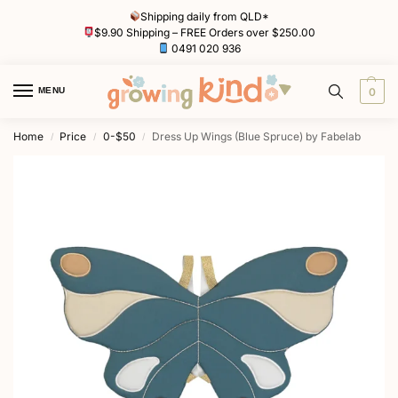
Shipping daily from QLD*
$9.90 Shipping – FREE Orders over $250.00
0491 020 936
MENU
0
Home
Price
0-$50
Dress Up Wings (Blue Spruce) by Fabelab
/
/
/