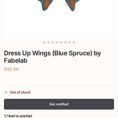
Dress Up Wings (Blue Spruce) by
Fabelab
$
48.99
Out of stock
Get notified
Add to wishlist