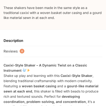
These shakers have been made in the same style as a
traditional caxixi with a woven basket outer casing and a gourd
like material sewn in at each end.
Description
Reviews
0
Caxixi-Style Shaker – A Dynamic Twist on a Classic
Instrument
Shake up play and learning with this
Caxixi-Style Shaker
,
blending traditional craftsmanship with modern creativity.
Featuring a
woven basket casing
and a
gourd-like material
sewn at each end
, this shaker is filled with beads to produce
rich and textured sounds. Perfect for
developing
coordination, problem-solving, and concentration
, it’s a