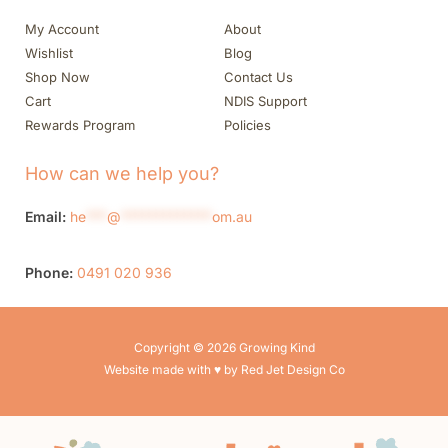
My Account
About
Wishlist
Blog
Shop Now
Contact Us
Cart
NDIS Support
Rewards Program
Policies
How can we help you?
Email:
he
***
@
*************
om.au
Phone:
0491 020 936
Copyright © 2026 Growing Kind
Website made with ♥ by Red Jet Design Co