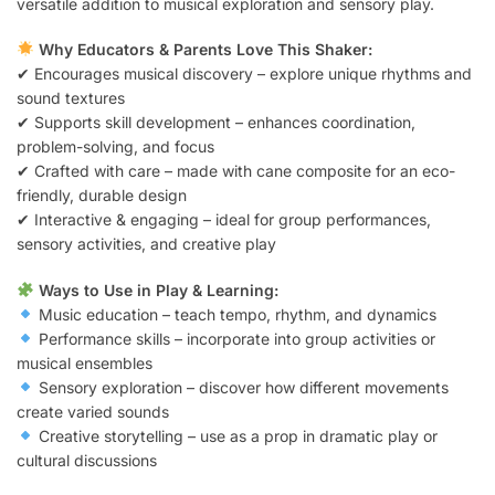
versatile addition to musical exploration and sensory play.
Why Educators & Parents Love This Shaker:
✔ Encourages musical discovery – explore unique rhythms and
sound textures
✔ Supports skill development – enhances coordination,
problem-solving, and focus
✔ Crafted with care – made with cane composite for an eco-
friendly, durable design
✔ Interactive & engaging – ideal for group performances,
sensory activities, and creative play
Ways to Use in Play & Learning:
Music education – teach tempo, rhythm, and dynamics
Performance skills – incorporate into group activities or
musical ensembles
Sensory exploration – discover how different movements
create varied sounds
Creative storytelling – use as a prop in dramatic play or
cultural discussions