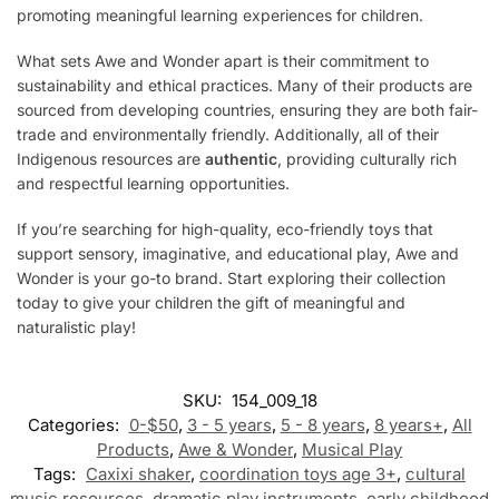
promoting meaningful learning experiences for children.
What sets Awe and Wonder apart is their commitment to
sustainability and ethical practices. Many of their products are
sourced from developing countries, ensuring they are both fair-
trade and environmentally friendly. Additionally, all of their
Indigenous resources are
authentic
, providing culturally rich
and respectful learning opportunities.
If you’re searching for high-quality, eco-friendly toys that
support sensory, imaginative, and educational play, Awe and
Wonder is your go-to brand. Start exploring their collection
today to give your children the gift of meaningful and
naturalistic play!
SKU:
154_009_18
Categories:
0-$50
,
3 - 5 years
,
5 - 8 years
,
8 years+
,
All
Products
,
Awe & Wonder
,
Musical Play
Tags:
Caxixi shaker
,
coordination toys age 3+
,
cultural
music resources
,
dramatic play instruments
,
early childhood