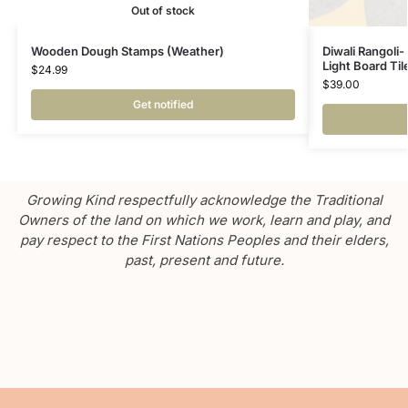
Out of stock
Wooden Dough Stamps (Weather)
Diwali Rangoli-
Light Board Ti
$
24.99
$
39.00
Get notified
Growing Kind respectfully acknowledge the Traditional
Owners of the land on which we work, learn and play, and
pay respect to the First Nations Peoples and their elders,
past, present and future.