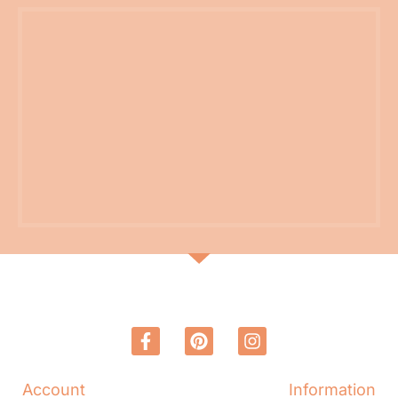
Account
Information