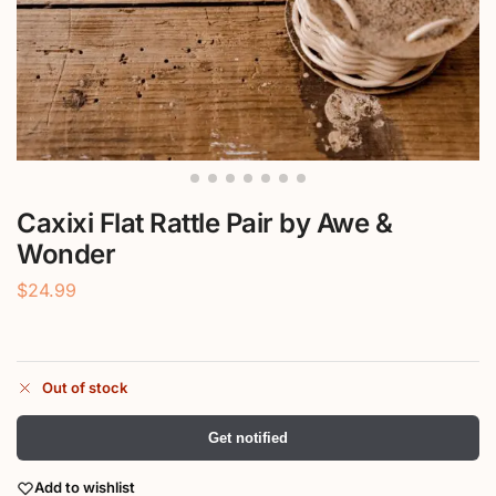
Caxixi Flat Rattle Pair by Awe &
Wonder
$
24.99
Out of stock
Get notified
Add to wishlist