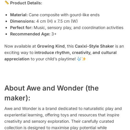
Product Details:
Material:
Cane composite with gourd-like ends
Dimensions:
4 cm (H) x 7.5 cm (W)
Perfect for:
Music, sensory play, and coordination activities
Recommended Age:
3+
Now available at
Growing Kind
, this
Caxixi-Style Shaker
is an
exciting way to
introduce rhythm, creativity, and cultural
appreciation
to your child’s playtime!
About Awe and Wonder (the
maker):
Awe and Wonder is a brand dedicated to naturalistic play and
experiential learning, offering toys and resources that inspire
creativity and sensory exploration. Their carefully curated
collection is designed to maximise play potential while