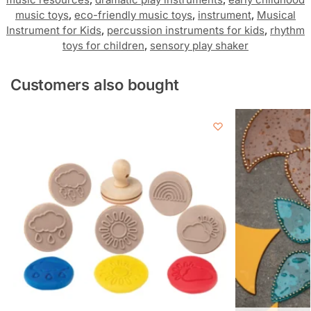
music toys
,
eco-friendly music toys
,
instrument
,
Musical
Instrument for Kids
,
percussion instruments for kids
,
rhythm
toys for children
,
sensory play shaker
Customers also bought