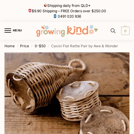
Shipping daily from QLD*
$9.90 Shipping – FREE Orders over $250.00
0491 020 936
MENU
0
Home
Price
0-$50
Caxixi Flat Rattle Pair by Awe & Wonder
/
/
/