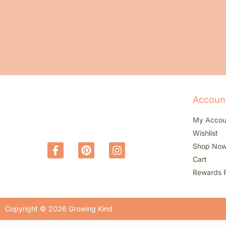
Accoun
My Accou
Wishlist
Shop No
Cart
Rewards 
Copyright © 2026 Growing Kind