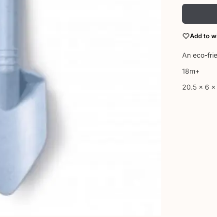
Add to wi
An eco-fri
18m+
20.5 x 6 x