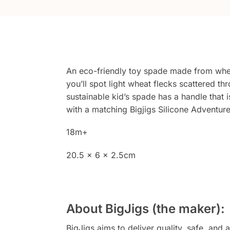
An eco-friendly toy spade made from wheat
you’ll spot light wheat flecks scattered thr
sustainable kid’s spade has a handle that 
with a matching Bigjigs Silicone Adventur
18m+
20.5 x 6 x 2.5cm
About BigJigs (the maker):
BigJigs aims to deliver quality, safe, a