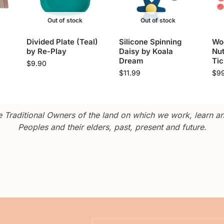
Out of stock
Out of stock
Divided Plate (Teal)
Silicone Spinning
Wo
by Re-Play
Daisy by Koala
Nut
Dream
Tic
$
9.90
$
11.99
$
9
Traditional Owners of the land on which we work, learn and
Peoples and their elders, past, present and future.