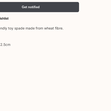
Get notified
shlist
endly toy spade made from wheat fibre.
 2.5cm