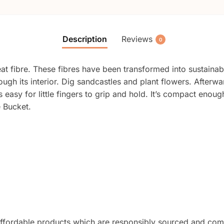
Description
Reviews
0
 fibre. These fibres have been transformed into sustainabl
ough its interior. Dig sandcastles and plant flowers. Afterwa
is easy for little fingers to grip and hold. It’s compact eno
e Bucket.
nd affordable products which are responsibly sourced and 