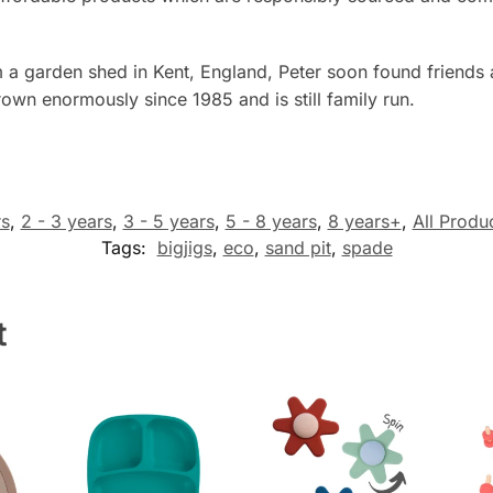
 a garden shed in Kent, England, Peter soon found friends
own enormously since 1985 and is still family run.
rs
,
2 - 3 years
,
3 - 5 years
,
5 - 8 years
,
8 years+
,
All Produ
Tags:
bigjigs
,
eco
,
sand pit
,
spade
t