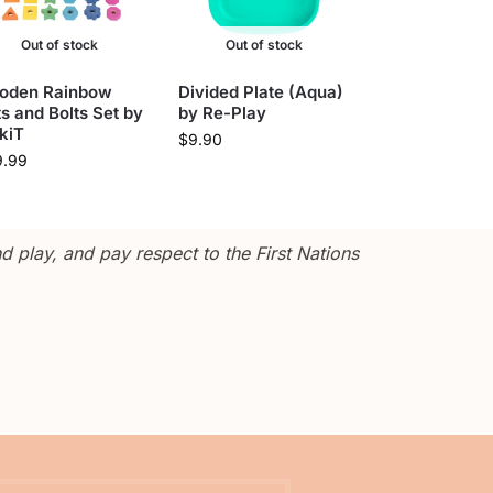
Out of stock
Out of stock
oden Rainbow
Divided Plate (Aqua)
s and Bolts Set by
by Re-Play
kiT
$
9.90
9.99
 play, and pay respect to the First Nations