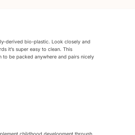
y-derived bio-plastic. Look closely and
rds it’s super easy to clean. This
ugh to be packed anywhere and pairs nicely
complement childhood development through