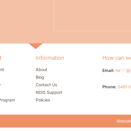
t
Information
How can we
nt
About
Email:
he
***
@
Blog
w
Contact Us
Phone:
0491 
NDIS Support
Program
Policies
Website