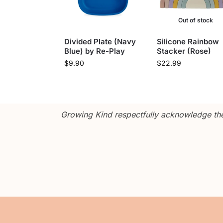
Out of stock
Divided Plate (Navy
Silicone Rainbow
Blue) by Re-Play
Stacker (Rose)
$
9.90
$
22.99
Growing Kind respectfully acknowledge the 