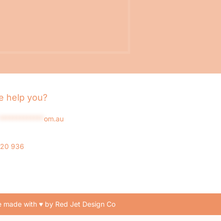
 help you?
*************
om.au
020 936
 made with ♥ by Red Jet Design Co