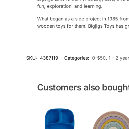
fun, exploration, and learning.
What began as a side project in 1985 from
wooden toys for them. Bigjigs Toys has gr
SKU:
4387119
Categories:
0-$50
,
1 - 2 yea
Customers also bough