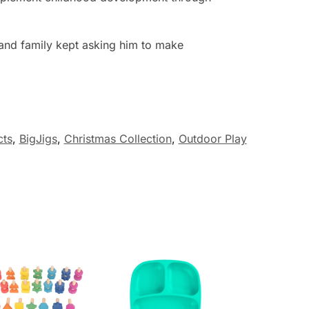
 and family kept asking him to make
cts
,
BigJigs
,
Christmas Collection
,
Outdoor Play