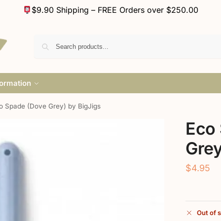
$9.90 Shipping – FREE Orders over $250.00
formation
o Spade (Dove Grey) by BigJigs
Eco
Grey
$
4.95
Out of 