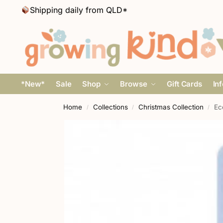
Shipping daily from QLD*
*New*
Sale
Shop
Browse
Gift Cards
In
Home
Collections
Christmas Collection
Ec
/
/
/