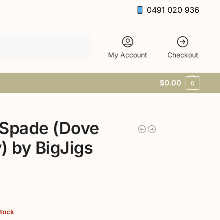
0491 020 936
Search
My Account
Checkout
$
0.00
0
 Spade (Dove
) by BigJigs
stock