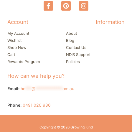
Account
Information
My Account
About
Wishlist
Blog
Shop Now
Contact Us
Cart
NDIS Support
Rewards Program
Policies
How can we help you?
Email:
he
***
@
*************
om.au
Phone:
0491 020 936
Copyright © 2026 Growing Kind