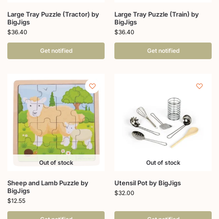
Large Tray Puzzle (Tractor) by
Large Tray Puzzle (Train) by
BigJigs
BigJigs
$
36.40
$
36.40
Get notified
Get notified
Out of stock
Out of stock
Sheep and Lamb Puzzle by
Utensil Pot by BigJigs
BigJigs
$
32.00
$
12.55