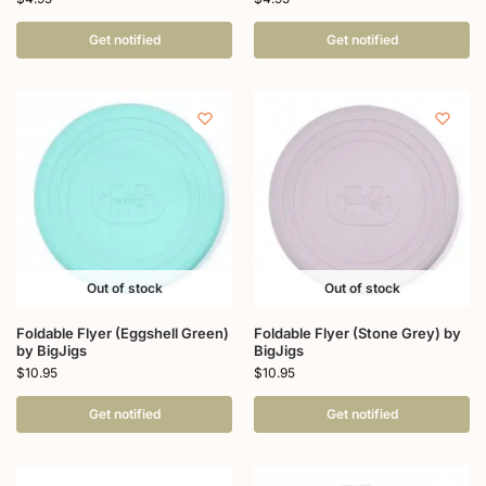
Get notified
Get notified
Out of stock
Out of stock
Foldable Flyer (Eggshell Green)
Foldable Flyer (Stone Grey) by
by BigJigs
BigJigs
$
10.95
$
10.95
Get notified
Get notified