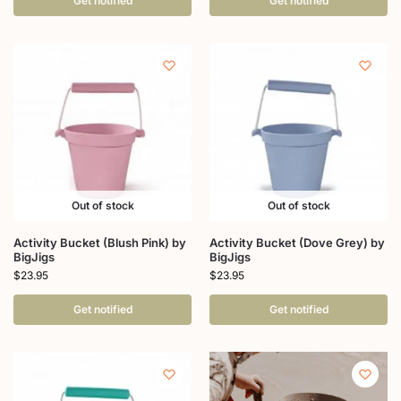
Get notified
Get notified
Out of stock
Out of stock
Activity Bucket (Blush Pink) by
Activity Bucket (Dove Grey) by
BigJigs
BigJigs
$
23.95
$
23.95
Get notified
Get notified