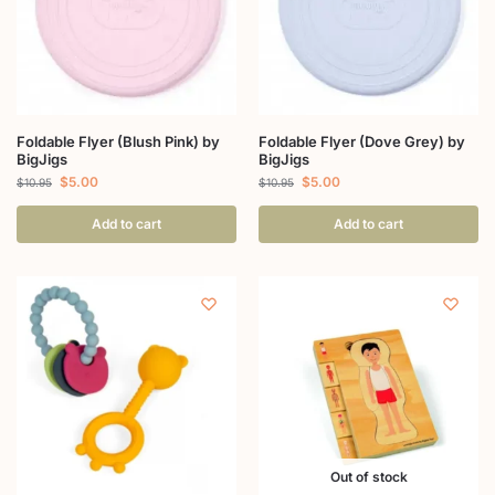
Foldable Flyer (Blush Pink) by
Foldable Flyer (Dove Grey) by
BigJigs
BigJigs
$
5.00
$
5.00
$
10.95
$
10.95
Add to cart
Add to cart
Out of stock