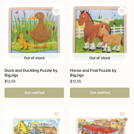
Out of stock
Out of stock
Duck and Duckling Puzzle by
Horse and Foal Puzzle by
BigJigs
BigJigs
$
12.55
$
12.55
Get notified
Get notified