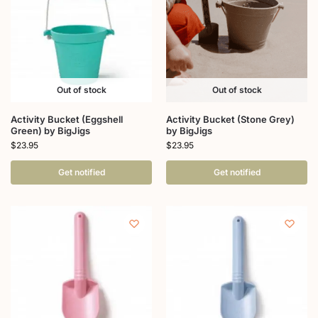
Out of stock
Out of stock
Activity Bucket (Eggshell
Activity Bucket (Stone Grey)
Green) by BigJigs
by BigJigs
$
23.95
$
23.95
Get notified
Get notified