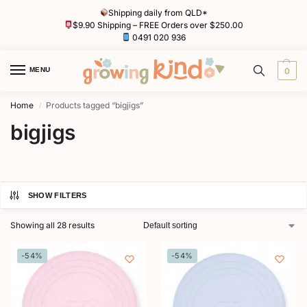
Shipping daily from QLD*
$9.90 Shipping – FREE Orders over $250.00
0491 020 936
MENU
0
Home
Products tagged “bigjigs”
/
bigjigs
SHOW FILTERS
Showing all 28 results
-54%
-54%