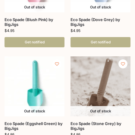
Out of stock
Out of stock
Eco Spade (Blush Pink) by
Eco Spade (Dove Grey) by
BigJigs
BigJigs
$
4.95
$
4.95
Get notified
Get notified
Out of stock
Out of stock
Eco Spade (Eggshell Green) by
Eco Spade (Stone Grey) by
BigJigs
BigJigs
$
4.95
$
4.95