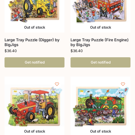
Out of stock
Out of stock
Large Tray Puzzle (Digger) by
Large Tray Puzzle (Fire Engine)
BigJigs
by BigJigs
$
36.40
$
36.40
Get notified
Get notified
Out of stock
Out of stock