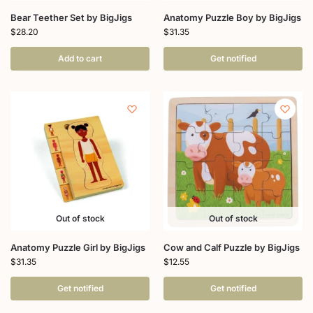
Bear Teether Set by BigJigs
Anatomy Puzzle Boy by BigJigs
$
28.20
$
31.35
Add to cart
Get notified
Out of stock
Out of stock
Anatomy Puzzle Girl by BigJigs
Cow and Calf Puzzle by BigJigs
$
31.35
$
12.55
Get notified
Get notified