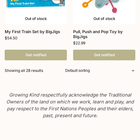
Out of stock
Out of stock
My First Train Set by BigJigs
Pull, Push and Pop Toy by
BigJigs
$
54.50
$
22.99
Get notified
Get notified
Showing all 28 results
Growing Kind respectfully acknowledge the Traditional
Owners of the land on which we work, learn and play, and
pay respect to the First Nations Peoples and their elders,
past, present and future.