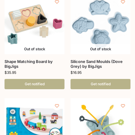
Out of stock
Out of stock
Shape Matching Board by
Silicone Sand Moulds (Dove
BigJigs
Grey) by BigJigs
$
35.95
$
16.95
Get notified
Get notified