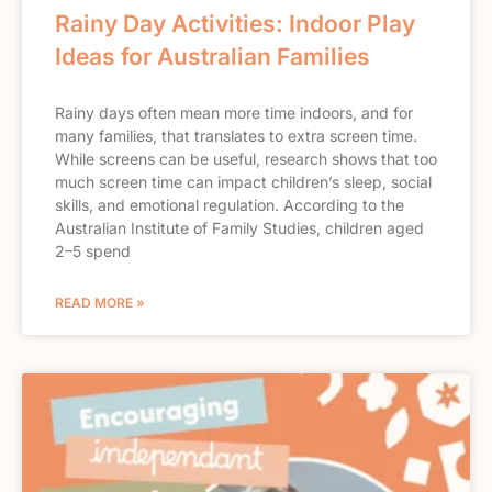
Rainy Day Activities: Indoor Play
Ideas for Australian Families
Rainy days often mean more time indoors, and for
many families, that translates to extra screen time.
While screens can be useful, research shows that too
much screen time can impact children’s sleep, social
skills, and emotional regulation. According to the
Australian Institute of Family Studies, children aged
2–5 spend
READ MORE »