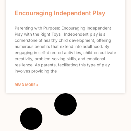
Encouraging Independent Play
Parenting with Purpose: Encouraging Independent
Play with the Right Toys Independent play is a
cornerstone of healthy child development, offering
numerous benefits that extend into adulthood. By
engaging in self-directed activities, children cultivate
creativity, problem-solving skills, and emotional
resilience. As parents, facilitating this type of play
involves providing the
READ MORE »