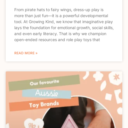
From pirate hats to fairy wings, dress-up play is
more than just fun—it is a powerful developmental
tool. At Growing Kind, we know that imaginative play
lays the foundation for emotional growth, social skills,
and even early literacy. That is why we champion
open-ended resources and role play toys that
READ MORE »