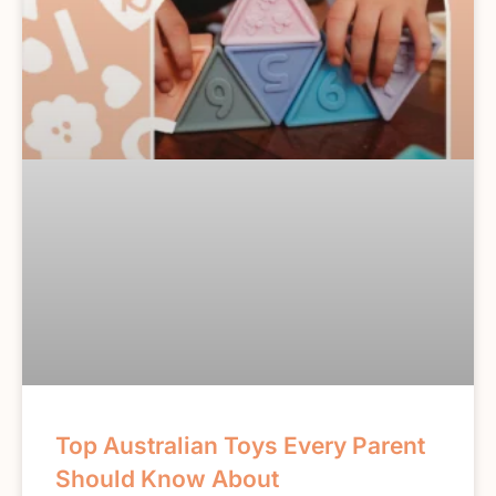
Top Australian Toys Every Parent
Should Know About