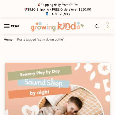
Shipping daily from QLD*
$9.90 Shipping – FREE Orders over $250.00
0491 020 936
MENU
0
Home
Posts tagged “calm down bottle”
/