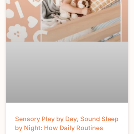
Sensory Play by Day, Sound Sleep
by Night: How Daily Routines