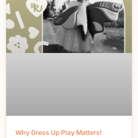
Why Dress Up Play Matters!