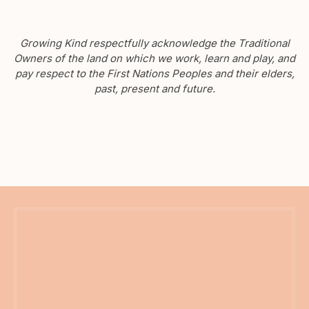
Growing Kind respectfully acknowledge the Traditional
Owners of the land on which we work, learn and play, and
pay respect to the First Nations Peoples and their elders,
past, present and future.