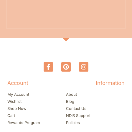
Account
Information
My Account
About
Wishlist
Blog
Shop Now
Contact Us
Cart
NDIS Support
Rewards Program
Policies