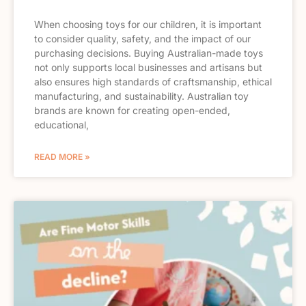
When choosing toys for our children, it is important
to consider quality, safety, and the impact of our
purchasing decisions. Buying Australian-made toys
not only supports local businesses and artisans but
also ensures high standards of craftsmanship, ethical
manufacturing, and sustainability. Australian toy
brands are known for creating open-ended,
educational,
READ MORE »