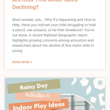
Declining?
Short answer, yes… Why it’s Happening and How to
Help. Have you noticed your child struggling to hold
a pencil, use scissors, or tie their shoelaces? You’re
not alone. A recent National Geographic report
highlights growing concerns among educators and
researchers about the decline of fine motor skills in
young
READ MORE »