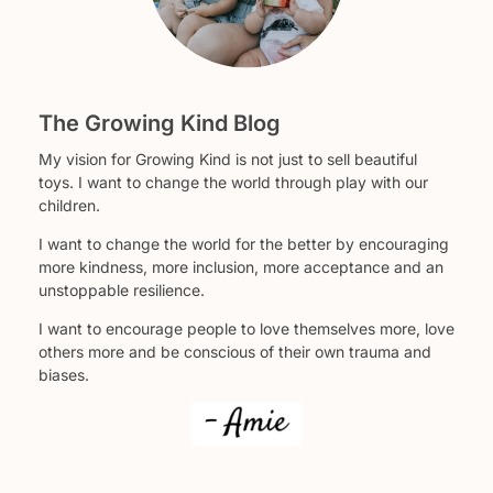
The Growing Kind Blog
My vision for Growing Kind is not just to sell beautiful
toys. I want to change the world through play with our
children.
I want to change the world for the better by encouraging
more kindness, more inclusion, more acceptance and an
unstoppable resilience.
I want to encourage people to love themselves more, love
others more and be conscious of their own trauma and
biases.