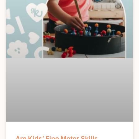
Are Kids’ Fine Motor Skills