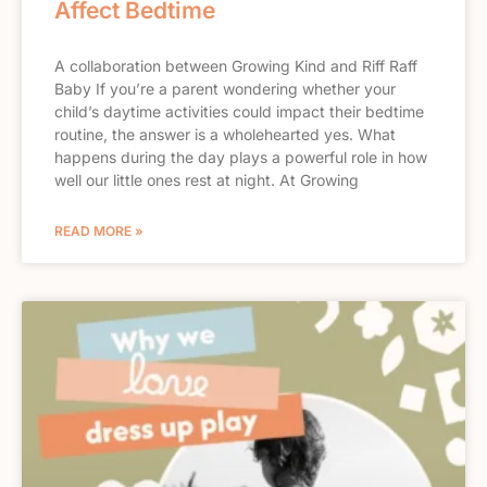
Affect Bedtime
A collaboration between Growing Kind and Riff Raff
Baby If you’re a parent wondering whether your
child’s daytime activities could impact their bedtime
routine, the answer is a wholehearted yes. What
happens during the day plays a powerful role in how
well our little ones rest at night. At Growing
READ MORE »