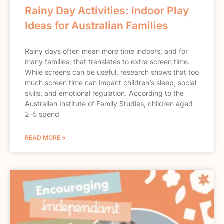
Rainy Day Activities: Indoor Play
Ideas for Australian Families
Rainy days often mean more time indoors, and for
many families, that translates to extra screen time.
While screens can be useful, research shows that too
much screen time can impact children’s sleep, social
skills, and emotional regulation. According to the
Australian Institute of Family Studies, children aged
2–5 spend
READ MORE »