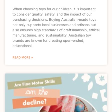
When choosing toys for our children, it is important
to consider quality, safety, and the impact of our
purchasing decisions. Buying Australian-made toys
not only supports local businesses and artisans but
also ensures high standards of craftsmanship, ethical
manufacturing, and sustainability. Australian toy
brands are known for creating open-ended,
educational,
READ MORE »