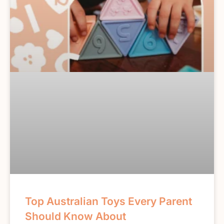
Top Australian Toys Every Parent
Should Know About