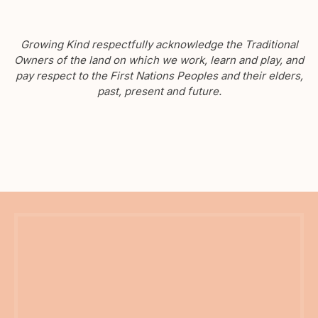
Growing Kind respectfully acknowledge the Traditional
Owners of the land on which we work, learn and play, and
pay respect to the First Nations Peoples and their elders,
past, present and future.