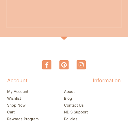
Account
Information
My Account
About
Wishlist
Blog
Shop Now
Contact Us
Cart
NDIS Support
Rewards Program
Policies