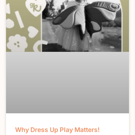
Why Dress Up Play Matters!