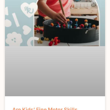
Are Kids’ Fine Motor Skills