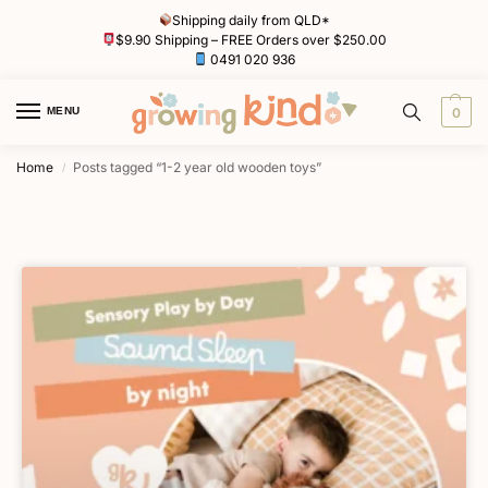
Shipping daily from QLD*
$9.90 Shipping – FREE Orders over $250.00
0491 020 936
MENU
0
Home
Posts tagged “1-2 year old wooden toys”
/