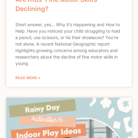
Declining?
Short answer, yes… Why it’s Happening and How to
Help. Have you noticed your child struggling to hold
a pencil, use scissors, or tie their shoelaces? You’re
not alone. A recent National Geographic report
highlights growing concerns among educators and
researchers about the decline of fine motor skills in
young
READ MORE »