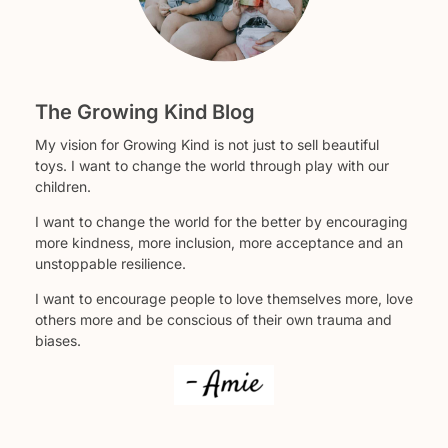
The Growing Kind Blog
My vision for Growing Kind is not just to sell beautiful
toys. I want to change the world through play with our
children.
I want to change the world for the better by encouraging
more kindness, more inclusion, more acceptance and an
unstoppable resilience.
I want to encourage people to love themselves more, love
others more and be conscious of their own trauma and
biases.