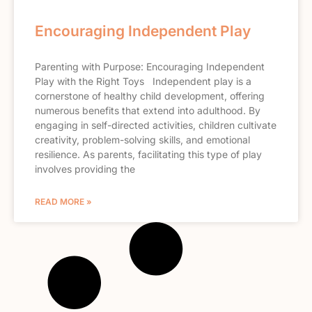
Encouraging Independent Play
Parenting with Purpose: Encouraging Independent
Play with the Right Toys Independent play is a
cornerstone of healthy child development, offering
numerous benefits that extend into adulthood. By
engaging in self-directed activities, children cultivate
creativity, problem-solving skills, and emotional
resilience. As parents, facilitating this type of play
involves providing the
READ MORE »