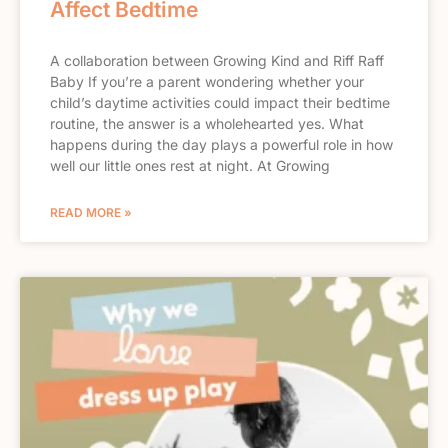
Affect Bedtime
A collaboration between Growing Kind and Riff Raff
Baby If you’re a parent wondering whether your
child’s daytime activities could impact their bedtime
routine, the answer is a wholehearted yes. What
happens during the day plays a powerful role in how
well our little ones rest at night. At Growing
READ MORE »