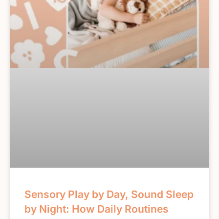
Sensory Play by Day, Sound Sleep
by Night: How Daily Routines