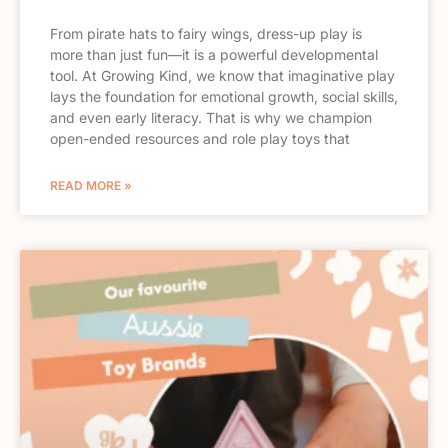
From pirate hats to fairy wings, dress-up play is
more than just fun—it is a powerful developmental
tool. At Growing Kind, we know that imaginative play
lays the foundation for emotional growth, social skills,
and even early literacy. That is why we champion
open-ended resources and role play toys that
READ MORE »