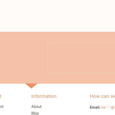
t
Information
How can we
nt
About
Email:
he
***
@
Blog