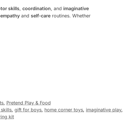
tor skills
,
coordination
, and
imaginative
g
empathy
and
self-care
routines. Whether
ts
,
Pretend Play & Food
skills
,
gift for boys
,
home corner toys
,
imaginative play
,
ng kit