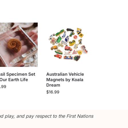
sil Specimen Set
Australian Vehicle
Our Earth Life
Magnets by Koala
Dream
.99
$
16.99
 play, and pay respect to the First Nations