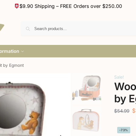
$9.90 Shipping – FREE Orders over $250.00
formation
t by Egmont
Sale!
Woo
by 
$
$
54.99
-73%