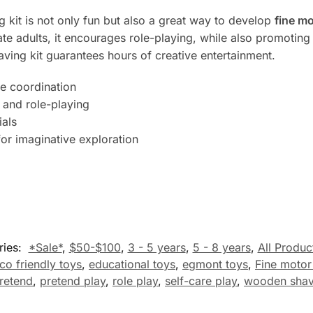
ng kit is not only fun but also a great way to develop
fine mo
tate adults, it encourages role-playing, while also promotin
having kit guarantees hours of creative entertainment.
e coordination
 and role-playing
ials
for imaginative exploration
ries:
*Sale*
,
$50-$100
,
3 - 5 years
,
5 - 8 years
,
All Produc
co friendly toys
,
educational toys
,
egmont toys
,
Fine motor 
retend
,
pretend play
,
role play
,
self-care play
,
wooden shavi