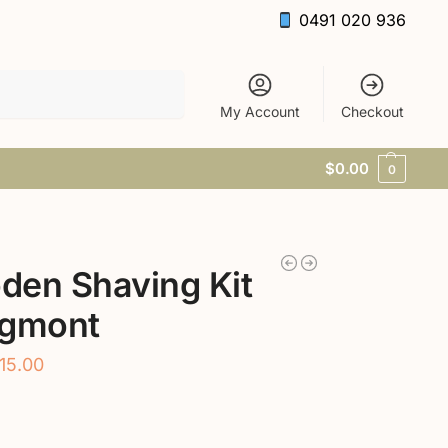
0491 020 936
Search
My Account
Checkout
$
0.00
0
den Shaving Kit
Egmont
15.00