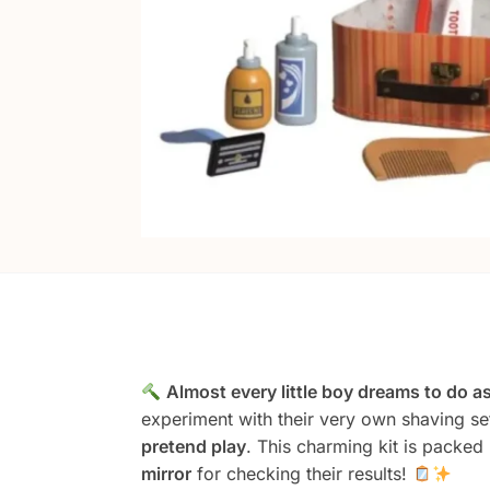
Almost every little boy dreams to do as
experiment with their very own shaving set
pretend play
. This charming kit is packed
mirror
for checking their results!