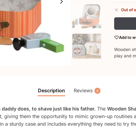
Out of 
Add to wi
Wooden shav
play and m
Description
Reviews
0
 daddy does, to shave just like his father.
The
Wooden Sha
, giving them the opportunity to mimic grown-up routines and
 in a sturdy case and includes everything they need to try t