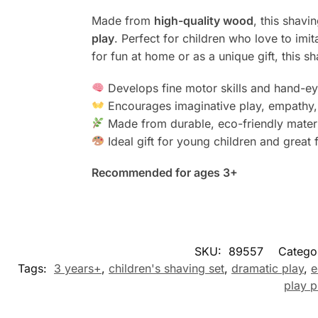
Made from
high-quality wood
, this shavi
play
. Perfect for children who love to imi
for fun at home or as a unique gift, this s
Develops fine motor skills and hand-ey
Encourages imaginative play, empathy,
Made from durable, eco-friendly mater
Ideal gift for young children and great 
Recommended for ages 3+
SKU:
89557
Catego
Tags:
3 years+
,
children's shaving set
,
dramatic play
,
e
play p