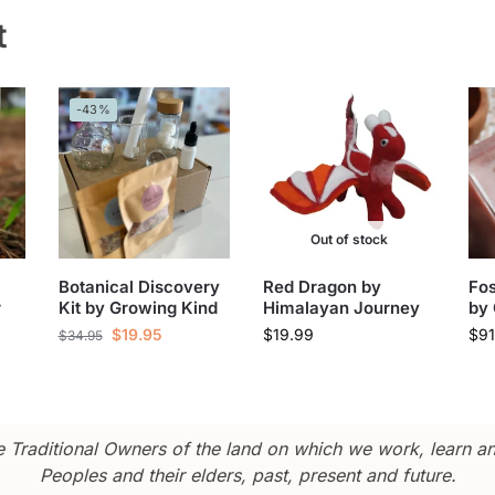
t
-43%
Out of stock
Botanical Discovery
Red Dragon by
Fos
r
Kit by Growing Kind
Himalayan Journey
by 
$
19.95
$
19.99
$
91
$
34.95
Traditional Owners of the land on which we work, learn and
Peoples and their elders, past, present and future.