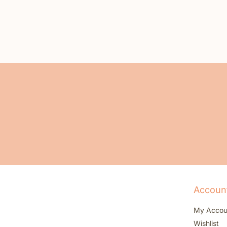
Accoun
My Accou
Wishlist