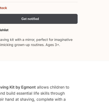
stock
Get notified
shlist
ing kit with a mirror, perfect for imaginative
imicking grown-up routines. Ages 3+.
ving Kit by Egmont
allows children to
 build essential life skills through
heir hand at shaving, complete with a