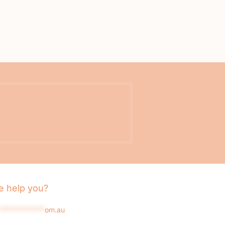
 help you?
*************
om.au