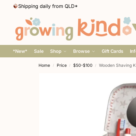
Shipping daily from QLD*
*New*
Sale
Shop
Browse
Gift Cards
In
Home
Price
$50-$100
Wooden Shaving Ki
/
/
/