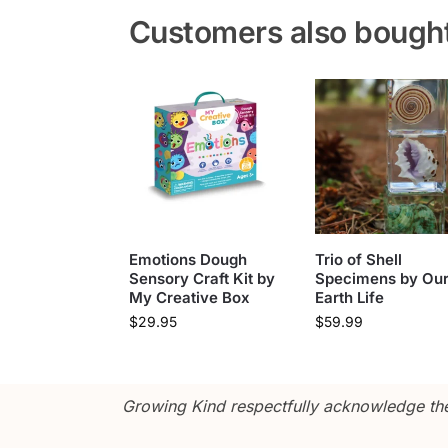
Customers also bough
Emotions Dough
Trio of Shell
Sensory Craft Kit by
Specimens by Ou
My Creative Box
Earth Life
$
29.95
$
59.99
Growing Kind respectfully acknowledge the 