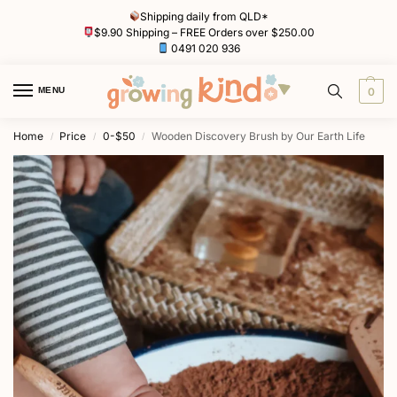
Shipping daily from QLD*
$9.90 Shipping – FREE Orders over $250.00
0491 020 936
MENU
0
Home
Price
0-$50
Wooden Discovery Brush by Our Earth Life
/
/
/