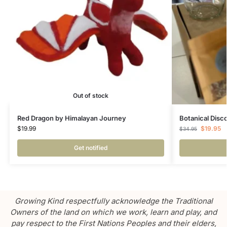
Out of stock
Red Dragon by Himalayan Journey
Botanical Disc
$
19.99
$
19.95
$
34.95
Get notified
Growing Kind respectfully acknowledge the Traditional
Owners of the land on which we work, learn and play, and
pay respect to the First Nations Peoples and their elders,