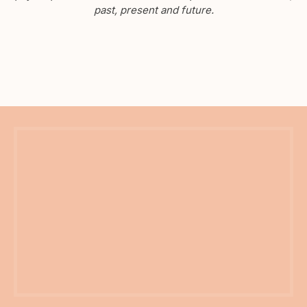
past, present and future.