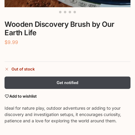
Wooden Discovery Brush by Our
Earth Life
$
9.99
Out of stock
Get notified
Add to wishlist
Ideal for nature play, outdoor adventures or adding to your
discovery and investigation setups, it encourages curiosity,
patience and a love for exploring the world around them.