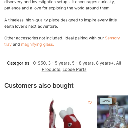
discovery and investigation setups, it encourages curiosity,
patience and a love for exploring the world around them.
A timeless, high-quality piece designed to inspire every little
earth lover’s next adventure.
Other accessories not included. Ideal pairing with our
Sensory
tray
and
magnifying glass.
Categories:
0-$50
,
3 - 5 years
,
5 - 8 years
,
8 years+
,
All
Products
,
Loose Parts
Customers also bought
-43%