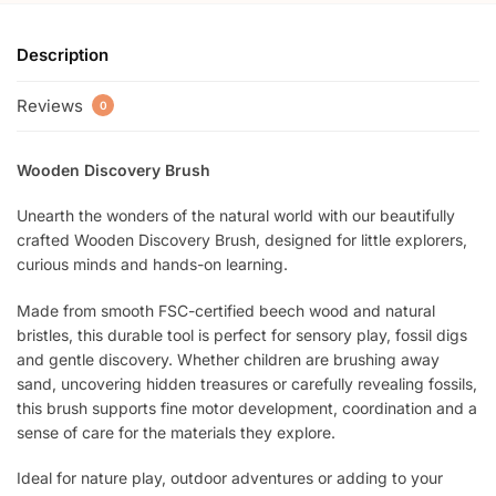
Description
Reviews
0
Wooden Discovery Brush
Unearth the wonders of the natural world with our beautifully
crafted Wooden Discovery Brush, designed for little explorers,
curious minds and hands-on learning.
Made from smooth FSC-certified beech wood and natural
bristles, this durable tool is perfect for sensory play, fossil digs
and gentle discovery. Whether children are brushing away
sand, uncovering hidden treasures or carefully revealing fossils,
this brush supports fine motor development, coordination and a
sense of care for the materials they explore.
Ideal for nature play, outdoor adventures or adding to your