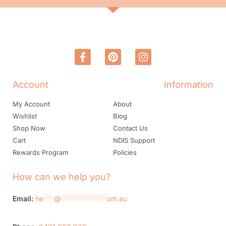
Account
Information
My Account
About
Wishlist
Blog
Shop Now
Contact Us
Cart
NDIS Support
Rewards Program
Policies
How can we help you?
Email:
he
***
@
*************
om.au